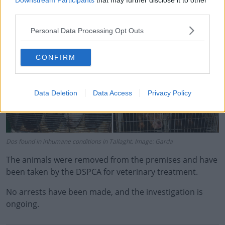
Downstream Participants
that may further disclose it to other
third parties.
Learn more
Personal Data Processing Opt Outs
CONFIRM
Data Deletion
Data Access
Privacy Policy
Dos found in inhumane conditions in Tallaght. Image: Garda
The animals were removed from the premises and have
been taken by the DSPCA for veterinary treatment.
No arrests have been made, and the investigation is
ongoing.