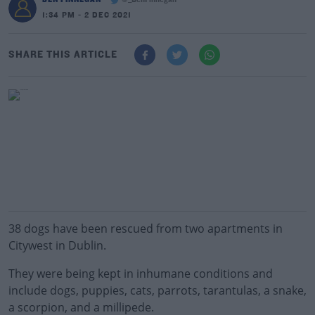
@_BenFinnegan
1:34 PM - 2 DEC 2021
SHARE THIS ARTICLE
38 dogs have been rescued from two apartments in
Citywest in Dublin.
They were being kept in inhumane conditions and
include dogs, puppies, cats, parrots, tarantulas, a snake,
a scorpion, and a millipede.