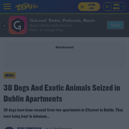
GoLoud: Radio, Podcasts, Music
View
Bauer Media Audio Ireland
Free - In Google Play
Advertisement
NEWS
38 Dogs And Exotic Animals Seized in
Dublin Apartments
38 dogs have been rescued from two apartments in Citywest in Dublin. They
were being kept in inhuman...
BEN FINNEGAN