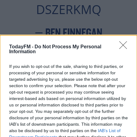
DSZERKMQ
— BEN FINNEGAN
(@_BENFINNEGAN)
TodayFM -
Do Not Process My Personal
Information
DECEMBER 2, 2021
If you wish to opt-out of the sale, sharing to third parties, or
processing of your personal or sensitive information for
targeted advertising by us, please use the below opt-out
section to confirm your selection. Please note that after your
The operation involved Tallaght Gardaí, the Dog
opt-out request is processed you may continue seeing
interest-based ads based on personal information utilized by
Warden from South Dublin County Council, and the
us or personal information disclosed to third parties prior to
DSPCA.
your opt-out. You may separately opt-out of the further
disclosure of your personal information by third parties on the
#AD
IAB’s list of downstream participants. This information may
also be disclosed by us to third parties on the
IAB’s List of