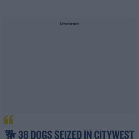
Advertisement
🐕 38 DOGS SEIZED IN CITYWEST