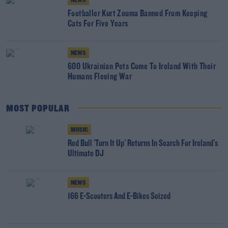
NEWS
Footballer Kurt Zouma Banned From Keeping
Cats For Five Years
NEWS
600 Ukrainian Pets Come To Ireland With Their
Humans Fleeing War
MOST POPULAR
MUSIC
Red Bull 'Turn It Up' Returns In Search For Ireland's
Ultimate DJ
NEWS
166 E-Scooters And E-Bikes Seized