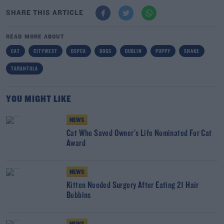
SHARE THIS ARTICLE
READ MORE ABOUT
CAT
CITYWEST
DSPCA
DOGS
DUBLIN
PUPPY
SNAKE
TARANTULA
YOU MIGHT LIKE
NEWS
Cat Who Saved Owner's Life Nominated For Cat
Award
NEWS
Kitten Needed Surgery After Eating 21 Hair
Bobbins