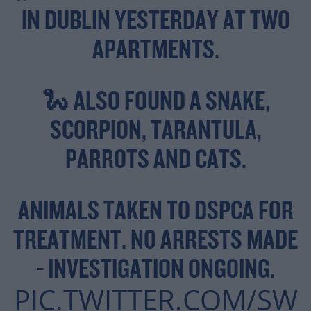
IN DUBLIN YESTERDAY AT TWO
APARTMENTS.
🐍 ALSO FOUND A SNAKE,
SCORPION, TARANTULA,
PARROTS AND CATS.
ANIMALS TAKEN TO DSPCA FOR
TREATMENT. NO ARRESTS MADE
- INVESTIGATION ONGOING.
PIC.TWITTER.COM/SW