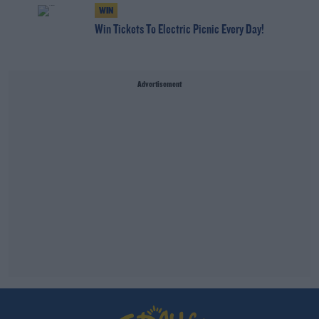
WIN
Win Tickets To Electric Picnic Every Day!
Advertisement