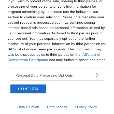
If you wish to opt-out of the sale, sharing to third parties, or
conduct an investigation.
processing of your personal or sensitive information for
targeted advertising by us, please use the below opt-out
#AD
section to confirm your selection. Please note that after your
SHARE THIS ARTICLE
opt-out request is processed you may continue seeing
interest-based ads based on personal information utilized by
us or personal information disclosed to third parties prior to
READ MORE ABOUT
your opt-out. You may separately opt-out of the further
BOY KILLED
FARM
ROSCOMMON
Learn more
disclosure of your personal information by third parties on the
IAB’s list of downstream participants. This information may
also be disclosed by us to third parties on the
IAB’s List of
YOU MIGHT LIKE
Downstream Participants
that may further disclose it to other
third parties.
NEWS
166 E-Scooters And E-Bikes Seized
Personal Data Processing Opt Outs
CONFIRM
NEWS
Glen Hansard has Died in a Road Crash
Data Deletion
Data Access
Privacy Policy