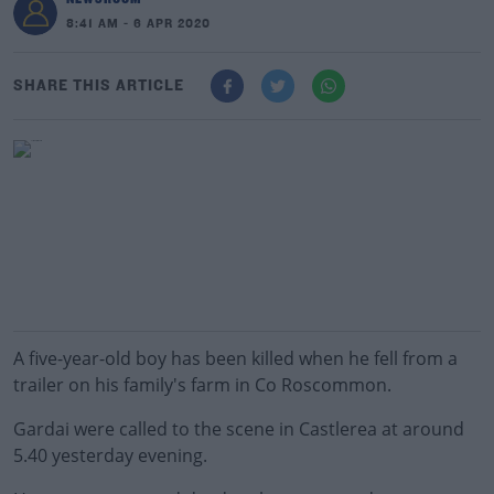
8:41 AM - 6 APR 2020
SHARE THIS ARTICLE
A five-year-old boy has been killed when he fell from a
trailer on his family's farm in Co Roscommon.
Gardai were called to the scene in Castlerea at around
5.40 yesterday evening.