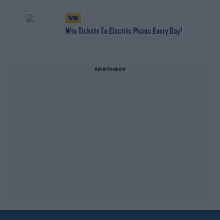
WIN
Win Tickets To Electric Picnic Every Day!
Advertisement