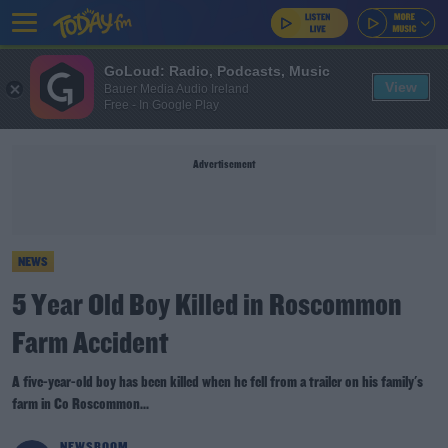
GoLoud: Radio, Podcasts, Music
View
Bauer Media Audio Ireland
Free - In Google Play
Advertisement
NEWS
5 Year Old Boy Killed in Roscommon
Farm Accident
A five-year-old boy has been killed when he fell from a trailer on his family's
farm in Co Roscommon...
NEWSROOM