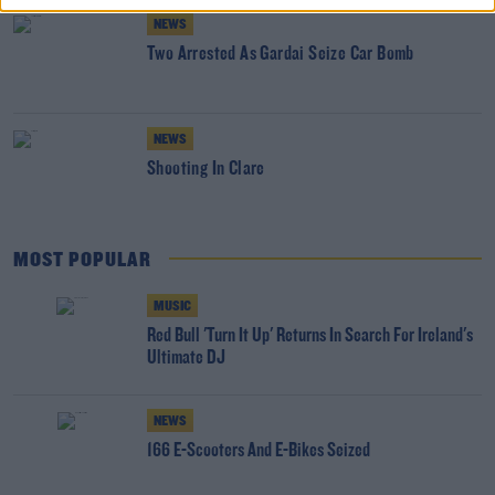
NEWS
Two Arrested As Gardai Seize Car Bomb
NEWS
Shooting In Clare
MOST POPULAR
MUSIC
Red Bull 'Turn It Up' Returns In Search For Ireland's
Ultimate DJ
NEWS
166 E-Scooters And E-Bikes Seized