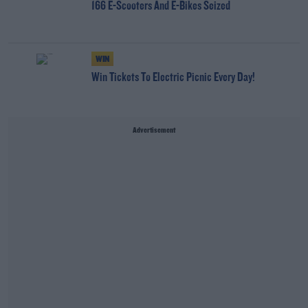
166 E-Scooters And E-Bikes Seized
WIN
Win Tickets To Electric Picnic Every Day!
Advertisement