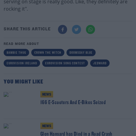
serving on stage is really good. Like, they definitely are
rocking it".
SHARE THIS ARTICLE
READ MORE ABOUT
BAMBIE THUG
CROWN THE WITCH
DOOMSDAY BLUE
EUROVISION IRELAND
EUROVISION SONG CONTEST
JEDWARD
YOU MIGHT LIKE
NEWS
166 E-Scooters And E-Bikes Seized
NEWS
Glen Hansard has Died in a Road Crash