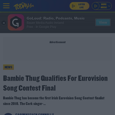
GoLoud: Radio, Podcasts, Music
View
Bauer Media Audio Ireland
Free - In Google Play
Advertisement
NEWS
Bambie Thug Qualifies For Eurovision
Song Contest Final
Bambie Thug has become the first Irish Eurovision Song Contest finalist
since 2018. The Cork singer-...
CAOIMHSEACH CONNOLLY