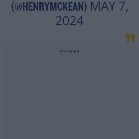
MAY 7,
(@HENRYMCKEAN)
2024
Advertisement