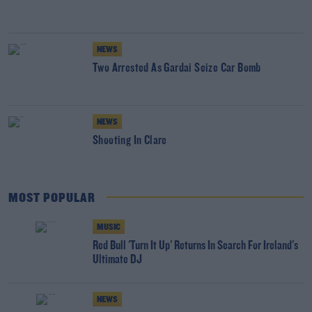
NEWS
Two Arrested As Gardai Seize Car Bomb
NEWS
Shooting In Clare
MOST POPULAR
MUSIC
Red Bull 'Turn It Up' Returns In Search For Ireland's
Ultimate DJ
NEWS