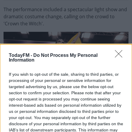
The performance included a spectacular light show and
dramatic costume change, calling on the crowd to
'Crown the Witch'.
#AD
TodayFM -
Do Not Process My Personal
Information
Learn more
If you wish to opt-out of the sale, sharing to third parties, or
processing of your personal or sensitive information for
targeted advertising by us, please use the below opt-out
section to confirm your selection. Please note that after your
opt-out request is processed you may continue seeing
interest-based ads based on personal information utilized by
us or personal information disclosed to third parties prior to
your opt-out. You may separately opt-out of the further
Repro Free: 08/05/2024 Bambie Thug pictured during the post show press
disclosure of your personal information by third parties on the
conference after they qualified for the Eurovvision Song Contest Final on
Saturday May 11th. Picture Andres Poveda
IAB’s list of downstream participants. This information may