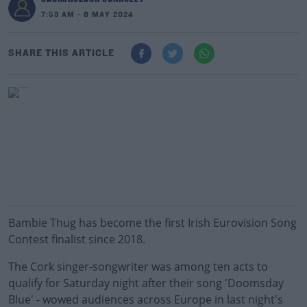
7:53 AM - 8 MAY 2024
SHARE THIS ARTICLE
Bambie Thug has become the first Irish Eurovision Song
Contest finalist since 2018.
The Cork singer-songwriter was among ten acts to
qualify for Saturday night after their song 'Doomsday
Blue' - wowed audiences across Europe in last night's