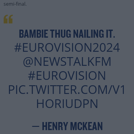
semi-final.
BAMBIE THUG NAILING IT.
#EUROVISION2024
@NEWSTALKFM
#EUROVISION
PIC.TWITTER.COM/V1
HORIUDPN
— HENRY MCKEAN