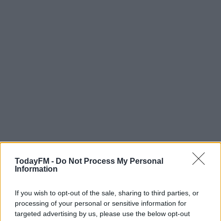
TodayFM -
Do Not Process My Personal
Information
If you wish to opt-out of the sale, sharing to third parties, or
processing of your personal or sensitive information for
targeted advertising by us, please use the below opt-out