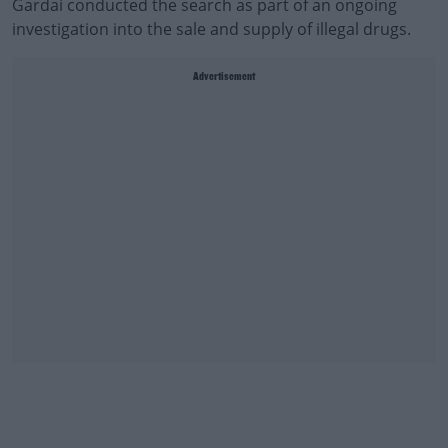
Gardai conducted the search as part of an ongoing
investigation into the sale and supply of illegal drugs.
Advertisement