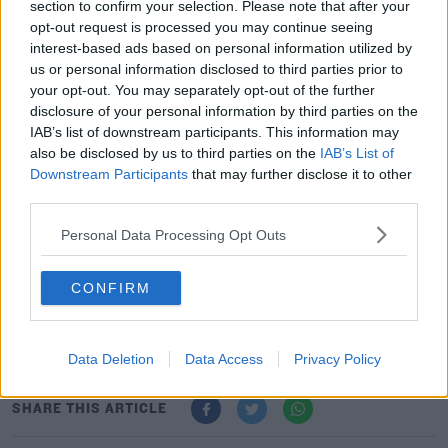
section to confirm your selection. Please note that after your
opt-out request is processed you may continue seeing
interest-based ads based on personal information utilized by
us or personal information disclosed to third parties prior to
40 cannabis plants were found, which are believed to be
your opt-out. You may separately opt-out of the further
worth €32,000.
disclosure of your personal information by third parties on the
IAB’s list of downstream participants. This information may
Meanwhile, Cannabis Herb with an estimated value of
#AD
also be disclosed by us to third parties on the
IAB’s List of
€75,000 was also recovered.
Downstream Participants
that may further disclose it to other
third parties.
Gardai also seized around €300 worth of cocaine.
Personal Data Processing Opt Outs
A woman in her 30s was arrested in relation to the
Learn more
discovery.
CONFIRM
She's currently being held at Roscommon Garda
Station.
Data Deletion
Data Access
Privacy Policy
SHARE THIS ARTICLE