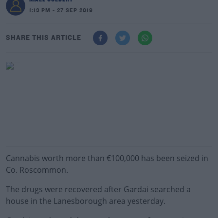
1:13 PM - 27 SEP 2019
SHARE THIS ARTICLE
Cannabis worth more than €100,000 has been seized in
Co. Roscommon.
The drugs were recovered after Gardai searched a
house in the Lanesborough area yesterday.