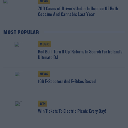
NEWS
700 Cases of Drivers Under Influence Of Both
Cocaine And Cannabis Last Year
MOST POPULAR
MUSIC
Red Bull 'Turn It Up' Returns In Search For Ireland's
Ultimate DJ
NEWS
166 E-Scooters And E-Bikes Seized
WIN
Win Tickets To Electric Picnic Every Day!