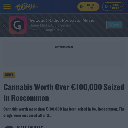
GoLoud: Radio, Podcasts, Music
View
Bauer Media Audio Ireland
Free - In Google Play
Advertisement
NEWS
Cannabis Worth Over €100,000 Seized
In Roscommon
Cannabis worth more than €100,000 has been seized in Co. Roscommon. The
drugs were recovered after G...
NIALL COLBERT