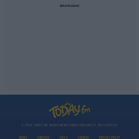
Advertisement
© 2026 TODAY FM, BAUER MEDIA AUDIO IRELAND LP, REG #LP3374
ABOUT
CONTACT
T&C'S
COOKIES
PRIVACY POLICY