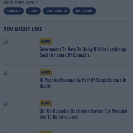
READ MORE ABOUT
CANNABIS
DRUGS
LANESBOROUGH
ROSCOMMON
YOU MIGHT LIKE
NEWS
Government To Vote To Delay Bill On Legalising
Small Amounts Of Cannabis
NEWS
16 Puppies Rescued As Part Of Drugs Seizure In
Dublin
NEWS
Bill On Cannabis Decriminalisation For Personal
Use To Be Introduced