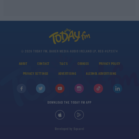
© 2026 TODAY FM, BAUER MEDIA AUDIO IRELAND LP, REG #LP3374
ABOUT
CONTACT
T&C'S
COOKIES
PRIVACY POLICY
PRIVACY SETTINGS
ADVERTISING
ALCOHOL ADVERTISING
DOWNLOAD THE TODAY FM APP
Developed
by
Square1