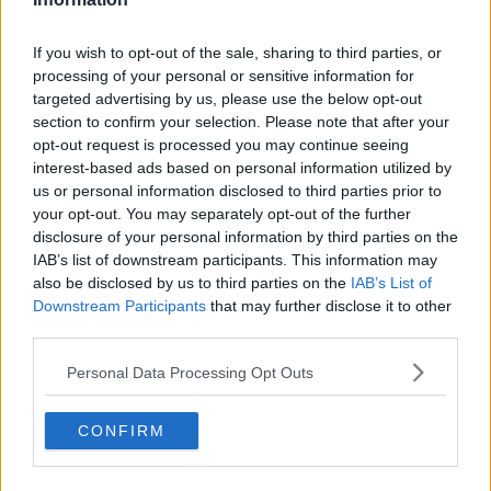
fashion industry changed the way women dress and
perceive fashion.
If you wish to opt-out of the sale, sharing to third parties, or
processing of your personal or sensitive information for
Victoria Beckham has also paid tribute to the designer -
#AD
targeted advertising by us, please use the below opt-out
calling him a "genius".
section to confirm your selection. Please note that after your
opt-out request is processed you may continue seeing
interest-based ads based on personal information utilized by
SHARE THIS ARTICLE
us or personal information disclosed to third parties prior to
Learn more
your opt-out. You may separately opt-out of the further
disclosure of your personal information by third parties on the
READ MORE ABOUT
IAB’s list of downstream participants. This information may
CHANEL
KARL LAGERFELD
also be disclosed by us to third parties on the
IAB’s List of
Downstream Participants
that may further disclose it to other
third parties.
YOU MIGHT LIKE
Personal Data Processing Opt Outs
NEWS
166 E-Scooters And E-Bikes Seized
CONFIRM