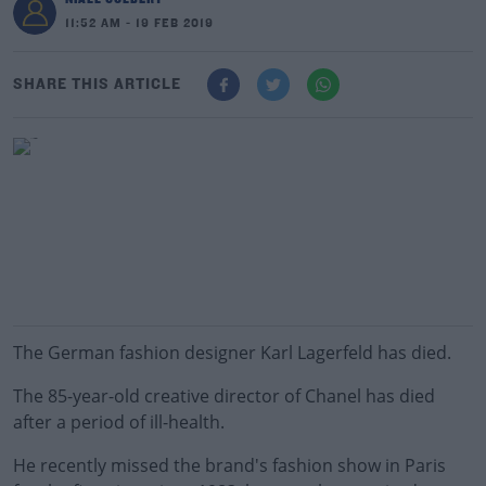
11:52 AM - 19 FEB 2019
SHARE THIS ARTICLE
The German fashion designer Karl Lagerfeld has died.
The 85-year-old creative director of Chanel has died
after a period of ill-health.
He recently missed the brand's fashion show in Paris