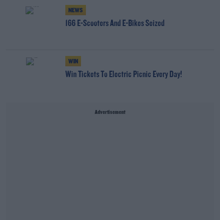
NEWS
166 E-Scooters And E-Bikes Seized
WIN
Win Tickets To Electric Picnic Every Day!
Advertisement