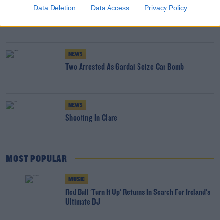
NEWS
Data Deletion
Data Access
Privacy Policy
Glen Hansard has Died in a Road Crash
NEWS
Two Arrested As Gardai Seize Car Bomb
NEWS
Shooting In Clare
MOST POPULAR
MUSIC
Red Bull 'Turn It Up' Returns In Search For Ireland's
Ultimate DJ