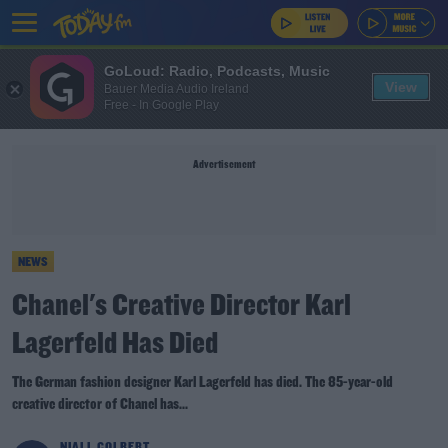
GoLoud: Radio, Podcasts, Music
View
Bauer Media Audio Ireland
Free - In Google Play
Advertisement
NEWS
Chanel's Creative Director Karl
Lagerfeld Has Died
The German fashion designer Karl Lagerfeld has died. The 85-year-old
creative director of Chanel has...
NIALL COLBERT