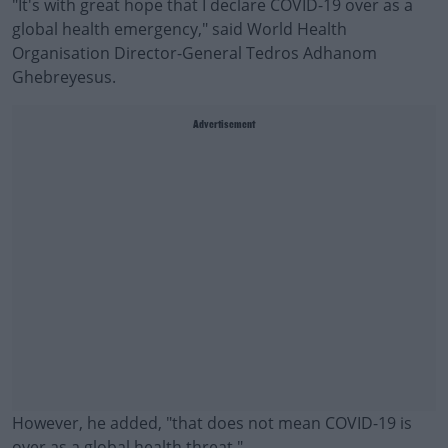
"It's with great hope that I declare COVID-19 over as a
global health emergency," said World Health
Organisation Director-General Tedros Adhanom
Ghebreyesus.
Advertisement
However, he added, "that does not mean COVID-19 is
over as a global health threat."