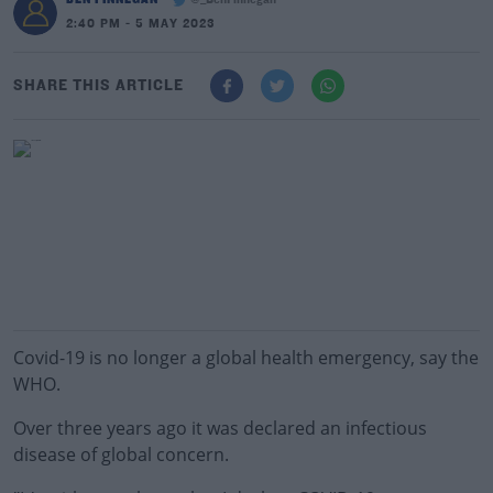
@_BenFinnegan
2:40 PM - 5 MAY 2023
SHARE THIS ARTICLE
Covid-19 is no longer a global health emergency, say the
WHO.
Over three years ago it was declared an infectious
disease of global concern.