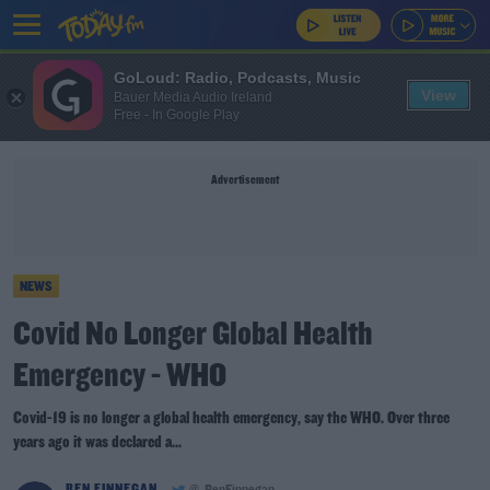
GoLoud: Radio, Podcasts, Music
View
Bauer Media Audio Ireland
Free - In Google Play
Advertisement
NEWS
Covid No Longer Global Health
Emergency - WHO
Covid-19 is no longer a global health emergency, say the WHO. Over three
years ago it was declared a...
BEN FINNEGAN