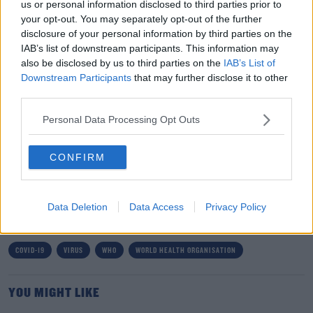
us or personal information disclosed to third parties prior to
your opt-out. You may separately opt-out of the further
ORGANIZATION (WHO) (@WHO)
disclosure of your personal information by third parties on the
MAY 5, 2023
IAB’s list of downstream participants. This information may
also be disclosed by us to third parties on the
IAB’s List of
Downstream Participants
that may further disclose it to other
third parties.
Personal Data Processing Opt Outs
Over three years ago, it was first detected in Wuhan in
China and caused multiple lockdowns worldwide.
CONFIRM
SHARE THIS ARTICLE
Data Deletion
Data Access
Privacy Policy
READ MORE ABOUT
COVID-19
VIRUS
WHO
WORLD HEALTH ORGANISATION
YOU MIGHT LIKE