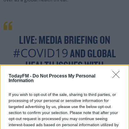
#AD
LIVE: MEDIA BRIEFING ON
#COVID19
AND GLOBAL
Learn more
HEALTH ISSUES WITH
@DRTEDROS
TodayFM -
Do Not Process My Personal
Information
HTTPS://T.CO/ENFCX9
If you wish to opt-out of the sale, sharing to third parties, or
5RAG
processing of your personal or sensitive information for
targeted advertising by us, please use the below opt-out
section to confirm your selection. Please note that after your
opt-out request is processed you may continue seeing
interest-based ads based on personal information utilized by
— WORLD HEALTH