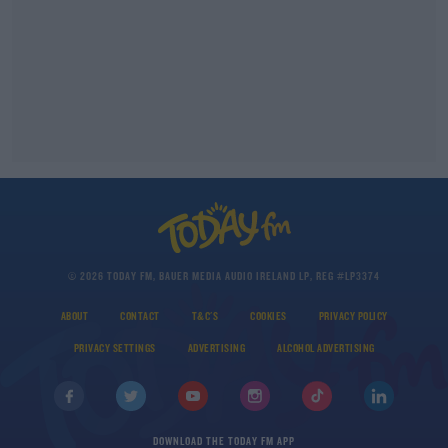
© 2026 TODAY FM, BAUER MEDIA AUDIO IRELAND LP, REG #LP3374
ABOUT
CONTACT
T&C'S
COOKIES
PRIVACY POLICY
PRIVACY SETTINGS
ADVERTISING
ALCOHOL ADVERTISING
DOWNLOAD THE TODAY FM APP