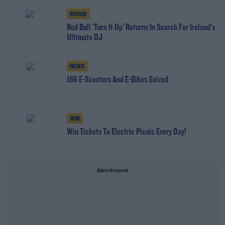
MUSIC
Red Bull 'Turn It Up' Returns In Search For Ireland's
Ultimate DJ
NEWS
166 E-Scooters And E-Bikes Seized
WIN
Win Tickets To Electric Picnic Every Day!
Advertisement