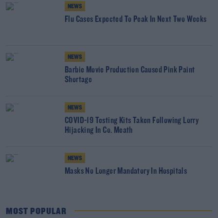
NEWS
Flu Cases Expected To Peak In Next Two Weeks
NEWS
Barbie Movie Production Caused Pink Paint
Shortage
NEWS
COVID-19 Testing Kits Taken Following Lorry
Hijacking In Co. Meath
NEWS
Masks No Longer Mandatory In Hospitals
MOST POPULAR