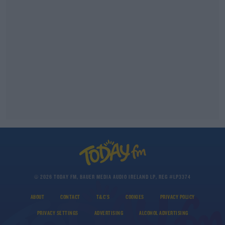
© 2026 TODAY FM, BAUER MEDIA AUDIO IRELAND LP, REG #LP3374
ABOUT
CONTACT
T&C'S
COOKIES
PRIVACY POLICY
PRIVACY SETTINGS
ADVERTISING
ALCOHOL ADVERTISING