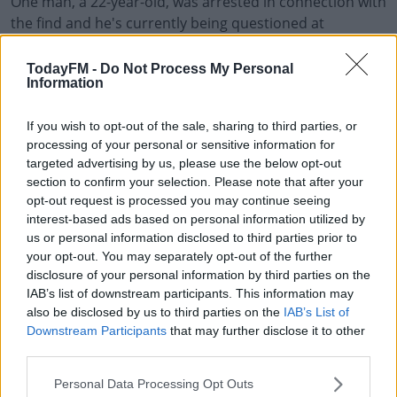
One man, a 22-year-old, was arrested in connection with
the find and he's currently being questioned at
Blanchardstown Garda Station.
TodayFM -
Do Not Process My Personal
The operation was targeting people suspected of being
Information
involved in multinational organised crime.
If you wish to opt-out of the sale, sharing to third parties, or
It included officers from Revenue, Garda Drug Units,
#AD
processing of your personal or sensitive information for
local Gardai in Dublin and the Wicklow Wexford Division
targeted advertising by us, please use the below opt-out
too.
section to confirm your selection. Please note that after your
opt-out request is processed you may continue seeing
Further analysis on the cocaine that was found will be
interest-based ads based on personal information utilized by
carried out over the coming days, and investigations
Learn more
us or personal information disclosed to third parties prior to
are ongoing.
your opt-out. You may separately opt-out of the further
disclosure of your personal information by third parties on the
IAB’s list of downstream participants. This information may
also be disclosed by us to third parties on the
IAB’s List of
SHARE THIS ARTICLE
Downstream Participants
that may further disclose it to other
third parties.
READ MORE ABOUT
Personal Data Processing Opt Outs
DRUGS
DUBLIN PORT
REVENUE
SEIZURE