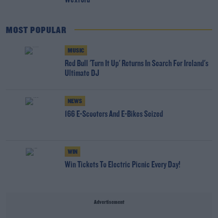
Wexford
MOST POPULAR
MUSIC
Red Bull 'Turn It Up' Returns In Search For Ireland's
Ultimate DJ
NEWS
166 E-Scooters And E-Bikes Seized
WIN
Win Tickets To Electric Picnic Every Day!
Advertisement