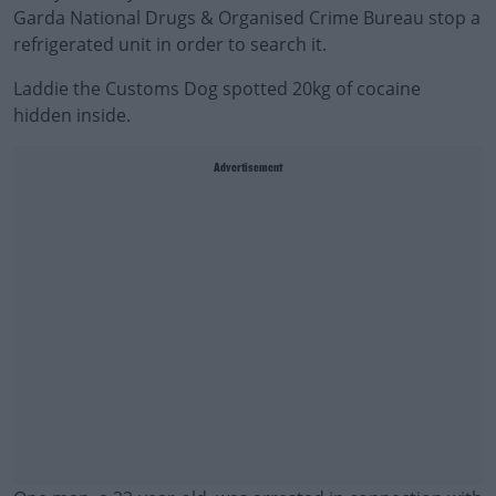
Garda National Drugs & Organised Crime Bureau stop a
refrigerated unit in order to search it.
Laddie the Customs Dog spotted 20kg of cocaine
hidden inside.
Advertisement