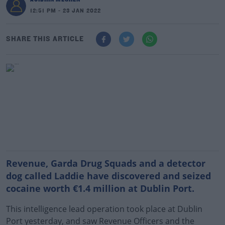
12:51 PM - 23 JAN 2022
SHARE THIS ARTICLE
Revenue, Garda Drug Squads and a detector
dog called Laddie have discovered and seized
cocaine worth €1.4 million at Dublin Port.
This intelligence lead operation took place at Dublin
Port yesterday, and saw Revenue Officers and the