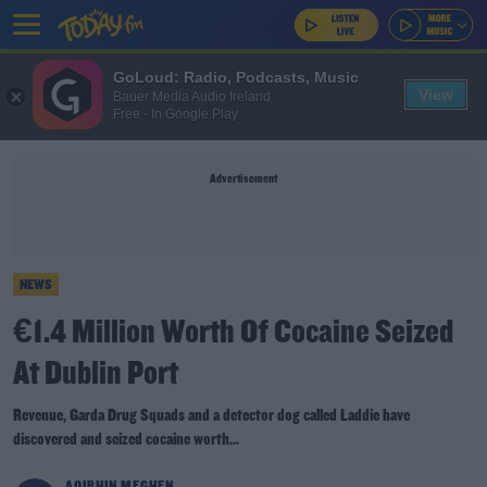
GoLoud: Radio, Podcasts, Music
View
Bauer Media Audio Ireland
Free - In Google Play
Advertisement
NEWS
€1.4 Million Worth Of Cocaine Seized
At Dublin Port
Revenue, Garda Drug Squads and a detector dog called Laddie have
discovered and seized cocaine worth...
AOIBHIN MEGHEN