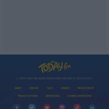
© 2026 TODAY FM, BAUER MEDIA AUDIO IRELAND LP, REG #LP3374
ABOUT
CONTACT
T&C'S
COOKIES
PRIVACY POLICY
PRIVACY SETTINGS
ADVERTISING
ALCOHOL ADVERTISING