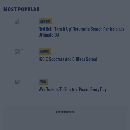
MOST POPULAR
MUSIC
Red Bull 'Turn It Up' Returns In Search For Ireland's
Ultimate DJ
NEWS
166 E-Scooters And E-Bikes Seized
WIN
Win Tickets To Electric Picnic Every Day!
Advertisement