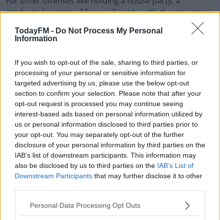
For other offenses like holding a house party, a
graduated system of fines will apply, with the maximum
being €2,500 and/or up to six months in prison for
TodayFM -
Do Not Process My Personal
repeat offenders.
Information
The new bill was approved following a meeting of
#AD
If you wish to opt-out of the sale, sharing to third parties, or
Cabinet late last night and will now go before the
processing of your personal or sensitive information for
Oireachtas for approval this week.
targeted advertising by us, please use the below opt-out
section to confirm your selection. Please note that after your
It's not expected to take effect by the time Level 5
opt-out request is processed you may continue seeing
restrictions come into force.
Learn more
interest-based ads based on personal information utilized by
us or personal information disclosed to third parties prior to
your opt-out. You may separately opt-out of the further
SHARE THIS ARTICLE
disclosure of your personal information by third parties on the
IAB’s list of downstream participants. This information may
also be disclosed by us to third parties on the
IAB’s List of
READ MORE ABOUT
Downstream Participants
that may further disclose it to other
COVID-19
FACE MASK
FINES
HOUSE PARTY
LEVEL 5
third parties.
RESTRICTIONS
Personal Data Processing Opt Outs