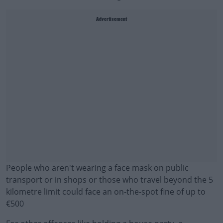
Advertisement
People who aren't wearing a face mask on public
transport or in shops or those who travel beyond the 5
kilometre limit could face an on-the-spot fine of up to
€500