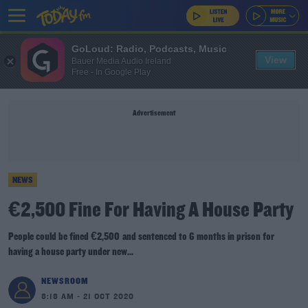
GoLoud: Radio, Podcasts, Music
View
Bauer Media Audio Ireland
Free - In Google Play
Advertisement
NEWS
€2,500 Fine For Having A House Party
People could be fined €2,500 and sentenced to 6 months in prison for
having a house party under new...
NEWSROOM
8:18 AM - 21 OCT 2020