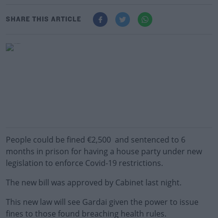
SHARE THIS ARTICLE
People could be fined €2,500 and sentenced to 6
months in prison for having a house party under new
legislation to enforce Covid-19 restrictions.
The new bill was approved by Cabinet last night.
This new law will see Gardai given the power to issue
fines to those found breaching health rules.