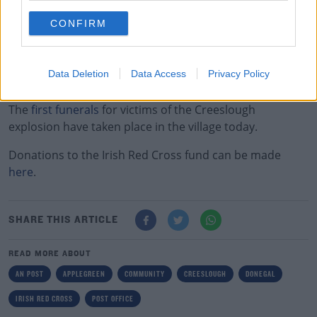
The money will be used to support the local community
in Creeslough.
CONFIRM
Earlier, the Government announced it's
opening its
Humanitarian Assistance Fund
to the families of those
Data Deletion
Data Access
Privacy Policy
killed in county Donegal.
Learn more
The
first funerals
for victims of the Creeslough
explosion have taken place in the village today.
Donations to the Irish Red Cross fund can be made
here
.
SHARE THIS ARTICLE
READ MORE ABOUT
AN POST
APPLEGREEN
COMMUNITY
CREESLOUGH
DONEGAL
IRISH RED CROSS
POST OFFICE