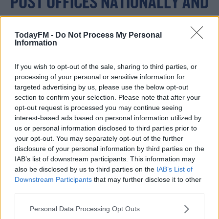
POST OFFICES NATIONALLY AND
AT APPLEGREEN STORES, OR
TodayFM -
Do Not Process My Personal
ONLINE HERE ->
Information
HTTPS://T.CO/NVYTXF
If you wish to opt-out of the sale, sharing to third parties, or
processing of your personal or sensitive information for
8TPV
targeted advertising by us, please use the below opt-out
section to confirm your selection. Please note that after your
opt-out request is processed you may continue seeing
interest-based ads based on personal information utilized by
— BEN FINNEGAN
us or personal information disclosed to third parties prior to
your opt-out. You may separately opt-out of the further
(@_BENFINNEGAN)
disclosure of your personal information by third parties on the
OCTOBER 11, 2022
IAB’s list of downstream participants. This information may
also be disclosed by us to third parties on the
IAB’s List of
Downstream Participants
that may further disclose it to other
third parties.
Personal Data Processing Opt Outs
#AD