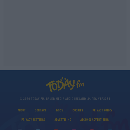
© 2026 TODAY FM, BAUER MEDIA AUDIO IRELAND LP, REG #LP3374
ABOUT
CONTACT
T&C'S
COOKIES
PRIVACY POLICY
PRIVACY SETTINGS
ADVERTISING
ALCOHOL ADVERTISING