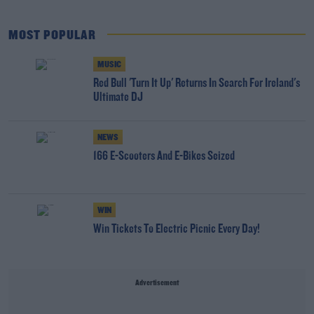
MOST POPULAR
MUSIC
Red Bull 'Turn It Up' Returns In Search For Ireland's
Ultimate DJ
NEWS
166 E-Scooters And E-Bikes Seized
WIN
Win Tickets To Electric Picnic Every Day!
Advertisement