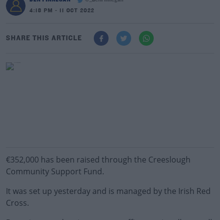
@_BenFinnegan
4:18 PM - 11 OCT 2022
SHARE THIS ARTICLE
€352,000 has been raised through the Creeslough
Community Support Fund.
It was set up yesterday and is managed by the Irish Red
Cross.