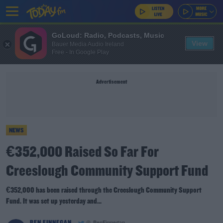
GoLoud: Radio, Podcasts, Music
View
Bauer Media Audio Ireland
Free - In Google Play
Advertisement
NEWS
€352,000 Raised So Far For
Creeslough Community Support Fund
€352,000 has been raised through the Creeslough Community Support
Fund. It was set up yesterday and...
BEN FINNEGAN