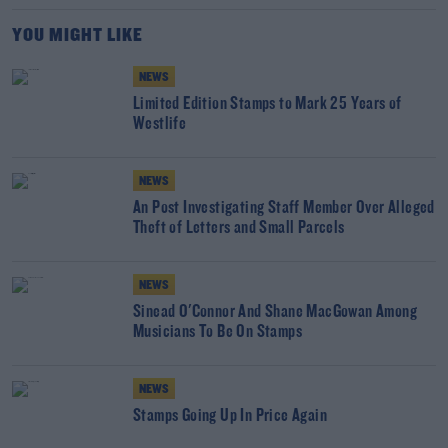
YOU MIGHT LIKE
NEWS
Limited Edition Stamps to Mark 25 Years of
Westlife
NEWS
An Post Investigating Staff Member Over Alleged
Theft of Letters and Small Parcels
NEWS
Sinead O'Connor And Shane MacGowan Among
Musicians To Be On Stamps
NEWS
Stamps Going Up In Price Again