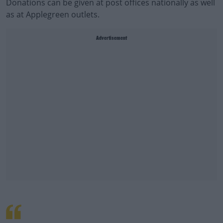
Donations can be given at post offices nationally as well
as at Applegreen outlets.
Advertisement