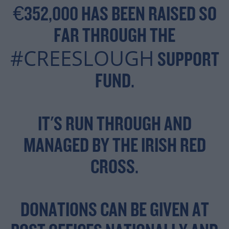
€352,000 HAS BEEN RAISED SO
FAR THROUGH THE
#CREESLOUGH
SUPPORT
FUND.
IT'S RUN THROUGH AND
MANAGED BY THE IRISH RED
CROSS.
DONATIONS CAN BE GIVEN AT