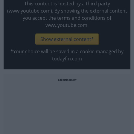
This content is hosted by a third party
(www.youtube.com). By showing the external content
you accept the
terms and conditions
of
www.youtube.com.
Show external content*
*Your choice will be saved in a cookie managed by
todayfm.com
Advertisement