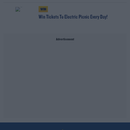
WIN
Win Tickets To Electric Picnic Every Day!
Advertisement