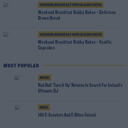
WEEKEND BREAKFAST WITH ALISON CURTIS
Weekend Breakfast Bobby Bakes - Delicious
Brown Bread
WEEKEND BREAKFAST WITH ALISON CURTIS
Weekend Breakfast Bobby Bakes - Vanilla
Cupcakes
MOST POPULAR
MUSIC
Red Bull 'Turn It Up' Returns In Search For Ireland's
Ultimate DJ
NEWS
166 E-Scooters And E-Bikes Seized