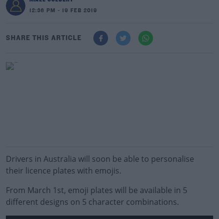
12:36 PM - 19 FEB 2019
SHARE THIS ARTICLE
Drivers in Australia will soon be able to personalise
their licence plates with emojis.
From March 1st, emoji plates will be available in 5
different designs on 5 character combinations.