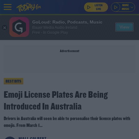
GoLoud: Radio, Podcasts, Music
View
Bauer Media Audio Ireland
Free - In Google Play
Advertisement
BEST BITS
Emoji License Plates Are Being
Introduced In Australia
Drivers in Australia will soon be able to personalise their licence plates with
emojis. From March 1...
NIALL COLBERT