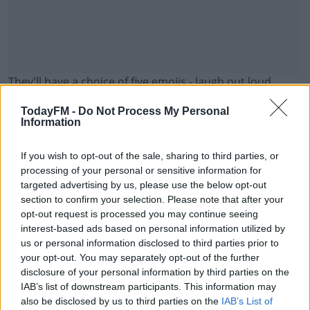
They'll have a choice of five emojis - laugh out loud,
wink, sunglasses, heart eyes or smile.
TodayFM -
Do Not Process My Personal
Information
It does come at a price though - an emoji will cost you
more than €300.
If you wish to opt-out of the sale, sharing to third parties, or
Here's one we've created for Today FM:
#AD
processing of your personal or sensitive information for
targeted advertising by us, please use the below opt-out
section to confirm your selection. Please note that after your
opt-out request is processed you may continue seeing
interest-based ads based on personal information utilized by
us or personal information disclosed to third parties prior to
Learn more
your opt-out. You may separately opt-out of the further
disclosure of your personal information by third parties on the
IAB’s list of downstream participants. This information may
also be disclosed by us to third parties on the
IAB’s List of