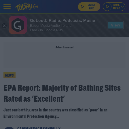
GoLoud: Radio, Podcasts, Music
View
Bauer Media Audio Ireland
Free - In Google Play
Advertisement
NEWS
EPA Report: Majority of Bathing Sites
Rated as 'Excellent'
Just one bathing area in the country was classified as "poor" in an
Environmental Protection Agency...
CAOIMHSEACH CONNOLLY