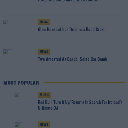
166 E-Scooters And E-Bikes Seized
NEWS
Glen Hansard has Died in a Road Crash
NEWS
Two Arrested As Gardai Seize Car Bomb
MOST POPULAR
MUSIC
Red Bull 'Turn It Up' Returns In Search For Ireland's
Ultimate DJ
NEWS