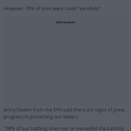
However, 78% of sites were rated "excellent".
Advertisement
Jenny Deakin from the EPA said there are signs of great
progress in protecting our waters.
"98% of our bathing sites met or exceeded the bathing