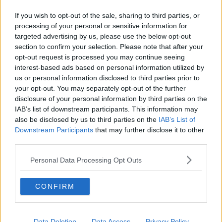
Uisce Eireann has said continued investment in
If you wish to opt-out of the sale, sharing to third parties, or
wastewater infrastructure is helping to improve water
processing of your personal or sensitive information for
quality nationwide.
targeted advertising by us, please use the below opt-out
section to confirm your selection. Please note that after your
It says it removed around 85% of raw sewage
opt-out request is processed you may continue seeing
discharges since 2014 and continues to upgrade
interest-based ads based on personal information utilized by
treatment plants and sewer networks.
us or personal information disclosed to third parties prior to
your opt-out. You may separately opt-out of the further
Uisce Éireann’s Wastewater Compliance Senior
disclosure of your personal information by third parties on the
Manager, Niall Horgan, says heavy rainfall linked to
IAB’s list of downstream participants. This information may
also be disclosed by us to third parties on the
IAB’s List of
climate change is putting increasing pressure on
Downstream Participants
that may further disclose it to other
systems.
third parties.
"Climate change and the associated heavy rainfall is a
Personal Data Processing Opt Outs
challenge for any beach manager looking at the
catchment.
CONFIRM
"We're seeing more intense rainfall events, that makes it
more challenging in terms of managing the runoff from
these events, and that requires continued investment in
Data Deletion
Data Access
Privacy Policy