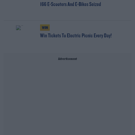
166 E-Scooters And E-Bikes Seized
WIN
Win Tickets To Electric Picnic Every Day!
Advertisement