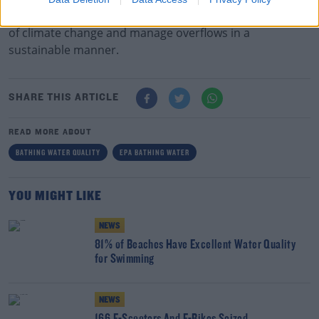
wastewater networks to be able to deal with the effects
of climate change and manage overflows in a
sustainable manner.
SHARE THIS ARTICLE
READ MORE ABOUT
BATHING WATER QUALITY
EPA BATHING WATER
YOU MIGHT LIKE
NEWS
81% of Beaches Have Excellent Water Quality
for Swimming
NEWS