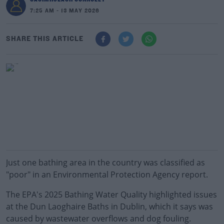
7:25 AM - 13 MAY 2026
SHARE THIS ARTICLE
Just one bathing area in the country was classified as
"poor" in an Environmental Protection Agency report.
The EPA's 2025 Bathing Water Quality highlighted issues
at the Dun Laoghaire Baths in Dublin, which it says was
caused by wastewater overflows and dog fouling.