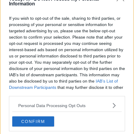
Information
PIC.TWITTER.COM/RQ
If you wish to opt-out of the sale, sharing to third parties, or
SRJLNX70
processing of your personal or sensitive information for
targeted advertising by us, please use the below opt-out
section to confirm your selection. Please note that after your
opt-out request is processed you may continue seeing
— TODAY FM (@TODAYFM)
interest-based ads based on personal information utilized by
us or personal information disclosed to third parties prior to
NOVEMBER 16, 2019
your opt-out. You may separately opt-out of the further
disclosure of your personal information by third parties on the
IAB’s list of downstream participants. This information may
also be disclosed by us to third parties on the
IAB’s List of
Downstream Participants
that may further disclose it to other
third parties.
#AD
The Zanni family settled here over ten years ago when
they fell in love with a 300-year-old thatched cottage and
Personal Data Processing Opt Outs
set up a bakery.
But their home went up in flames
following a freak chimney fire.
CONFIRM
The local community wasted no time in constructing a
Learn more