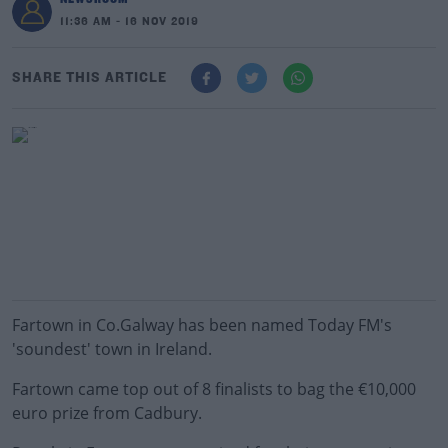
11:36 AM - 16 NOV 2019
SHARE THIS ARTICLE
Fartown in Co.Galway has been named Today FM's
'soundest' town in Ireland.
Fartown came top out of 8 finalists to bag the €10,000
euro prize from Cadbury.