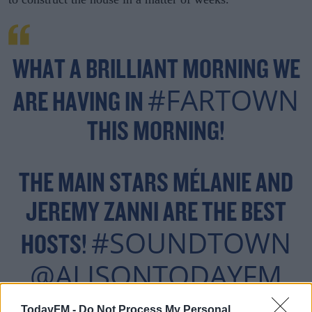
WHAT A BRILLIANT MORNING WE
#FARTOWN
ARE HAVING IN
THIS MORNING!
THE MAIN STARS MÉLANIE AND
JEREMY ZANNI ARE THE BEST
#SOUNDTOWN
HOSTS!
@ALISONTODAYFM
@CADBURYIRELAND
TodayFM -
Do Not Process My Personal