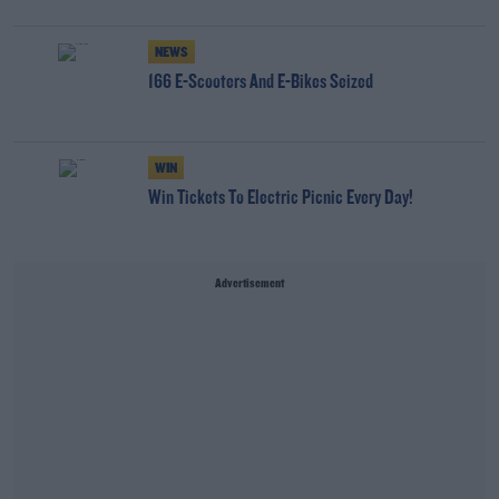
NEWS
166 E-Scooters And E-Bikes Seized
WIN
Win Tickets To Electric Picnic Every Day!
Advertisement