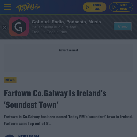
GoLoud: Radio, Podcasts, Music
View
Bauer Media Audio Ireland
Free - In Google Play
Advertisement
NEWS
Fartown Co.Galway Is Ireland's
'Soundest Town'
Fartown in Co.Galway has been named Today FM's 'soundest' town in Ireland.
Fartown came top out of 8...
NEWSROOM