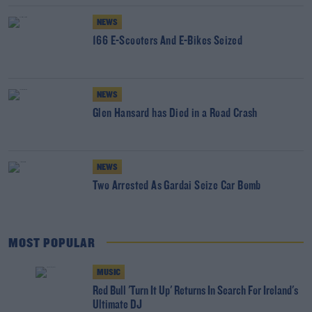
NEWS
166 E-Scooters And E-Bikes Seized
NEWS
Glen Hansard has Died in a Road Crash
NEWS
Two Arrested As Gardai Seize Car Bomb
MOST POPULAR
MUSIC
Red Bull 'Turn It Up' Returns In Search For Ireland's
Ultimate DJ