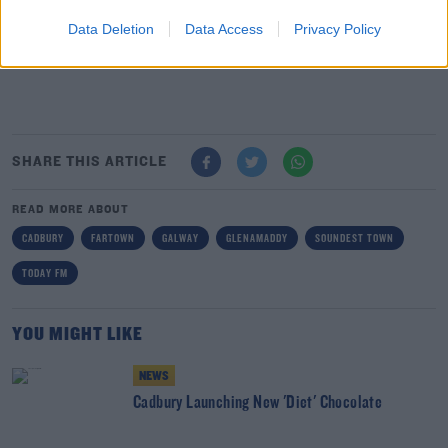
new home.
Tradesmen worked day and night to lay the
foundation, put on the roof, insert windows and plaster
Data Deletion
Data Access
Privacy Policy
the cottage.
SHARE THIS ARTICLE
READ MORE ABOUT
CADBURY
FARTOWN
GALWAY
GLENAMADDY
SOUNDEST TOWN
TODAY FM
YOU MIGHT LIKE
NEWS
Cadbury Launching New 'Diet' Chocolate