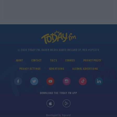
© 2026 TODAY FM, BAUER MEDIA AUDIO IRELAND LP, REG #LP3374
ABOUT
CONTACT
T&C'S
COOKIES
PRIVACY POLICY
PRIVACY SETTINGS
ADVERTISING
ALCOHOL ADVERTISING
DOWNLOAD THE TODAY FM APP
Developed
by
Square1