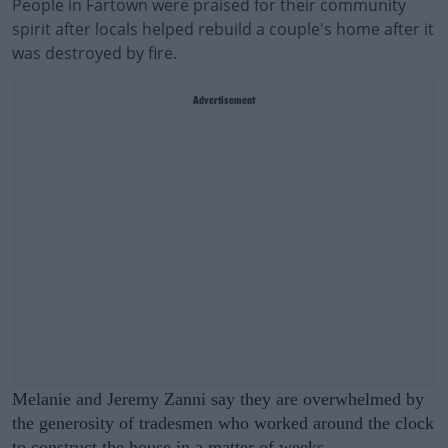
People in Fartown were praised for their community
spirit after locals helped rebuild a couple's home after it
was destroyed by fire.
Advertisement
Melanie and Jeremy Zanni say they are overwhelmed by
the generosity of tradesmen who worked around the clock
to construct the house in a matter of weeks.