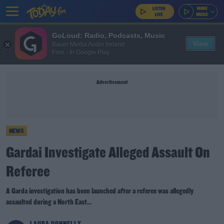
GoLoud: Radio, Podcasts, Music
View
Bauer Media Audio Ireland
Free - In Google Play
Advertisement
NEWS
Gardai Investigate Alleged Assault On
Referee
A Garda investigation has been launched after a referee was allegedly
assaulted during a North East...
LAURA DONNELLY