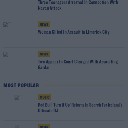
Three Teenagers Arrested In Connection With
Navan Attack
NEWS
Woman Killed In Assault In Limerick City
NEWS
Two Appear In Court Charged With Assaulting
Gardaí
MOST POPULAR
MUSIC
Red Bull 'Turn It Up' Returns In Search For Ireland's
Ultimate DJ
NEWS