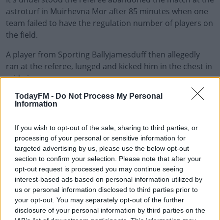
astroturf in Muirhevna Mor after 85 minutes when one
team failed to have the regulation number of players on
the field.
A player from Sporting Ballyjamesduff then allegedly
ran at the referee, lunged and kicked him in the chest in
mid-air.
TodayFM -
Do Not Process My Personal
The score at the time of the abandonment was 1-0 in
#AD
Information
favour of Bay FC.
The referee is said to have been left badly shaken after
If you wish to opt-out of the sale, sharing to third parties, or
processing of your personal or sensitive information for
the kung fu-style kick.
targeted advertising by us, please use the below opt-out
Learn more
section to confirm your selection. Please note that after your
Gardaí have confirmed they are investigating an assault
opt-out request is processed you may continue seeing
in Muirhevnamor at around 9.40pm last night.
interest-based ads based on personal information utilized by
us or personal information disclosed to third parties prior to
No arrests have been made and investigations are said
your opt-out. You may separately opt-out of the further
to be ongoing.
disclosure of your personal information by third parties on the