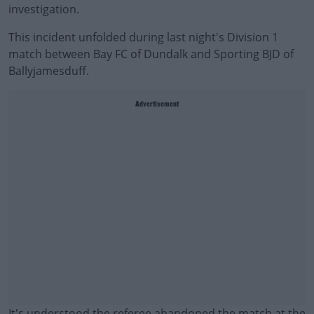
investigation.
This incident unfolded during last night's Division 1
match between Bay FC of Dundalk and Sporting BJD of
Ballyjamesduff.
Advertisement
It's understood the referee abandoned the match at the