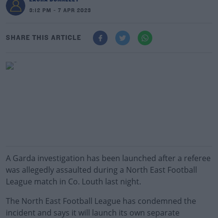
3:12 PM - 7 APR 2023
SHARE THIS ARTICLE
A Garda investigation has been launched after a referee
was allegedly assaulted during a North East Football
League match in Co. Louth last night.
The North East Football League has condemned the
incident and says it will launch its own separate