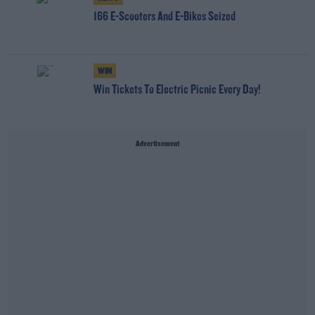
166 E-Scooters And E-Bikes Seized
WIN
Win Tickets To Electric Picnic Every Day!
Advertisement