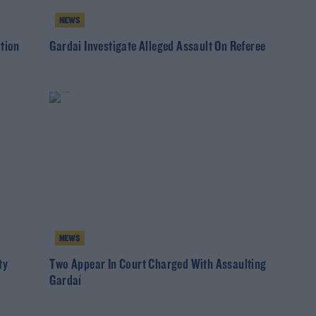
NEWS
ation
Gardai Investigate Alleged Assault On Referee
NEWS
ty
Two Appear In Court Charged With Assaulting
Gardaí