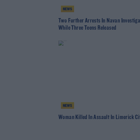
NEWS
Two Further Arrests In Navan Investig
While Three Teens Released
NEWS
Woman Killed In Assault In Limerick Ci