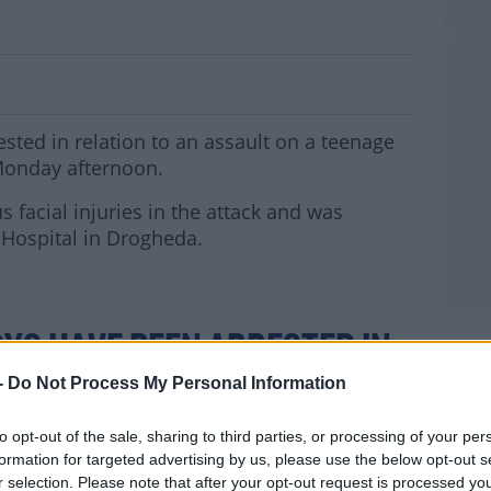
sted In Connection With Navan Attack
sted in relation to an assault on a teenage
Monday afternoon.
s facial injuries in the attack and was
 Hospital in Drogheda.
YS HAVE BEEN ARRESTED IN
MOST
-
Do Not Process My Personal Information
SAULT ON A 14 YEAR OLD BOY
VAN ON MONDAY.
to opt-out of the sale, sharing to third parties, or processing of your per
formation for targeted advertising by us, please use the below opt-out s
TED THIS MORNING IN THE
r selection. Please note that after your opt-out request is processed y