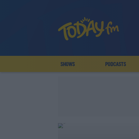
SHOWS
PODCASTS