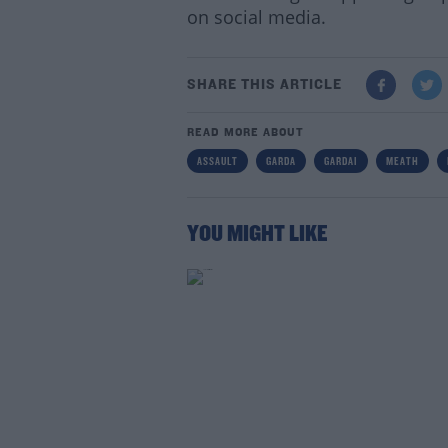
on social media.
SHARE THIS ARTICLE
READ MORE ABOUT
Lea
ASSAULT
GARDA
GARDAI
MEATH
YOU MIGHT LIKE