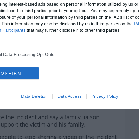
eing interest-based ads based on personal information utilized by us or
AVAN AREA.
disclosed to third parties prior to your opt-out. You may separately opt-
losure of your personal information by third parties on the IAB’s list of
R.COM/EENYBBQUCL
. This information may also be disclosed by us to third parties on the
IA
Participants
that may further disclose it to other third parties.
LLY (@LAURADONNELLY6)
l Data Processing Opt Outs
 19, 2023
CONFIRM
g it as a possible hate crime, arrested three
Data Deletion
Data Access
Privacy Policy
a this morning.
te the incident and say a family liaison
upport the victim and his family.
eople to stop sharing a video of the incident
#AD