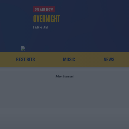
ON AIR NOW
1 AM-7 AM
BEST BITS
MUSIC
NEWS
Advertisement