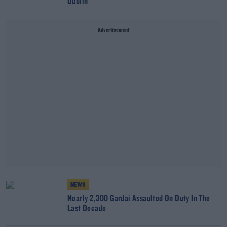
Dublin
Advertisement
NEWS
Nearly 2,300 Gardaí Assaulted On Duty In The
Last Decade