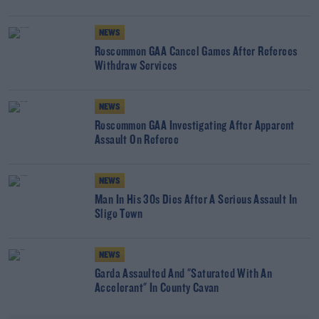
NEWS
Roscommon GAA Cancel Games After Referees
Withdraw Services
NEWS
Roscommon GAA Investigating After Apparent
Assault On Referee
NEWS
Man In His 30s Dies After A Serious Assault In
Sligo Town
NEWS
Garda Assaulted And "Saturated With An
Accelerant" In County Cavan