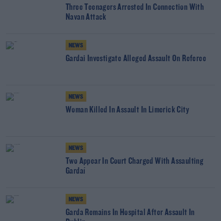
Three Teenagers Arrested In Connection With
Navan Attack
NEWS
Gardai Investigate Alleged Assault On Referee
NEWS
Woman Killed In Assault In Limerick City
NEWS
Two Appear In Court Charged With Assaulting
Gardaí
NEWS
Garda Remains In Hospital After Assault In