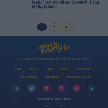
Gardaí Investigate Alleged Assault Of 11-Year-
Old Boy In Dublin
1
2
3
© 2026 TODAY FM, BAUER MEDIA AUDIO IRELAND LP, REG #LP3374
ABOUT
CONTACT
T&C'S
COOKIES
PRIVACY POLICY
PRIVACY SETTINGS
ADVERTISING
ALCOHOL ADVERTISING
DOWNLOAD THE TODAY FM APP