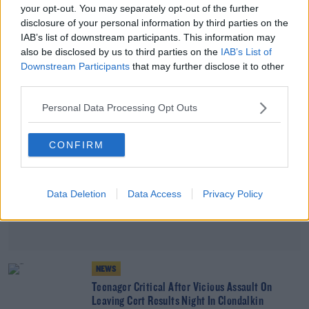
your opt-out. You may separately opt-out of the further
Woman Arrested After Man Stabbed In Dublin
disclosure of your personal information by third parties on the
City
IAB’s list of downstream participants. This information may
also be disclosed by us to third parties on the
IAB’s List of
Advertisement
Downstream Participants
that may further disclose it to other
third parties.
Personal Data Processing Opt Outs
CONFIRM
Data Deletion
Data Access
Privacy Policy
NEWS
Teenager Critical After Vicious Assault On
Leaving Cert Results Night In Clondalkin