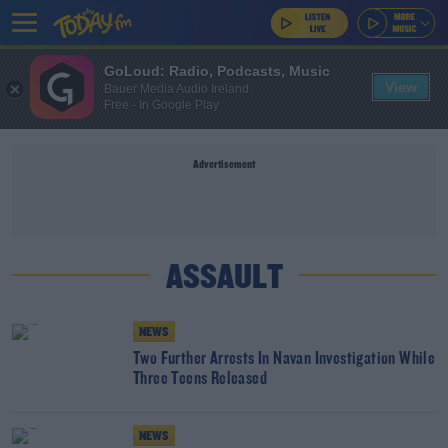
GoLoud: Radio, Podcasts, Music
View
Bauer Media Audio Ireland
Free - In Google Play
Advertisement
ASSAULT
NEWS
Two Further Arrests In Navan Investigation While
Three Teens Released
NEWS