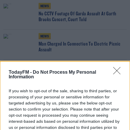
NEWS
No CCTV Footage Of Garda Assault At Garth
Brooks Concert, Court Told
NEWS
Man Charged In Connection To Electric Picnic
Assault
NEWS
TodayFM -
Do Not Process My Personal
GAA Referee In Wexford Allegedly Assaulted
Information
If you wish to opt-out of the sale, sharing to third parties, or
processing of your personal or sensitive information for
NEWS
targeted advertising by us, please use the below opt-out
Almost 2 Year Ban Recommended For Individual
section to confirm your selection. Please note that after your
Who Hospitalised Referee In Roscommon
opt-out request is processed you may continue seeing
interest-based ads based on personal information utilized by
NEWS
us or personal information disclosed to third parties prior to