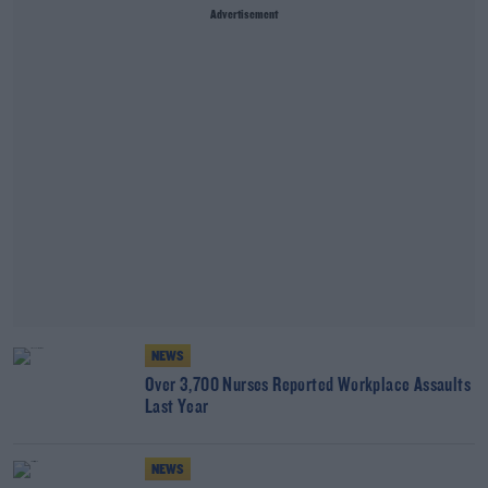
Advertisement
NEWS
Over 3,700 Nurses Reported Workplace Assaults
Last Year
NEWS