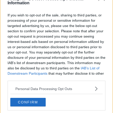
Information
The man in his late teens was taken to Portlaoise Garda
Station.
If you wish to opt-out of the sale, sharing to third parties, or
He was charged last night and released on bail to
#AD
processing of your personal or sensitive information for
appear before Portlaoise District Court on Thursday the
targeted advertising by us, please use the below opt-out
section to confirm your selection. Please note that after your
27th of October.
opt-out request is processed you may continue seeing
interest-based ads based on personal information utilized by
us or personal information disclosed to third parties prior to
Learn more
SHARE THIS ARTICLE
your opt-out. You may separately opt-out of the further
disclosure of your personal information by third parties on the
READ MORE ABOUT
IAB’s list of downstream participants. This information may
also be disclosed by us to third parties on the
IAB’s List of
ASSAULT
ELECTRIC PICNIC
GARDA
HOSPITAL
TODAY FM
Downstream Participants
that may further disclose it to other
third parties.
YOU MIGHT LIKE
Personal Data Processing Opt Outs
NEWS
Two Further Arrests In Navan Investigation While
CONFIRM
Three Teens Released