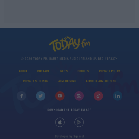
© 2026 TODAY FM, BAUER MEDIA AUDIO IRELAND LP, REG #LP3374
ABOUT
CONTACT
T&C'S
COOKIES
PRIVACY POLICY
PRIVACY SETTINGS
ADVERTISING
ALCOHOL ADVERTISING
DOWNLOAD THE TODAY FM APP
Developed
by
Square1