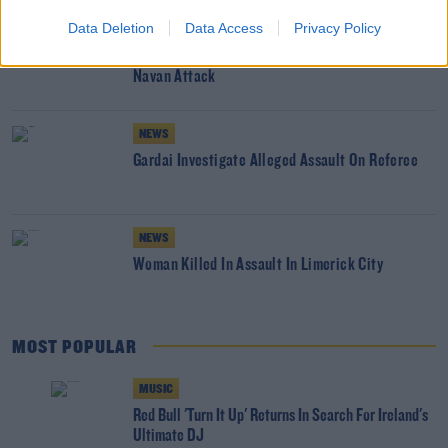
Data Deletion
Data Access
Privacy Policy
NEWS
Three Teenagers Arrested In Connection With
Navan Attack
NEWS
Gardai Investigate Alleged Assault On Referee
NEWS
Woman Killed In Assault In Limerick City
MOST POPULAR
MUSIC
Red Bull 'Turn It Up' Returns In Search For Ireland's
Ultimate DJ