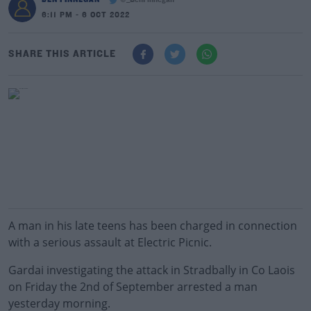
@_BenFinnegan
6:11 PM - 6 OCT 2022
SHARE THIS ARTICLE
A man in his late teens has been charged in connection
with a serious assault at Electric Picnic.
Gardai investigating the attack in Stradbally in Co Laois
on Friday the 2nd of September arrested a man
yesterday morning.