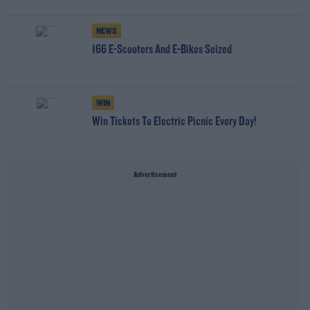
NEWS
166 E-Scooters And E-Bikes Seized
WIN
Win Tickets To Electric Picnic Every Day!
Advertisement