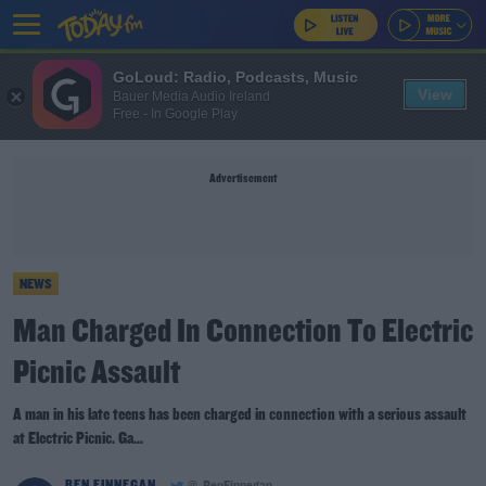
GoLoud: Radio, Podcasts, Music
View
Bauer Media Audio Ireland
Free - In Google Play
Advertisement
NEWS
Man Charged In Connection To Electric
Picnic Assault
A man in his late teens has been charged in connection with a serious assault
at Electric Picnic. Ga...
BEN FINNEGAN