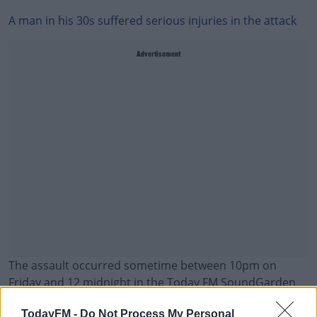
A man in his 30s suffered serious injuries in the attack
Advertisement
The assault occurred sometime between 10pm on
Friday and 12 midnight in the Today FM SoundGarden
stage.
TodayFM -
Do Not Process My Personal