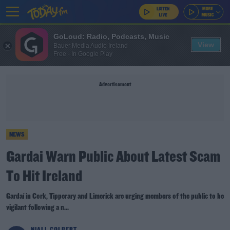
GoLoud: Radio, Podcasts, Music
View
Bauer Media Audio Ireland
Free - In Google Play
Advertisement
NEWS
Gardai Warn Public About Latest Scam
To Hit Ireland
Gardaí in Cork, Tipperary and Limerick are urging members of the public to be
vigilant following a n...
NIALL COLBERT