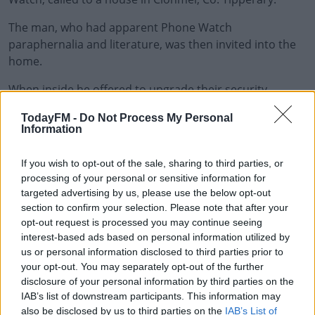
The man, who had apparent Phone Watch
paraphernalia and literature, was then invited into the
home.
When inside he offered to upgrade their security
#AD
system for a fee.
TodayFM -
Do Not Process My Personal
Information
When the victim handed over his debit card for
payment, the man asked the injured party to enter his
If you wish to opt-out of the sale, sharing to third parties, or
pin number into a small device he was carrying.
Learn more
processing of your personal or sensitive information for
targeted advertising by us, please use the below opt-out
He then kept the debit card and handed back a different
section to confirm your selection. Please note that after your
one.
opt-out request is processed you may continue seeing
interest-based ads based on personal information utilized by
Cash was then withdrawn at a number of banks in
us or personal information disclosed to third parties prior to
Tipperary and Limerick later that day and on Sunday.
your opt-out. You may separately opt-out of the further
disclosure of your personal information by third parties on the
Investigations are ongoing.
IAB’s list of downstream participants. This information may
also be disclosed by us to third parties on the
IAB’s List of
Anyone with any information in relation to incidents of