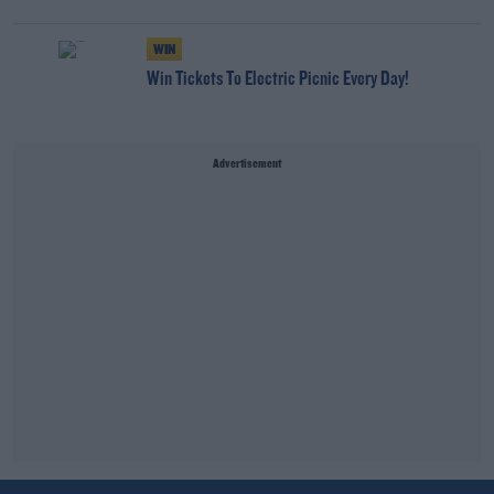
WIN
Win Tickets To Electric Picnic Every Day!
Advertisement