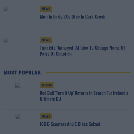
NEWS
Man In Early 20s Dies In Cork Crash
NEWS
Tánaiste 'Annoyed' At Idea To Change Name Of
Páirc Uí Chaoimh
MOST POPULAR
MUSIC
Red Bull 'Turn It Up' Returns In Search For Ireland's
Ultimate DJ
NEWS
166 E-Scooters And E-Bikes Seized