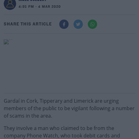
4:35 PM - 4 MAR 2020
SHARE THIS ARTICLE
Gardaí in Cork, Tipperary and Limerick are urging
members of the public to be vigilant following a number
of scams in the area.
They involve a man who claimed to be from the
company Phone Watch, who took debit cards and