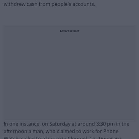
withdrew cash from people's accounts.
Advertisement
In one instance, on Saturday at around 3:30 pm in the
afternoon a man, who claimed to work for Phone
Watch, called to a house in Clonmel, Co. Tipperary.