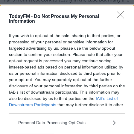
said to be unwilling to attend, and the French
authorities have no power to compel them to do so.
TodayFM -
Do Not Process My Personal
Information
Ian Bailey will not be attending and neither will his legal
team.
If you wish to opt-out of the sale, sharing to third parties, or
processing of your personal or sensitive information for
Bailey's solicitor has stressed that his client has already
#AD
targeted advertising by us, please use the below opt-out
been exonerated in Ireland and he's blasted this week's
section to confirm your selection. Please note that after your
action as farcical and extremely unjust.
opt-out request is processed you may continue seeing
interest-based ads based on personal information utilized by
us or personal information disclosed to third parties prior to
Learn more
your opt-out. You may separately opt-out of the further
SHARE THIS ARTICLE
disclosure of your personal information by third parties on the
IAB’s list of downstream participants. This information may
READ MORE ABOUT
also be disclosed by us to third parties on the
IAB’s List of
FRANCE
IAN BAILEY
SOPHIE TOSCAN DU PLANTIER
TRIAL
Downstream Participants
that may further disclose it to other
third parties.
WEST CORK
Personal Data Processing Opt Outs
YOU MIGHT LIKE