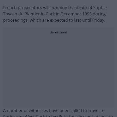
French prosecutors will examine the death of Sophie
Toscan du Plantier in Cork in December 1996 during
proceedings, which are expected to last until Friday.
Advertisement
A number of witnesses have been called to travel to
Paris from West Cork to testify in the case but many are