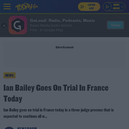
GoLoud: Radio, Podcasts, Music
View
Bauer Media Audio Ireland
Free - In Google Play
Advertisement
NEWS
Ian Bailey Goes On Trial In France
Today
Ian Bailey goes on trial in France today in a three-judge process that is
expected to continue all w...
NEWSROOM