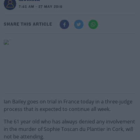
7:45 AM - 27 MAY 2019
SHARE THIS ARTICLE
Ian Bailey goes on trial in France today in a three-judge
process that is expected to continue all week.
The 61 year old who has always denied any involvement
in the murder of Sophie Toscan du Plantier in Cork, will
not be attending.