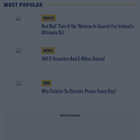
MOST POPULAR
MUSIC
Red Bull 'Turn It Up' Returns In Search For Ireland's
Ultimate DJ
NEWS
166 E-Scooters And E-Bikes Seized
WIN
Win Tickets To Electric Picnic Every Day!
Advertisement