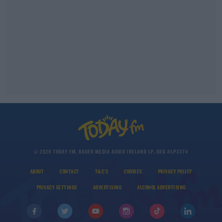
© 2026 TODAY FM, BAUER MEDIA AUDIO IRELAND LP, REG #LP3374
ABOUT
CONTACT
T&C'S
COOKIES
PRIVACY POLICY
PRIVACY SETTINGS
ADVERTISING
ALCOHOL ADVERTISING