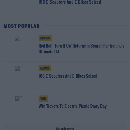
166 E-Scooters And E-Bikes Seized
MOST POPULAR
MUSIC
Red Bull 'Turn It Up' Returns In Search For Ireland's
Ultimate DJ
NEWS
166 E-Scooters And E-Bikes Seized
WIN
Win Tickets To Electric Picnic Every Day!
Advertisement