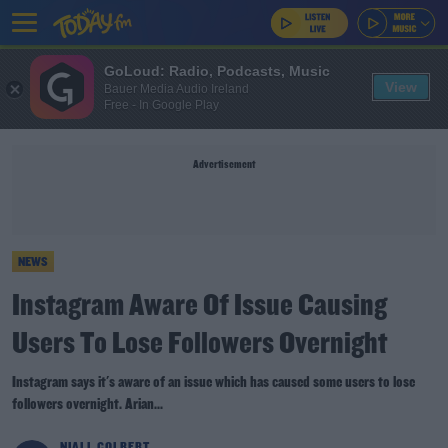
GoLoud: Radio, Podcasts, Music
View
Bauer Media Audio Ireland
Free - In Google Play
Advertisement
NEWS
Instagram Aware Of Issue Causing
Users To Lose Followers Overnight
Instagram says it's aware of an issue which has caused some users to lose
followers overnight. Arian...
NIALL COLBERT