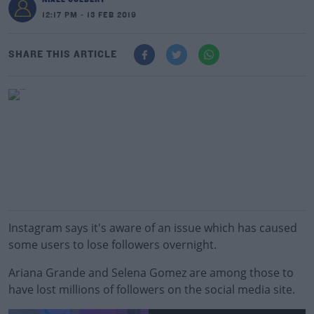
12:17 PM - 13 FEB 2019
SHARE THIS ARTICLE
Instagram says it's aware of an issue which has caused
some users to lose followers overnight.
Ariana Grande and Selena Gomez are among those to
have lost millions of followers on the social media site.