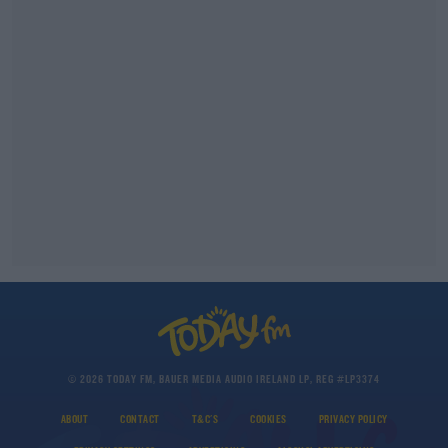
© 2026 TODAY FM, BAUER MEDIA AUDIO IRELAND LP, REG #LP3374
ABOUT
CONTACT
T&C'S
COOKIES
PRIVACY POLICY