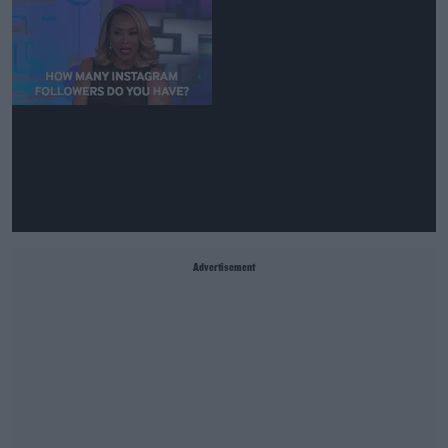
Advertisement