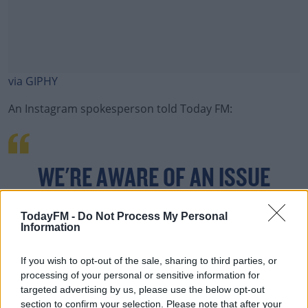
via GIPHY
An Instagram spokesperson told Today FM:
#AD
WE'RE AWARE OF AN ISSUE
CAUSING A CHANGE IN ACCOUNT
Learn more
TodayFM -
Do Not Process My Personal
Information
FOLLOWER NUMBERS FOR SOME
PEOPLE RIGHT NOW.
If you wish to opt-out of the sale, sharing to third parties, or
processing of your personal or sensitive information for
targeted advertising by us, please use the below opt-out
section to confirm your selection. Please note that after your