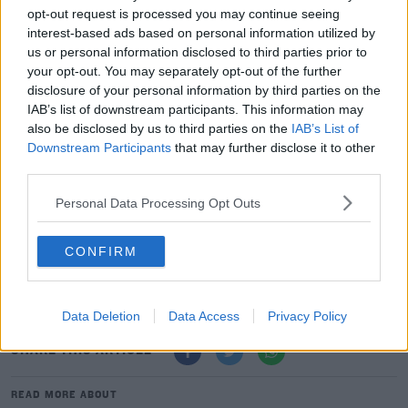
WE'RE WORKING QUICKLY TO FIX
opt-out request is processed you may continue seeing
interest-based ads based on personal information utilized by
THIS.
us or personal information disclosed to third parties prior to
your opt-out. You may separately opt-out of the further
disclosure of your personal information by third parties on the
IAB’s list of downstream participants. This information may
In November, the photo sharing app announced it
also be disclosed by us to third parties on the
IAB’s List of
Downstream Participants
that may further disclose it to other
would start removing inauthentic likes and follows in
third parties.
order to "provide real experiences and genuine
interactions".
Personal Data Processing Opt Outs
Instagram says last nights issue is not related to this.
CONFIRM
A spokesperson couldn't confirm how many users were
affected.
Data Deletion
Data Access
Privacy Policy
SHARE THIS ARTICLE
READ MORE ABOUT