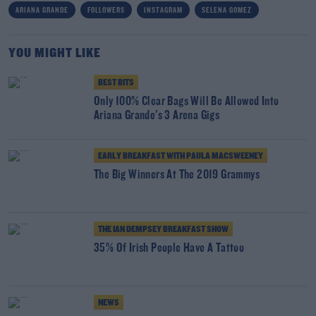
ARIANA GRANDE
FOLLOWERS
INSTAGRAM
SELENA GOMEZ
YOU MIGHT LIKE
BEST BITS
Only 100% Clear Bags Will Be Allowed Into
Ariana Grande's 3 Arena Gigs
EARLY BREAKFAST WITH PAULA MACSWEENEY
The Big Winners At The 2019 Grammys
THE IAN DEMPSEY BREAKFAST SHOW
35% Of Irish People Have A Tattoo
NEWS