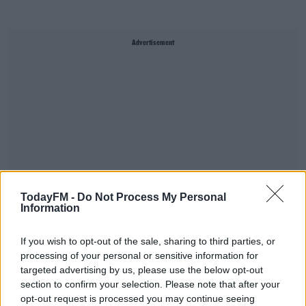
Advertisement
TodayFM -
Do Not Process My Personal
Information
If you wish to opt-out of the sale, sharing to third parties, or
Donie, a hill farmer in the Dublin Mountains, filmed his
processing of your personal or sensitive information for
efforts yesterday.
targeted advertising by us, please use the below opt-out
section to confirm your selection. Please note that after your
He did it all while talking to his two sheepdogs, Bob and
opt-out request is processed you may continue seeing