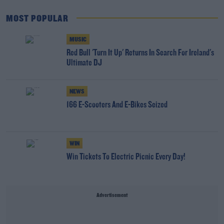
MOST POPULAR
MUSIC
Red Bull 'Turn It Up' Returns In Search For Ireland's
Ultimate DJ
NEWS
166 E-Scooters And E-Bikes Seized
WIN
Win Tickets To Electric Picnic Every Day!
Advertisement