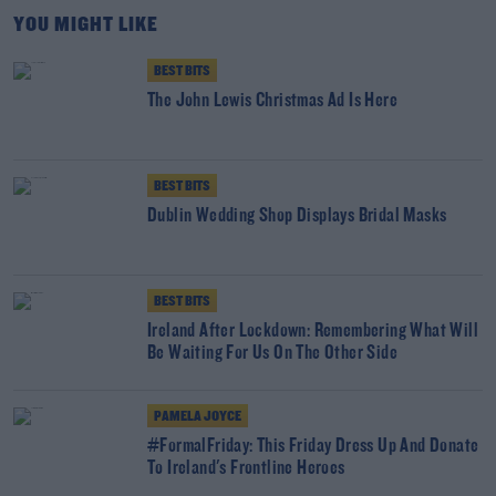
YOU MIGHT LIKE
BEST BITS
The John Lewis Christmas Ad Is Here
BEST BITS
Dublin Wedding Shop Displays Bridal Masks
BEST BITS
Ireland After Lockdown: Remembering What Will
Be Waiting For Us On The Other Side
PAMELA JOYCE
#FormalFriday: This Friday Dress Up And Donate
To Ireland's Frontline Heroes