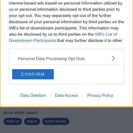
Jess.
interest-based ads based on personal information utilized by
us or personal information disclosed to third parties prior to
The farmer says it's not the first time he's taken the
#AD
your opt-out. You may separately opt-out of the further
sheers to his own hair:
disclosure of your personal information by third parties on the
IAB’s list of downstream participants. This information may
"It wasn't my first time to do it. It was a good day and
also be disclosed by us to third parties on the
IAB’s List of
the weather was getting a bit warmer so I said I'd take
Downstream Participants
that may further disclose it to other
the plunge"
Learn more
third parties.
Donie claims its an awful lot faster to use a sheep
Personal Data Processing Opt Outs
sheers, he says "it's very hard to work a scissors behind
your head, but you can work the sheers in any
CONFIRM
direction".
Data Deletion
Data Access
Privacy Policy
SHARE THIS ARTICLE
READ MORE ABOUT
COVID-19
DUBLIN
SHEEP SHEERS