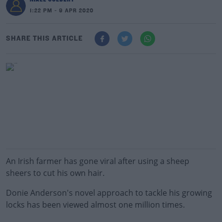
1:22 PM - 9 APR 2020
SHARE THIS ARTICLE
An Irish farmer has gone viral after using a sheep
sheers to cut his own hair.
Donie Anderson's novel approach to tackle his growing
locks has been viewed almost one million times.