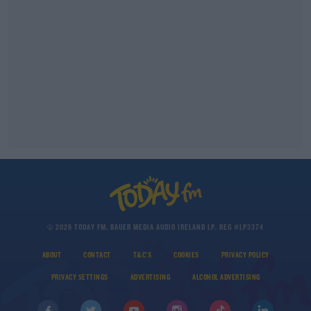
© 2026 TODAY FM, BAUER MEDIA AUDIO IRELAND LP, REG #LP3374
ABOUT
CONTACT
T&C'S
COOKIES
PRIVACY POLICY
PRIVACY SETTINGS
ADVERTISING
ALCOHOL ADVERTISING