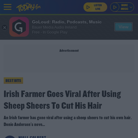
GoLoud: Radio, Podcasts, Music
View
Bauer Media Audio Ireland
Free - In Google Play
Advertisement
BEST BITS
Irish Farmer Goes Viral After Using
Sheep Sheers To Cut His Hair
An Irish farmer has gone viral after using a sheep sheers to cut his own hair.
Donie Anderson's nove...
NIALL COLBERT