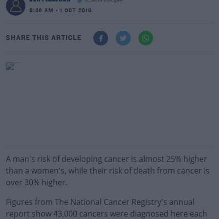
@_BenFinnegan
8:36 AM - 1 OCT 2019
SHARE THIS ARTICLE
A man's risk of developing cancer is almost 25% higher
than a women's, while their risk of death from cancer is
over 30% higher.
Figures from The National Cancer Registry's annual
report show 43,000 cancers were diagnosed here each