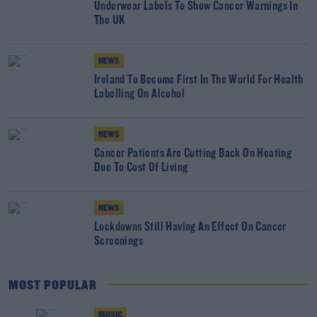
Underwear Labels To Show Cancer Warnings In
The UK
NEWS
Ireland To Become First In The World For Health
Labelling On Alcohol
NEWS
Cancer Patients Are Cutting Back On Heating
Due To Cost Of Living
NEWS
Lockdowns Still Having An Effect On Cancer
Screenings
MOST POPULAR
MUSIC