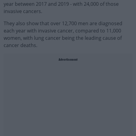
year between 2017 and 2019 - with 24,000 of those
invasive cancers.
They also show that over 12,700 men are diagnosed
each year with invasive cancer, compared to 11,000
women, with lung cancer being the leading cause of
cancer deaths.
Advertisement