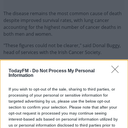
The disease remains the most common cause of death
despite improved survival rates, with lung cancer
accounting for the highest number of cancer deaths in
both men and women.
"These figures could not be clearer," said Donal Buggy,
head of services with the Irish Cancer Society.
"Men in Ireland are much more likely to get, and die
#AD
from, cancer. An estimated 12,769 males are diagnosed
TodayFM -
Do Not Process My Personal
Information
with an invasive cancer each year, compared to just
over 11,000 for women.
If you wish to opt-out of the sale, sharing to third parties, or
"When adjustments for age are made, this means an
processing of your personal or sensitive information for
Learn more
targeted advertising by us, please use the below opt-out
increased risk of getting cancer of almost a quarter. If
section to confirm your selection. Please note that after your
we look at mortality, the numbers are even more
opt-out request is processed you may continue seeing
worrying.
interest-based ads based on personal information utilized by
us or personal information disclosed to third parties prior to
"The report states that the risk of dying from cancer