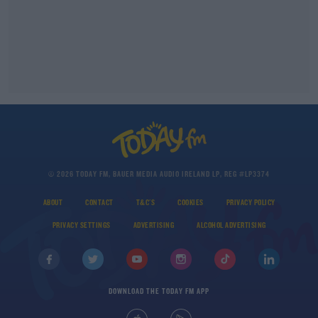
© 2026 TODAY FM, BAUER MEDIA AUDIO IRELAND LP, REG #LP3374
ABOUT
CONTACT
T&C'S
COOKIES
PRIVACY POLICY
PRIVACY SETTINGS
ADVERTISING
ALCOHOL ADVERTISING
DOWNLOAD THE TODAY FM APP