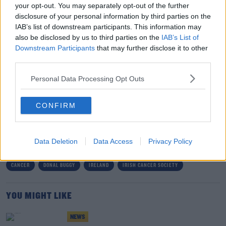
your opt-out. You may separately opt-out of the further
was about 32% higher for men than for women. It is vital
disclosure of your personal information by third parties on the
that we all take collective action on it.
IAB’s list of downstream participants. This information may
also be disclosed by us to third parties on the
IAB’s List of
"Men's health needs a renewed focus and funding by
Downstream Participants
that may further disclose it to other
the State for cancer prevention programmes. We also
third parties.
need further research into what the barriers are for
Personal Data Processing Opt Outs
men when it comes to choosing healthy behaviours or
accessing healthcare and screening."
CONFIRM
SHARE THIS ARTICLE
Data Deletion
Data Access
Privacy Policy
READ MORE ABOUT
CANCER
DONAL BUGGY
IRELAND
IRISH CANCER SOCIETY
YOU MIGHT LIKE
NEWS