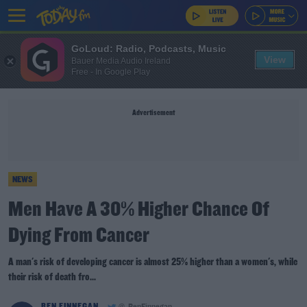
GoLoud: Radio, Podcasts, Music
View
Bauer Media Audio Ireland
Free - In Google Play
Advertisement
NEWS
Men Have A 30% Higher Chance Of
Dying From Cancer
A man's risk of developing cancer is almost 25% higher than a women's, while
their risk of death fro...
BEN FINNEGAN