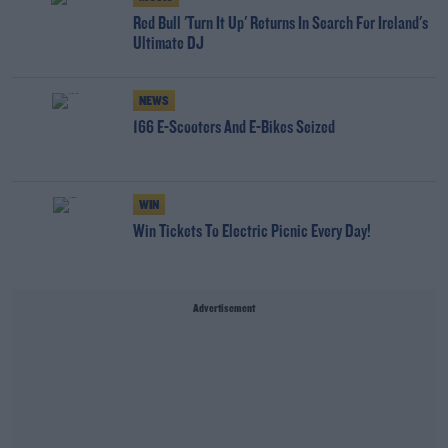
Red Bull 'Turn It Up' Returns In Search For Ireland's
Ultimate DJ
NEWS
166 E-Scooters And E-Bikes Seized
WIN
Win Tickets To Electric Picnic Every Day!
Advertisement