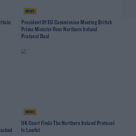
NEWS
itain
President Of EU Commission Meeting British
Prime Minister Over Northern Ireland
Protocol Deal
NEWS
UK Court Finds The Northern Ireland Protocol
eached
Is Lawful