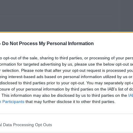
es Planned For Budget 2021
o make any changes to the rate of income tax
-
Do Not Process My Personal Information
 implementing hikes or cuts at this time
to opt-out of the sale, sharing to third parties, or processing of your per
formation for targeted advertising by us, please use the below opt-out s
r selection. Please note that after your opt-out request is processed y
ared the assumption that there will be a no-
eing interest-based ads based on personal information utilized by us or
the year.
disclosed to third parties prior to your opt-out. You may separately opt-
losure of your personal information by third parties on the IAB’s list of
row between €15 billion and €19 billion to
MOST
. This information may also be disclosed by us to third parties on the
IA
 Brexit next year.
Participants
that may further disclose it to other third parties.
budget will pay particular focus on Health,
l Data Processing Opt Outs
#AD