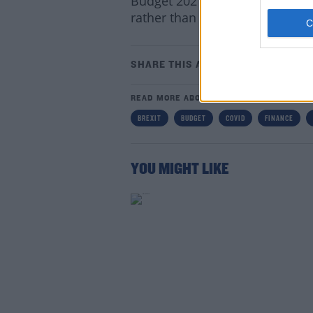
Budget 2021 will also prioritis
rather than ‘normal’ budgetar
SHARE THIS ARTICLE
READ MORE ABOUT
Lea
BREXIT
BUDGET
COVID
FINANCE
YOU MIGHT LIKE