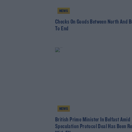
NEWS
Checks On Goods Between North And Br
To End
NEWS
British Prime Minister In Belfast Amid
Speculation Protocol Deal Has Been R