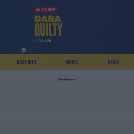
ON AIR NOW
12 PM-4 PM
BEST BITS
MUSIC
NEWS
Advertisement