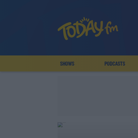
SHOWS
PODCASTS