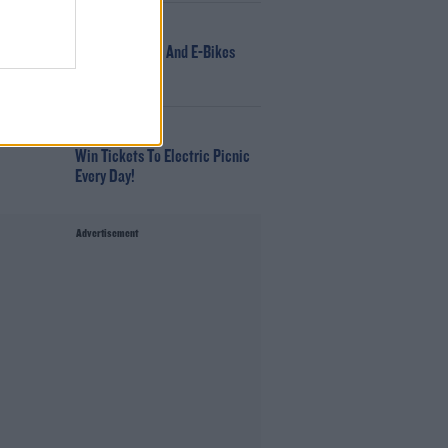
NEWS
166 E-Scooters And E-Bikes
Seized
WIN
Win Tickets To Electric Picnic
Every Day!
Advertisement