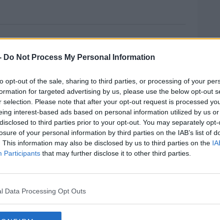
it Backstop Insists Minister
-
Do Not Process My Personal Information
rs insists there can be no time limit placed
 Withdrawal Agreement.
to opt-out of the sale, sharing to third parties, or processing of your per
formation for targeted advertising by us, please use the below opt-out s
sary to protect peace on the island.
r selection. Please note that after your opt-out request is processed y
eing interest-based ads based on personal information utilized by us or
he deal in the House of Commons and efforts
disclosed to third parties prior to your opt-out. You may separately opt-
nd a way of breaking the impasse over the
losure of your personal information by third parties on the IAB’s list of
. This information may also be disclosed by us to third parties on the
IA
Participants
that may further disclose it to other third parties.
it to the back stop would mean it would
MOST
hanism.
on secretary appears to have come close to
l Data Processing Opt Outs
#AD