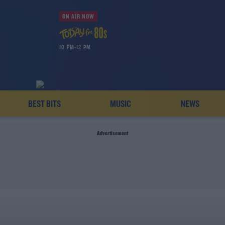
ON AIR NOW
10 PM-12 PM
BEST BITS
MUSIC
NEWS
Advertisement