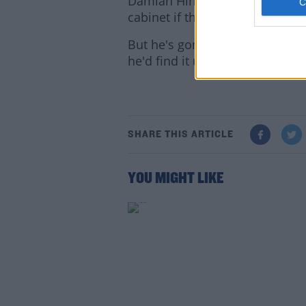
Damian Hinds has refused to c
cabinet if that was the scenario
But he's gone further than mos
he'd find it unacceptable.
Lea
SHARE THIS ARTICLE
YOU MIGHT LIKE