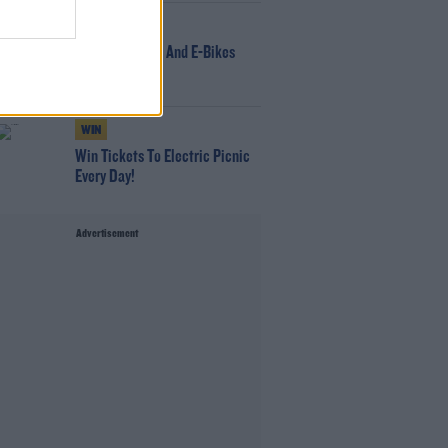
NEWS
166 E-Scooters And E-Bikes
Seized
WIN
Win Tickets To Electric Picnic
Every Day!
Advertisement