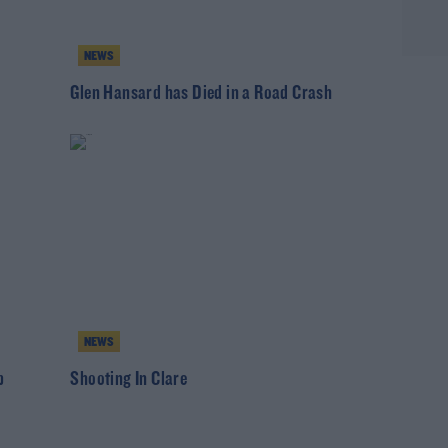
NEWS
Glen Hansard has Died in a Road Crash
NEWS
b
Shooting In Clare