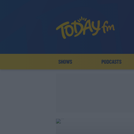
SHOWS
PODCASTS