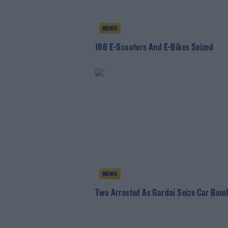
NEWS
166 E-Scooters And E-Bikes Seized
NEWS
Two Arrested As Gardai Seize Car Bom