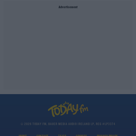
Advertisement
© 2026 TODAY FM, BAUER MEDIA AUDIO IRELAND LP, REG #LP3374