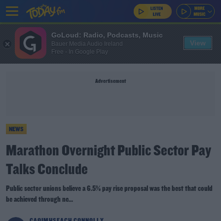
GoLoud: Radio, Podcasts, Music
View
Bauer Media Audio Ireland
Free - In Google Play
Advertisement
NEWS
Marathon Overnight Public Sector Pay
Talks Conclude
Public sector unions believe a 6.5% pay rise proposal was the best that could
be achieved through ne...
CAOIMHSEACH CONNOLLY