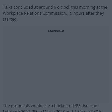
Talks concluded at around 6 o'clock this morning at the
Workplace Relations Commission, 19 hours after they
started.
Advertisement
The proposals would see a backdated 3% rise from
February 2022, 2% in March 2023 and 1.5% or €750 in