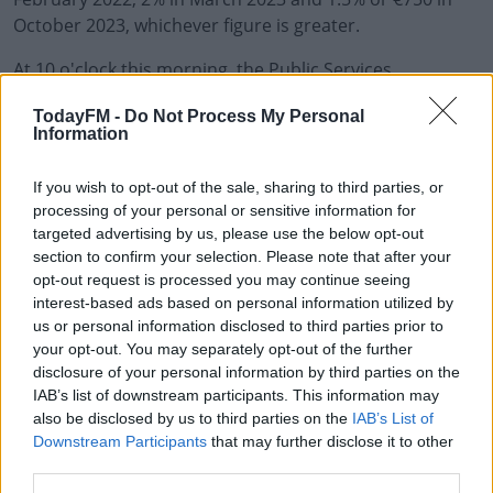
October 2023, whichever figure is greater.
At 10 o'clock this morning, the Public Services
Committee met and decided individual unions should
TodayFM -
Do Not Process My Personal
consult with members.
Information
In a statement, Irish Congress of Trade Unions
#AD
If you wish to opt-out of the sale, sharing to third parties, or
President Kevin Callinan says it's his belief that it was
processing of your personal or sensitive information for
the best offer that could be achieved at this time.
targeted advertising by us, please use the below opt-out
section to confirm your selection. Please note that after your
The Public Services Committee has said individual
opt-out request is processed you may continue seeing
unions should now consult their members, while it has
Learn more
interest-based ads based on personal information utilized by
asked for any planned industrial action ballots to be
us or personal information disclosed to third parties prior to
suspended while this process is ongoing.
your opt-out. You may separately opt-out of the further
disclosure of your personal information by third parties on the
IAB’s list of downstream participants. This information may
SHARE THIS ARTICLE
also be disclosed by us to third parties on the
IAB’s List of
Downstream Participants
that may further disclose it to other
third parties.
READ MORE ABOUT