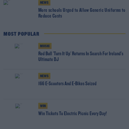
NEWS
More schools Urged to Allow Generic Uniforms to
Reduce Costs
MOST POPULAR
MUSIC
Red Bull 'Turn It Up' Returns In Search For Ireland's
Ultimate DJ
NEWS
166 E-Scooters And E-Bikes Seized
WIN
Win Tickets To Electric Picnic Every Day!