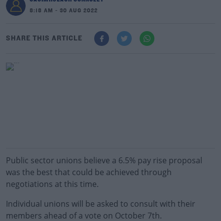
8:18 AM - 30 AUG 2022
SHARE THIS ARTICLE
Public sector unions believe a 6.5% pay rise proposal
was the best that could be achieved through
negotiations at this time.
Individual unions will be asked to consult with their
members ahead of a vote on October 7th.