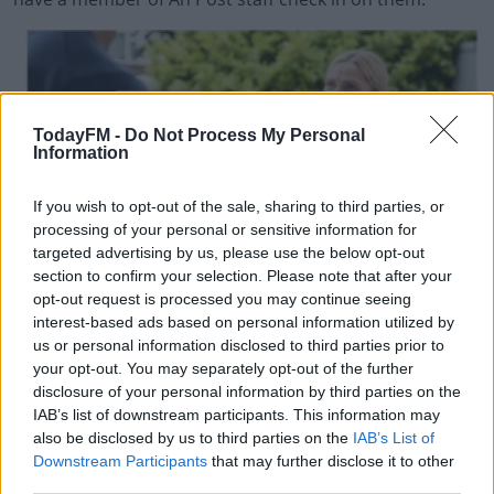
TodayFM -
Do Not Process My Personal
Information
If you wish to opt-out of the sale, sharing to third parties, or
processing of your personal or sensitive information for
targeted advertising by us, please use the below opt-out
section to confirm your selection. Please note that after your
opt-out request is processed you may continue seeing
interest-based ads based on personal information utilized by
us or personal information disclosed to third parties prior to
your opt-out. You may separately opt-out of the further
disclosure of your personal information by third parties on the
IAB’s list of downstream participants. This information may
also be disclosed by us to third parties on the
IAB’s List of
Downstream Participants
that may further disclose it to other
#AD
third parties.