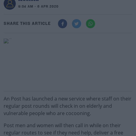
9:34 AM - 6 APR 2020
SHARE THIS ARTICLE
An Post has launched a new service where staff on their
regular post rounds will check in on elderly and
vulnerable people who are cocooning.
Post men and women will then call in while on their
regular routes to see if they need help, deliver a free