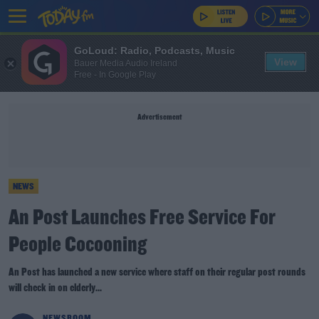
GoLoud: Radio, Podcasts, Music
View
Bauer Media Audio Ireland
Free - In Google Play
Advertisement
NEWS
An Post Launches Free Service For
People Cocooning
An Post has launched a new service where staff on their regular post rounds
will check in on elderly...
NEWSROOM