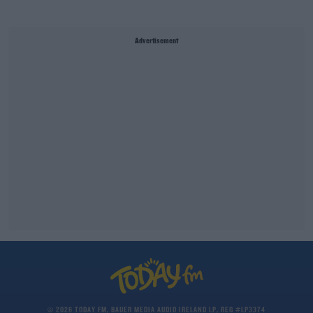
Advertisement
© 2026 TODAY FM, BAUER MEDIA AUDIO IRELAND LP, REG #LP3374