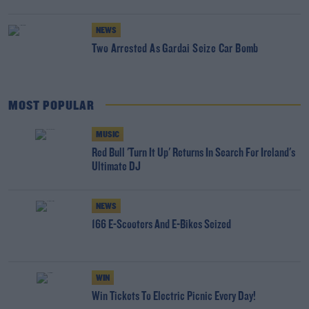
NEWS
Two Arrested As Gardai Seize Car Bomb
MOST POPULAR
MUSIC
Red Bull 'Turn It Up' Returns In Search For Ireland's
Ultimate DJ
NEWS
166 E-Scooters And E-Bikes Seized
WIN
Win Tickets To Electric Picnic Every Day!