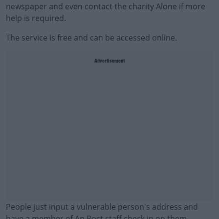
newspaper and even contact the charity Alone if more
help is required.
The service is free and can be accessed online.
Advertisement
People just input a vulnerable person's address and
have a member of An Post staff check in on them.