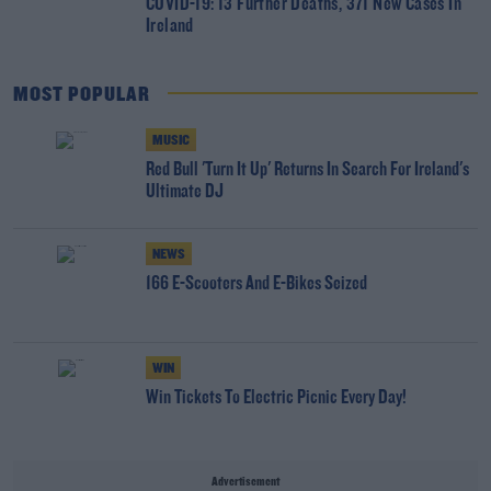
COVID-19: 13 Further Deaths, 371 New Cases In
Ireland
MOST POPULAR
MUSIC
Red Bull 'Turn It Up' Returns In Search For Ireland's
Ultimate DJ
NEWS
166 E-Scooters And E-Bikes Seized
WIN
Win Tickets To Electric Picnic Every Day!
Advertisement