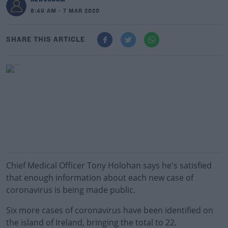
8:49 AM - 7 MAR 2020
SHARE THIS ARTICLE
Chief Medical Officer Tony Holohan says he's satisfied
that enough information about each new case of
coronavirus is being made public.
Six more cases of coronavirus have been identified on
the island of Ireland, bringing the total to 22.