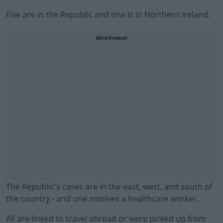
Five are in the Republic and one is in Northern Ireland.
Advertisement
The Republic's cases are in the east, west, and south of
the country - and one involves a healthcare worker.
All are linked to travel abroad or were picked up from