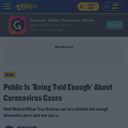
GoLoud: Radio, Podcasts, Music
View
Bauer Media Audio Ireland
Free - In Google Play
Advertisement
NEWS
Public Is 'Being Told Enough' About
Coronavirus Cases
Chief Medical Officer Tony Holohan says he's satisfied that enough
information about each new case o...
NEWSROOM