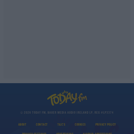
© 2026 TODAY FM, BAUER MEDIA AUDIO IRELAND LP, REG #LP3374
ABOUT
CONTACT
T&C'S
COOKIES
PRIVACY POLICY