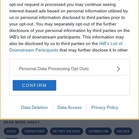
they rely on people to come forward at an early stage if
opt-out request is processed you may continue seeing
they develop symptoms.
interest-based ads based on personal information utilized by
us or personal information disclosed to third parties prior to
“We are clear that unless we can give a guarantee that
your opt-out. You may separately opt-out of the further
we will do everything we can to preserve the anonymity,
disclosure of your personal information by third parties on the
the confidentiality and the privacy of those individuals,
IAB’s list of downstream participants. This information may
also be disclosed by us to third parties on the
IAB’s List of
they will be less likely to come forward and to feel
Downstream Participants
that may further disclose it to other
secure in reporting and that will be a challenge for our
third parties.
containment policies and procedures.
Personal Data Processing Opt Outs
“So we are giving people the greatest assurance we can
that we will protect their confidentiality and their
CONFIRM
privacy and we will continue to do that.”
Data Deletion
Data Access
Privacy Policy
SHARE THIS ARTICLE
READ MORE ABOUT
CASES
CORONAVIRUS
DR TONY HOLAHAN
INFORMATION
IRELAND