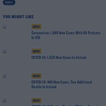
PUBLIC
YOU MIGHT LIKE
NEWS
Coronavirus: 1,049 New Cases With 66 Patients
In ICU
NEWS
COVID-19: 1,558 New Cases In Ireland
NEWS
COVID-19: 448 New Cases, Two Additional
Deaths In Ireland
NEWS