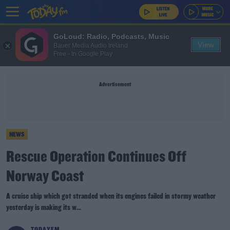
GoLoud: Radio, Podcasts, Music
View
Bauer Media Audio Ireland
Free - In Google Play
Advertisement
NEWS
Rescue Operation Continues Off
Norway Coast
A cruise ship which got stranded when its engines failed in stormy weather
yesterday is making its w...
TODAYFM