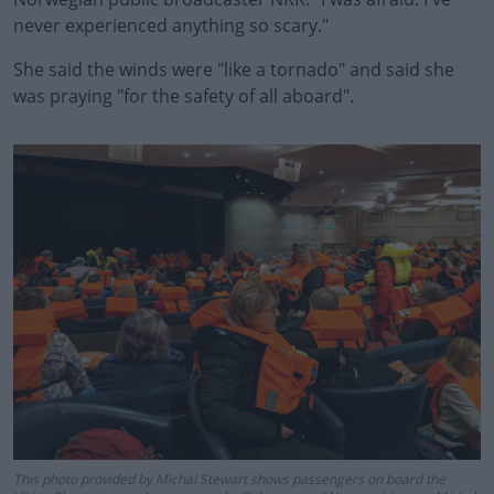
never experienced anything so scary."
She said the winds were "like a tornado" and said she
was praying "for the safety of all aboard".
#AD
Learn more
This photo provided by Michal Stewart shows passengers on board the