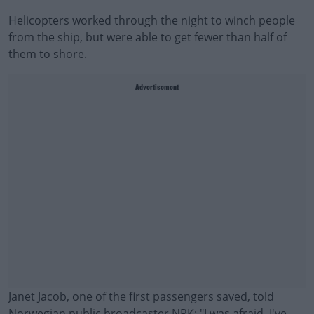
Helicopters worked through the night to winch people
from the ship, but were able to get fewer than half of
them to shore.
Advertisement
Janet Jacob, one of the first passengers saved, told
Norwegian public broadcaster NRK: "I was afraid. I've