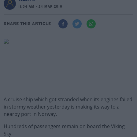
11:54 AM - 24 MAR 2019
SHARE THIS ARTICLE
A cruise ship which got stranded when its engines failed
in stormy weather yesterday is making its way to a
nearby port in Norway.
Hundreds of passengers remain on board the Viking
Sky.