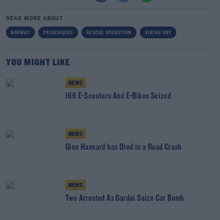
READ MORE ABOUT
NORWAY
PASSENGERS
RESCUE OPERATION
VIKING SKY
YOU MIGHT LIKE
NEWS
166 E-Scooters And E-Bikes Seized
NEWS
Glen Hansard has Died in a Road Crash
NEWS
Two Arrested As Gardai Seize Car Bomb