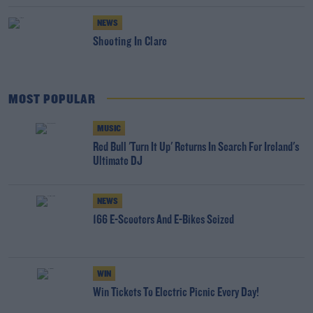
NEWS
Shooting In Clare
MOST POPULAR
MUSIC
Red Bull 'Turn It Up' Returns In Search For Ireland's
Ultimate DJ
NEWS
166 E-Scooters And E-Bikes Seized
WIN
Win Tickets To Electric Picnic Every Day!