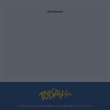
Advertisement
© 2026 TODAY FM, BAUER MEDIA AUDIO IRELAND LP, REG #LP3374