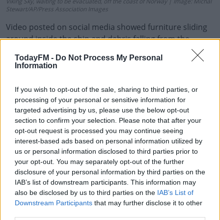
Viking Sky, waiting to be evacuated, off the coast of Norway | Image: Michal
Stewart/AP/Press Association Images
Video posted on social media showed furniture sliding
around inside the ship and debris falling from the
ceiling as it listed heavily to one side.
TodayFM -
Do Not Process My Personal
Information
If you wish to opt-out of the sale, sharing to third parties, or
STILL WAITING FOR EVACUATION.
processing of your personal or sensitive information for
targeted advertising by us, please use the below opt-out
#VIKINGSKY
#MAYDAY
section to confirm your selection. Please note that after your
opt-out request is processed you may continue seeing
PIC.TWITTER.COM/6EV
interest-based ads based on personal information utilized by
us or personal information disclosed to third parties prior to
CAJF5D2
your opt-out. You may separately opt-out of the further
disclosure of your personal information by third parties on the
IAB’s list of downstream participants. This information may
also be disclosed by us to third parties on the
IAB’s List of
— ALEXUS SHEPPARD 🏳️‍⚧️🏳️‍🌈
Downstream Participants
that may further disclose it to other
third parties.