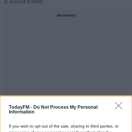
at around 8:30am.
Advertisement
Gardai have thanked the public for their help in the
TodayFM -
Do Not Process My Personal
matter.
Information
If you wish to opt-out of the sale, sharing to third parties, or