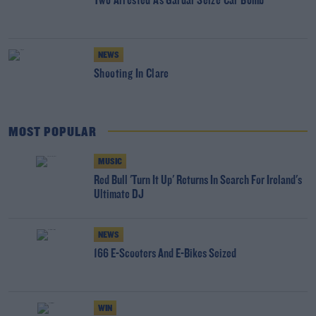
Two Arrested As Gardai Seize Car Bomb
NEWS
Shooting In Clare
MOST POPULAR
MUSIC
Red Bull 'Turn It Up' Returns In Search For Ireland's
Ultimate DJ
NEWS
166 E-Scooters And E-Bikes Seized
WIN