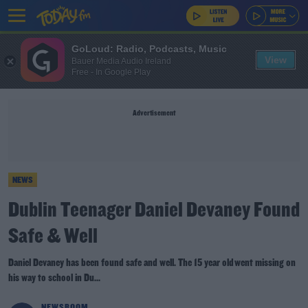
GoLoud: Radio, Podcasts, Music
View
Bauer Media Audio Ireland
Free - In Google Play
Advertisement
NEWS
Dublin Teenager Daniel Devaney Found
Safe & Well
Daniel Devaney has been found safe and well. The 15 year old went missing on
his way to school in Du...
NEWSROOM