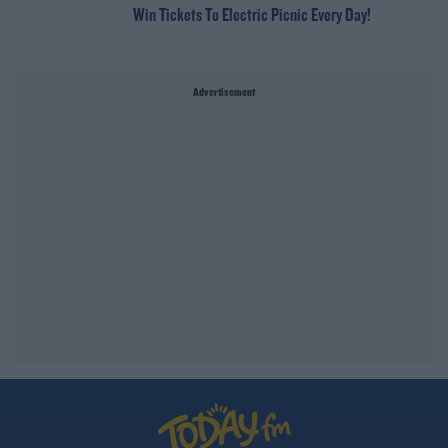
Win Tickets To Electric Picnic Every Day!
Advertisement