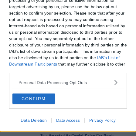
processing of your personal or sensitive information for
#AD
targeted advertising by us, please use the below opt-out
SHARE THIS ARTICLE
section to confirm your selection. Please note that after your
opt-out request is processed you may continue seeing
READ MORE ABOUT
interest-based ads based on personal information utilized by
us or personal information disclosed to third parties prior to
DANIEL DEVANEY
DUBLIN
MISSING
TEENAGER
Learn more
your opt-out. You may separately opt-out of the further
disclosure of your personal information by third parties on the
IAB’s list of downstream participants. This information may
YOU MIGHT LIKE
also be disclosed by us to third parties on the
IAB’s List of
Downstream Participants
that may further disclose it to other
NEWS
third parties.
166 E-Scooters And E-Bikes Seized
Personal Data Processing Opt Outs
NEWS
CONFIRM
Glen Hansard has Died in a Road Crash
Data Deletion
Data Access
Privacy Policy
NEWS