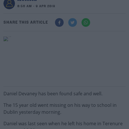
8:56 AM - 9 APR 2019
SHARE THIS ARTICLE
Daniel Devaney has been found safe and well.
The 15 year old went missing on his way to school in
Dublin yesterday morning.
Daniel was last seen when he left his home in Terenure