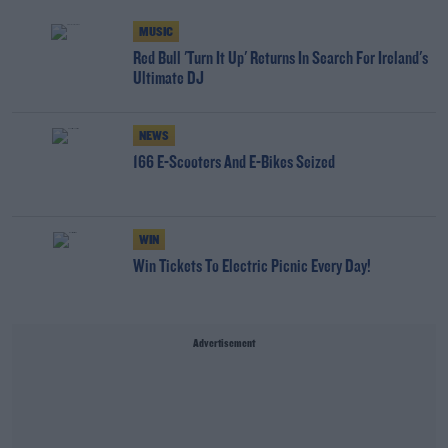
MUSIC
Red Bull 'Turn It Up' Returns In Search For Ireland's
Ultimate DJ
NEWS
166 E-Scooters And E-Bikes Seized
WIN
Win Tickets To Electric Picnic Every Day!
Advertisement