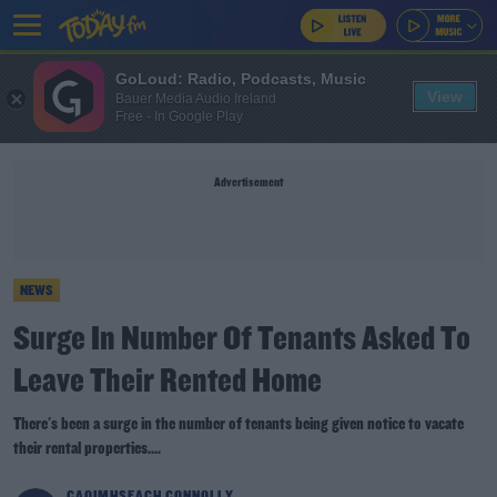
GoLoud: Radio, Podcasts, Music
View
Bauer Media Audio Ireland
Free - In Google Play
Advertisement
NEWS
Surge In Number Of Tenants Asked To
Leave Their Rented Home
There's been a surge in the number of tenants being given notice to vacate
their rental properties....
CAOIMHSEACH CONNOLLY