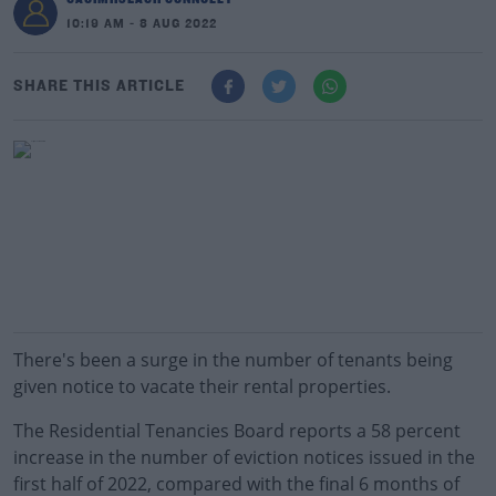
10:19 AM - 8 AUG 2022
SHARE THIS ARTICLE
There's been a surge in the number of tenants being
given notice to vacate their rental properties.
The Residential Tenancies Board reports a 58 percent
increase in the number of eviction notices issued in the
first half of 2022, compared with the final 6 months of