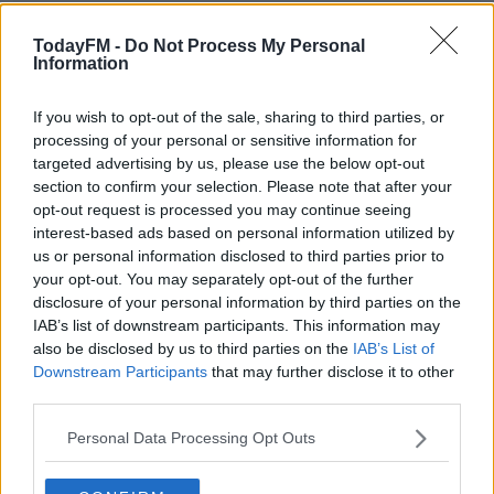
The figures were obtained by Sinn Fein, which is now
TodayFM -
Do Not Process My Personal
calling on the Housing Minister to convene an
Information
emergency meeting of stakeholders and opposition
parties this month.
If you wish to opt-out of the sale, sharing to third parties, or
processing of your personal or sensitive information for
The party wants an eviction ban to be reintroduced,
targeted advertising by us, please use the below opt-out
similar to what was in force during the Covid-19
section to confirm your selection. Please note that after your
pandemic lockdowns.
opt-out request is processed you may continue seeing
interest-based ads based on personal information utilized by
#AD
us or personal information disclosed to third parties prior to
SHARE THIS ARTICLE
your opt-out. You may separately opt-out of the further
disclosure of your personal information by third parties on the
IAB’s list of downstream participants. This information may
READ MORE ABOUT
also be disclosed by us to third parties on the
IAB’s List of
EVICTION
HOME
HOUSING
RTB
RENT
Learn more
Downstream Participants
that may further disclose it to other
third parties.
RESIDENTIAL TENANCIES BOARD
TENANTS
Personal Data Processing Opt Outs
YOU MIGHT LIKE