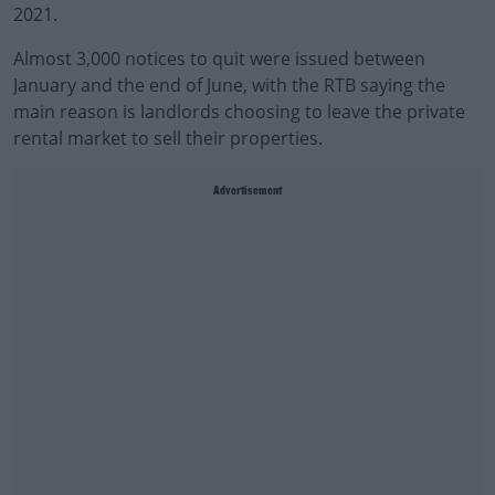
2021.
Almost 3,000 notices to quit were issued between
January and the end of June, with the RTB saying the
main reason is landlords choosing to leave the private
rental market to sell their properties.
Advertisement