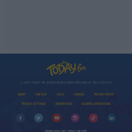
© 2026 TODAY FM, BAUER MEDIA AUDIO IRELAND LP, REG #LP3374
ABOUT
CONTACT
T&C'S
COOKIES
PRIVACY POLICY
PRIVACY SETTINGS
ADVERTISING
ALCOHOL ADVERTISING
DOWNLOAD THE TODAY FM APP