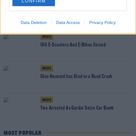
CONFIRM
NEWS
RTB Dealt With More Than 5,500 Rental
Disputes Last Year
Data Deletion
Data Access
Privacy Policy
NEWS
166 E-Scooters And E-Bikes Seized
NEWS
Glen Hansard has Died in a Road Crash
NEWS
Two Arrested As Gardai Seize Car Bomb
MOST POPULAR