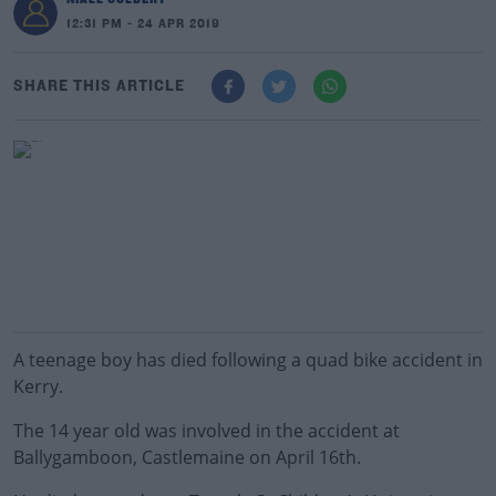
12:31 PM - 24 APR 2019
SHARE THIS ARTICLE
A teenage boy has died following a quad bike accident in
Kerry.
The 14 year old was involved in the accident at
Ballygamboon, Castlemaine on April 16th.