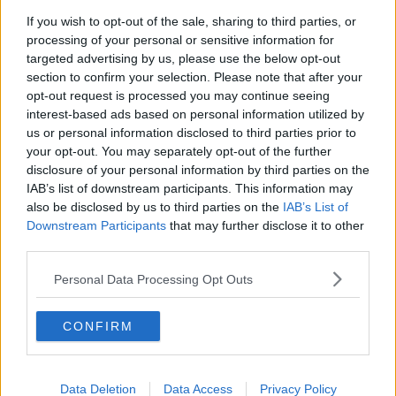
submit a report to the Coroner’s Office.
If you wish to opt-out of the sale, sharing to third parties, or
processing of your personal or sensitive information for
The health and safety authority has also been notified.
#AD
targeted advertising by us, please use the below opt-out
section to confirm your selection. Please note that after your
opt-out request is processed you may continue seeing
SHARE THIS ARTICLE
interest-based ads based on personal information utilized by
us or personal information disclosed to third parties prior to
Learn more
your opt-out. You may separately opt-out of the further
READ MORE ABOUT
disclosure of your personal information by third parties on the
BALLYGAMBOON
CASTLEMAINE
KERRY
QUAD BIKE
TEENAGER
IAB’s list of downstream participants. This information may
also be disclosed by us to third parties on the
IAB’s List of
Downstream Participants
that may further disclose it to other
YOU MIGHT LIKE
third parties.
NEWS
Personal Data Processing Opt Outs
Alleged Crime boss Daniel Kinahan Charged in
the Special Criminal Court
CONFIRM
NEWS
166 E-Scooters And E-Bikes Seized
Data Deletion
Data Access
Privacy Policy