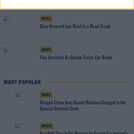
NEWS
Glen Hansard has Died in a Road Crash
NEWS
Two Arrested As Gardai Seize Car Bomb
MOST POPULAR
NEWS
Alleged Crime boss Daniel Kinahan Charged in the
Special Criminal Court
MUSIC