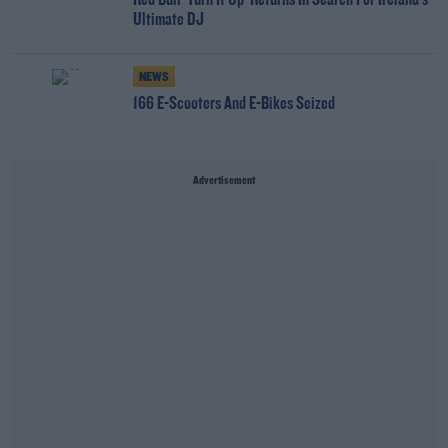
Red Bull 'Turn It Up' Returns In Search For Ireland's
Ultimate DJ
NEWS
166 E-Scooters And E-Bikes Seized
Advertisement