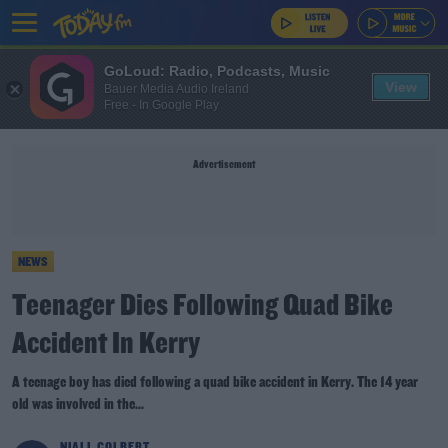
GoLoud: Radio, Podcasts, Music
View
Bauer Media Audio Ireland
Free - In Google Play
Advertisement
NEWS
Teenager Dies Following Quad Bike
Accident In Kerry
A teenage boy has died following a quad bike accident in Kerry. The 14 year
old was involved in the...
NIALL COLBERT