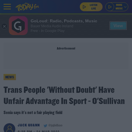
GoLoud: Radio, Podcasts, Music
View
Bauer Media Audio Ireland
Free - In Google Play
Advertisement
NEWS
Trans People 'Without Doubt' Have
Unfair Advantage In Sport - O'Sullivan
Sonia says it's not a fair playing field
JACK QUANN
@jqbilbao