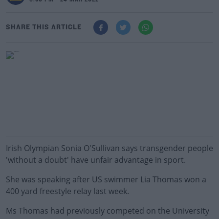
6:38 PM - 24 MAR 2022
SHARE THIS ARTICLE
Irish Olympian Sonia O'Sullivan says transgender people
'without a doubt' have unfair advantage in sport.
She was speaking after US swimmer Lia Thomas won a
400 yard freestyle relay last week.
Ms Thomas had previously competed on the University