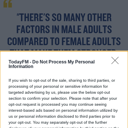
"THERE'S SO MANY OTHER
FACTORS IN MALE ADULTS
COMPARED TO FEMALE ADULTS
THAT MAKE THEM STRONGER.
TodayFM -
Do Not Process My Personal
Information
"They're at a different level of ability compared to
If you wish to opt-out of the sale, sharing to third parties, or
women, that you can't compete.
processing of your personal or sensitive information for
targeted advertising by us, please use the below opt-out
"When you've already separated the sports into men's
section to confirm your selection. Please note that after your
and women's sports - then to allow a variable in that the
opt-out request is processed you may continue seeing
interest-based ads based on personal information utilized by
balance is then thrown off - it just doesn't make sense
us or personal information disclosed to third parties prior to
for that to happen, without considering the women who
your opt-out. You may separately opt-out of the further
are already in the sport who have been competing and