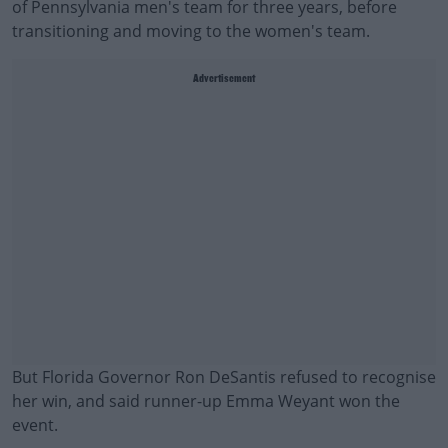
of Pennsylvania men's team for three years, before
transitioning and moving to the women's team.
Advertisement
But Florida Governor Ron DeSantis refused to recognise
her win, and said runner-up Emma Weyant won the
event.