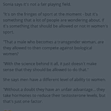
Sonia says it's not a fair playing field.
"It's on the fringes of sport at the moment - but it's
#AD
something that a lot of people are wondering about, if
it's something that should be allowed or not in women's
sport.
"That a male who becomes a transgender woman, are
Learn more
they allowed to then compete against biological
women?
"With the science behind it all, it just doesn't make
sense that they should be allowed to do that."
She says men have a different level of ability to women.
"Without a doubt they have an unfair advantage... they
take hormones to reduce their testosterone levels, but
that's just one factor.