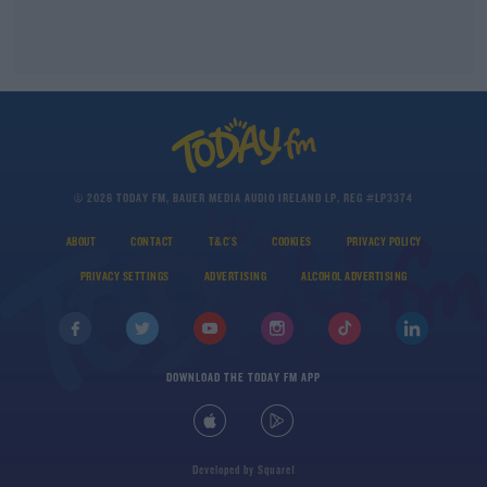
© 2026 TODAY FM, BAUER MEDIA AUDIO IRELAND LP, REG #LP3374
ABOUT
CONTACT
T&C'S
COOKIES
PRIVACY POLICY
PRIVACY SETTINGS
ADVERTISING
ALCOHOL ADVERTISING
DOWNLOAD THE TODAY FM APP
Developed
by
Square1