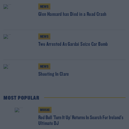
NEWS
Glen Hansard has Died in a Road Crash
NEWS
Two Arrested As Gardai Seize Car Bomb
NEWS
Shooting In Clare
MOST POPULAR
MUSIC
Red Bull 'Turn It Up' Returns In Search For Ireland's
Ultimate DJ