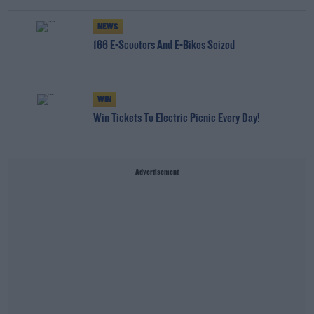
NEWS
166 E-Scooters And E-Bikes Seized
WIN
Win Tickets To Electric Picnic Every Day!
Advertisement