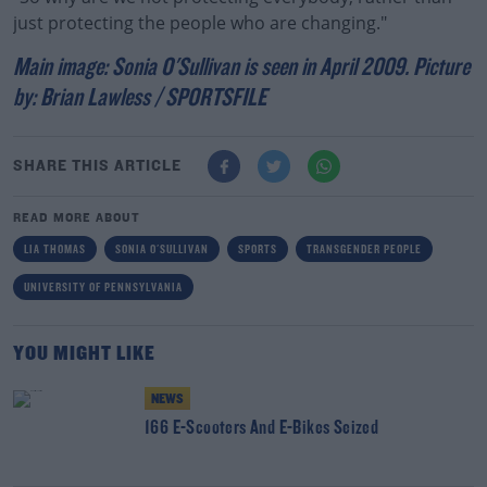
just protecting the people who are changing."
Main image: Sonia O'Sullivan is seen in April 2009. Picture
by: Brian Lawless / SPORTSFILE
SHARE THIS ARTICLE
READ MORE ABOUT
LIA THOMAS
SONIA O'SULLIVAN
SPORTS
TRANSGENDER PEOPLE
UNIVERSITY OF PENNSYLVANIA
YOU MIGHT LIKE
NEWS
166 E-Scooters And E-Bikes Seized