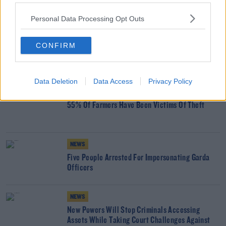
SHARE THIS ARTICLE
Personal Data Processing Opt Outs
READ MORE ABOUT
CRIME
DRUGS
GANGLAND
CONFIRM
YOU MIGHT LIKE
Data Deletion
Data Access
Privacy Policy
NEWS
55% Of Farmers Have Been Victims Of Theft
NEWS
Five People Arrested For Impersonating Garda
Officers
NEWS
New Powers Will Stop Criminals Accessing
Assets While Taking Court Challenges Against