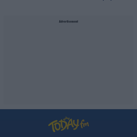
Advertisement