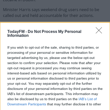
Minister Harris says weekend drug users need to be
called out and held accountable for their actions.
"What I'm talking about is the increasing prevalence and
#AD
often visibility of drug-taking as part of a night out in
TodayFM -
Do Not Process My Personal
Information
Ireland," Mr Harris said, "and any conversation we have
about drug use cannot ignore this reality. There is a
If you wish to opt-out of the sale, sharing to third parties, or
direct link between snorting a line or taking a pill, and
processing of your personal or sensitive information for
Learn more
murder, assault criminality and misery.
targeted advertising by us, please use the below opt-out
section to confirm your selection. Please note that after your
"Drug use on a Friday or Saturday night is helping to
opt-out request is processed you may continue seeing
fund and support violence, crime and murders the next
interest-based ads based on personal information utilized by
week," the Minister insisted. "You are helping to line the
us or personal information disclosed to third parties prior to
pockets of criminals who are inflicting misery and pain
your opt-out. You may separately opt-out of the further
on communities across Ireland. Drug use is not
disclosure of your personal information by third parties on the
victimless, and we need to get real about this."
IAB’s list of downstream participants. This information may
also be disclosed by us to third parties on the
IAB’s List of
Downstream Participants
that may further disclose it to other
third parties.