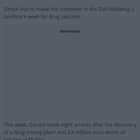
Simon Harris made the comment in the Dáil following a
landmark week for drug seizures.
Advertisement
This week, Gardaí made eight arrests after the discovery
of a drug-mixing plant and 2.8 million euro worth of
cocaine in Dublin.