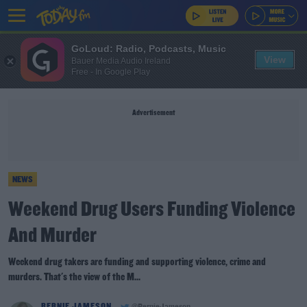
GoLoud: Radio, Podcasts, Music
View
Bauer Media Audio Ireland
Free - In Google Play
Advertisement
NEWS
Weekend Drug Users Funding Violence
And Murder
Weekend drug takers are funding and supporting violence, crime and
murders. That's the view of the M...
BERNIE JAMESON