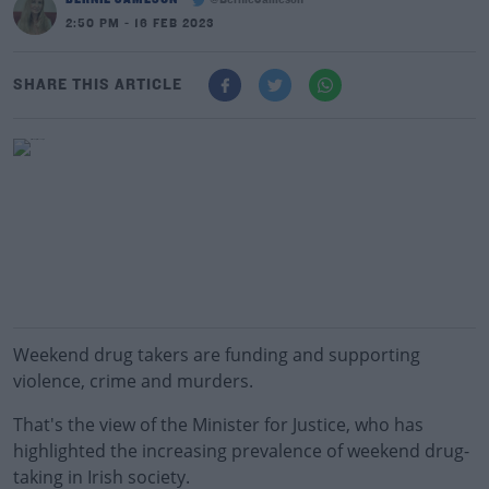
@BernieJameson
2:50 PM - 16 FEB 2023
SHARE THIS ARTICLE
Weekend drug takers are funding and supporting
violence, crime and murders.
That's the view of the Minister for Justice, who has
highlighted the increasing prevalence of weekend drug-
taking in Irish society.