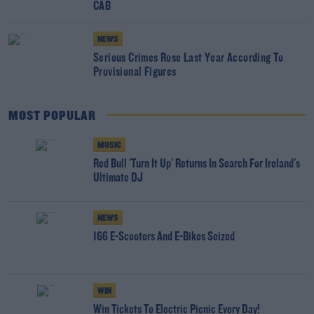
CAB
NEWS
Serious Crimes Rose Last Year According To
Provisional Figures
MOST POPULAR
MUSIC
Red Bull 'Turn It Up' Returns In Search For Ireland's
Ultimate DJ
NEWS
166 E-Scooters And E-Bikes Seized
WIN
Win Tickets To Electric Picnic Every Day!