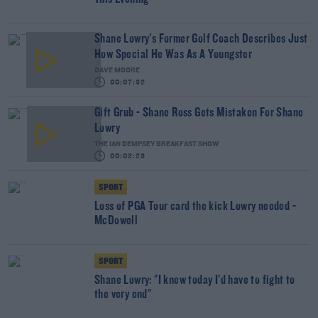
Shane Lowry's Former Golf Coach Describes Just
How Special He Was As A Youngster
DAVE MOORE
00:07:32
Gift Grub - Shane Ross Gets Mistaken For Shane
Lowry
THE IAN DEMPSEY BREAKFAST SHOW
00:02:23
SPORT
Loss of PGA Tour card the kick Lowry needed -
McDowell
SPORT
Shane Lowry: "I knew today I'd have to fight to
the very end"