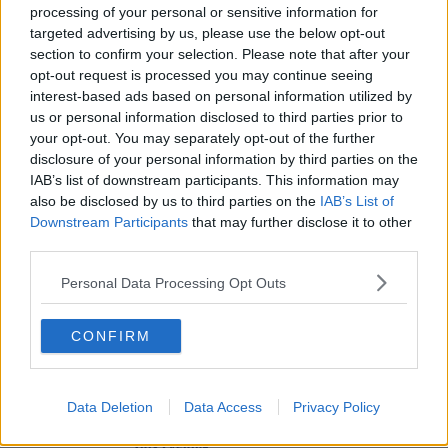
processing of your personal or sensitive information for
Messages From Ireland's Finest
targeted advertising by us, please use the below opt-out
THE IAN DEMPSEY BREAKFAST SHOW
section to confirm your selection. Please note that after your
00:03:32
opt-out request is processed you may continue seeing
interest-based ads based on personal information utilized by
Advertisement
us or personal information disclosed to third parties prior to
your opt-out. You may separately opt-out of the further
disclosure of your personal information by third parties on the
IAB’s list of downstream participants. This information may
also be disclosed by us to third parties on the
IAB’s List of
Downstream Participants
that may further disclose it to other
third parties.
Personal Data Processing Opt Outs
CONFIRM
NEWS
Data Deletion
Data Access
Privacy Policy
Shane Lowry Homecoming To Take Place In Clara
This Evening