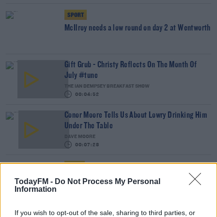
SPORT
McIlroy needs a low round on day 2 at Wentworth
Gift Grub - Christy Reflects On The Month Of
July #tune
THE IAN DEMPSEY BREAKFAST SHOW
00:04:52
Conor Moore Tells Us About Lowry Drinking Him
Under The Table
DAVE MOORE
00:07:28
NEWS
Thousands Turn Out For Shane Lowry
TodayFM -
Do Not Process My Personal
Homecoming In Clara
Information
If you wish to opt-out of the sale, sharing to third parties, or
Gift Grub - Lowry's Voicemail Is Lit With