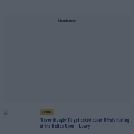
Advertisement
SPORT
'Never thought I'd get asked about Offaly hurling
at the Italian Open' - Lowry