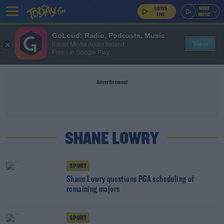
GoLoud: Radio, Podcasts, Music
View
Bauer Media Audio Ireland
Free - In Google Play
Advertisement
SHANE LOWRY
SPORT
Shane Lowry questions PGA scheduling of
remaining majors
SPORT