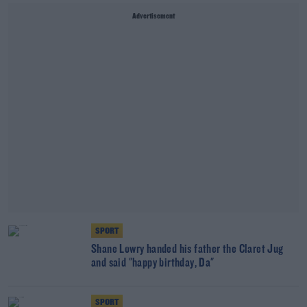
Advertisement
SPORT
Shane Lowry handed his father the Claret Jug
and said "happy birthday, Da"
SPORT