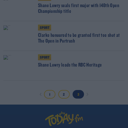
Shane Lowry seals first major with 148th Open
Championship title
SPORT
Clarke honoured to be granted first tee shot at
The Open in Portrush
SPORT
Shane Lowry leads the RBC Heritage
1
2
3