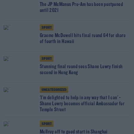
The JP McManus Pro-Am has been postponed
until 2021
SPORT
Graeme McDowell hits final round 64 for share
of fourth in Hawaii
SPORT
Stunning final round sees Shane Lowry finish
second in Hong Kong
UNCATEGORIZED
'I'm delighted to help in any way that I can' -
Shane Lowry becomes official Ambassador for
Temple Street
SPORT
McIlroy off to good start in Shanghai