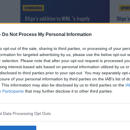
SPONSORED
SPOR
Sligo's addition to WNL "a hugely
Sligo'
significant development"
Gibson 
-
Do Not Process My Personal Information
to opt-out of the sale, sharing to third parties, or processing of your per
formation for targeted advertising by us, please use the below opt-out s
r selection. Please note that after your opt-out request is processed y
eing interest-based ads based on personal information utilized by us or
disclosed to third parties prior to your opt-out. You may separately opt-
losure of your personal information by third parties on the IAB’s list of
. This information may also be disclosed by us to third parties on the
IA
Participants
that may further disclose it to other third parties.
SPORT
l Data Processing Opt Outs
al
Sligo Rovers snap up former Bohs striker
Andre Wright