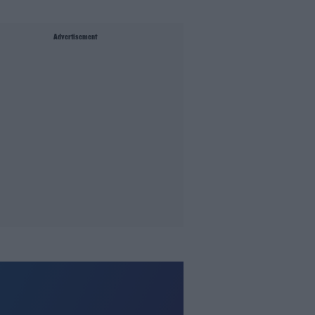
Advertisement