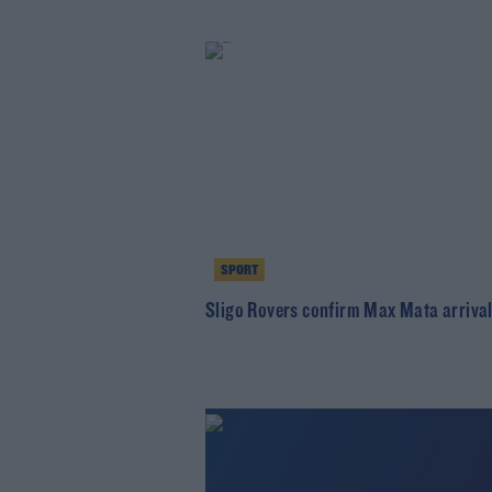
SPORT
Sligo Rovers confirm Max Mata arriva