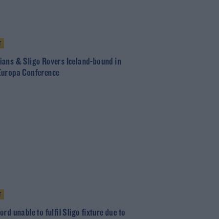
T
ans & Sligo Rovers Iceland-bound in
uropa Conference
T
rd unable to fulfil Sligo fixture due to