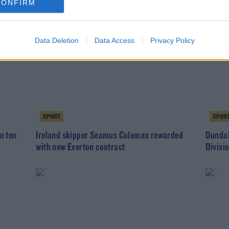
CONFIRM
Data Deletion
Data Access
Privacy Policy
SPORT
SPOR
n ten
Ireland skipper Seamus Coleman rewarded
Dundal
with new Everton contract
Divisi