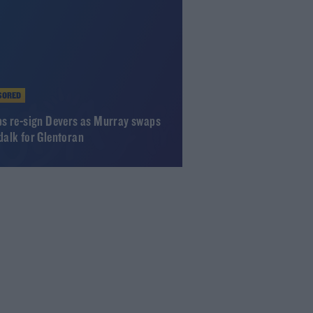
SORED
s re-sign Devers as Murray swaps
alk for Glentoran