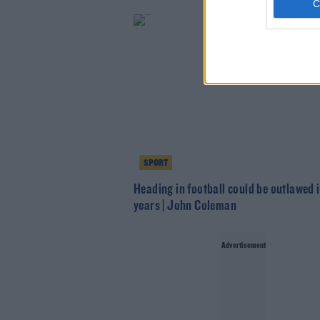
SPORT
Heading in football could be outlawed i
years | John Coleman
Advertisement