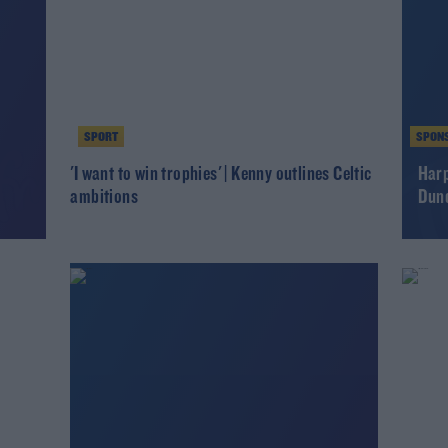
SPORT
SPON
r
'I want to win trophies' | Kenny outlines Celtic
Harp
ambitions
Dund