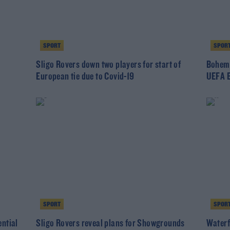
SPORT
SPOR
Sligo Rovers down two players for start of
Bohemi
European tie due to Covid-19
UEFA E
SPORT
SPOR
ntial
Sligo Rovers reveal plans for Showgrounds
Waterfo