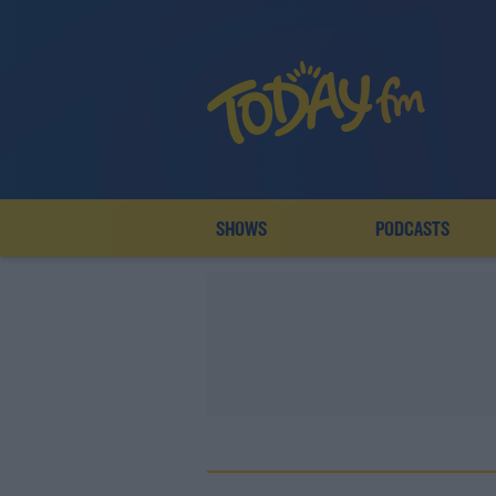
SHOWS
PODCASTS