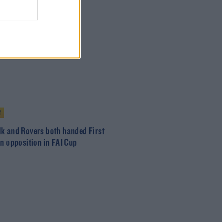
T
k and Rovers both handed First
on opposition in FAI Cup