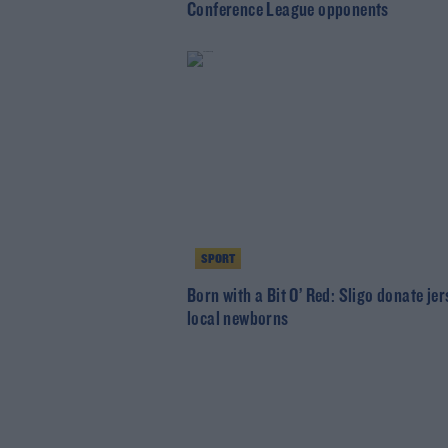
Conference League opponents
SPORT
Born with a Bit O’ Red: Sligo donate jer
local newborns