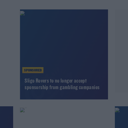
SPONSORED
l
Sligo Rovers to no longer accept
sponsorship from gambling companies