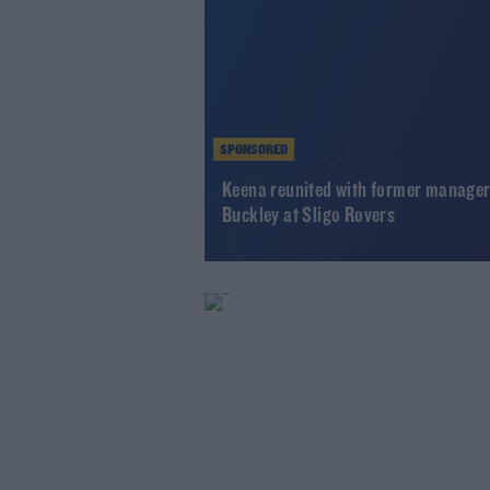
SPONSORED
Keena reunited with former manage
Buckley at Sligo Rovers