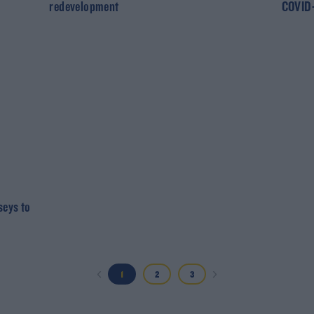
redevelopment
COVID-
seys to
1
2
3