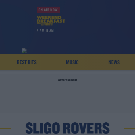
ON AIR NOW
8 AM-11 AM
BEST BITS
MUSIC
NEWS
Advertisement
SLIGO ROVERS