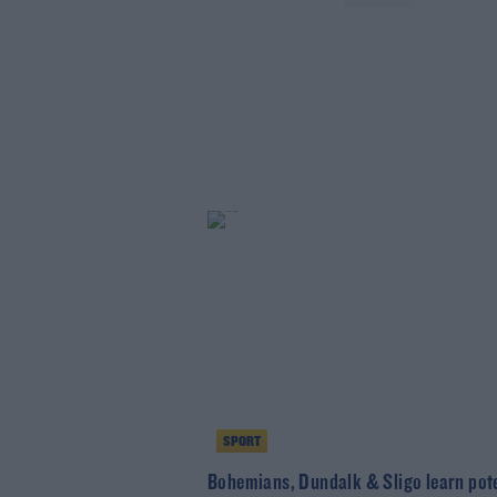
SPORT
Bohemians, Dundalk & Sligo learn pote