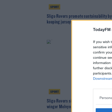
SPORT
Sligo Rovers promote sustainability by
keeping jerseys for another year
TodayFM 
If you wish 
sensitive in
confirm you
continue se
information 
further disc
participants
Downstream 
SPORT
Persona
Sligo Rovers sign Ugandan internation
winger Melvyn Lorenzen