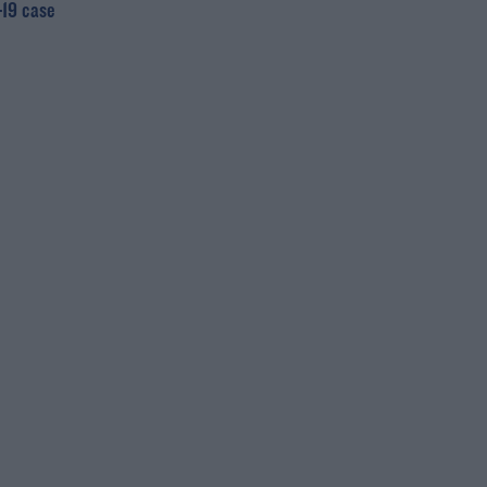
19 case