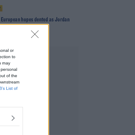
T
s European hopes dented as Jordan
leaves for Carlisle
sonal or
Advertisement
ection to
ou may
 personal
out of the
 downstream
B’s List of