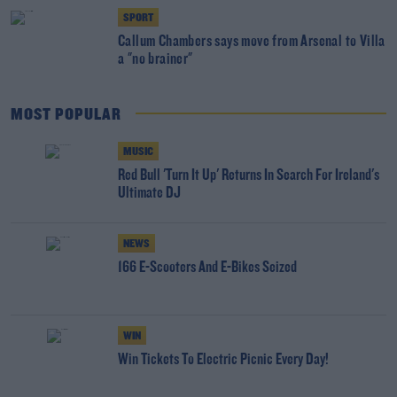
SPORT
Callum Chambers says move from Arsenal to Villa
a "no brainer"
MOST POPULAR
MUSIC
Red Bull 'Turn It Up' Returns In Search For Ireland's
Ultimate DJ
NEWS
166 E-Scooters And E-Bikes Seized
WIN
Win Tickets To Electric Picnic Every Day!