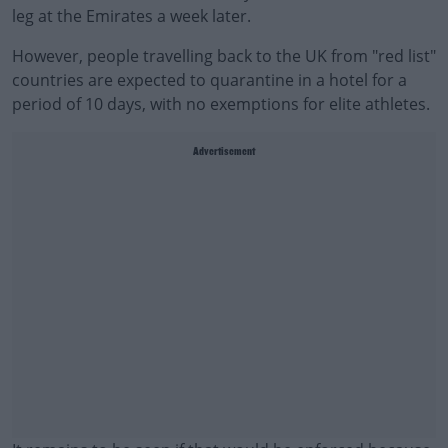
leg at the Emirates a week later.
However, people travelling back to the UK from "red list"
countries are expected to quarantine in a hotel for a
period of 10 days, with no exemptions for elite athletes.
Advertisement