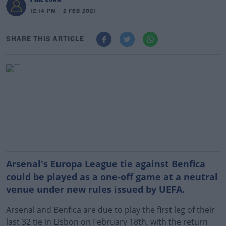
12:14 PM - 2 FEB 2021
SHARE THIS ARTICLE
Arsenal's Europa League tie against Benfica
could be played as a one-off game at a neutral
venue under new rules issued by UEFA.
Arsenal and Benfica are due to play the first leg of their
last 32 tie in Lisbon on February 18th, with the return