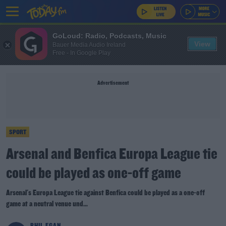
GoLoud: Radio, Podcasts, Music
View
Bauer Media Audio Ireland
Free - In Google Play
Advertisement
SPORT
Arsenal and Benfica Europa League tie
could be played as one-off game
Arsenal's Europa League tie against Benfica could be played as a one-off
game at a neutral venue und...
PHIL EGAN