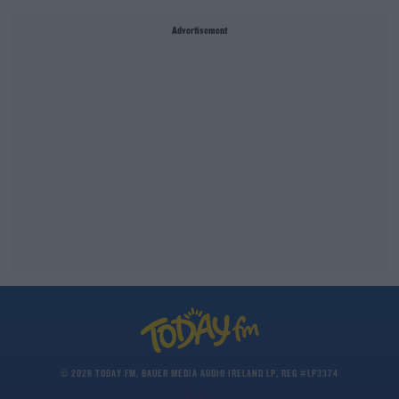
Advertisement
© 2026 TODAY FM, BAUER MEDIA AUDIO IRELAND LP, REG #LP3374