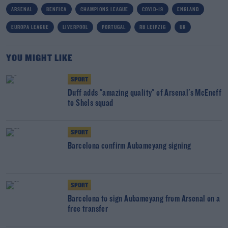
ARSENAL
BENFICA
CHAMPIONS LEAGUE
COVID-19
ENGLAND
EUROPA LEAGUE
LIVERPOOL
PORTUGAL
RB LEIPZIG
UK
YOU MIGHT LIKE
SPORT
Duff adds "amazing quality" of Arsenal's McEneff
to Shels squad
SPORT
Barcelona confirm Aubameyang signing
SPORT
Barcelona to sign Aubameyang from Arsenal on a
free transfer