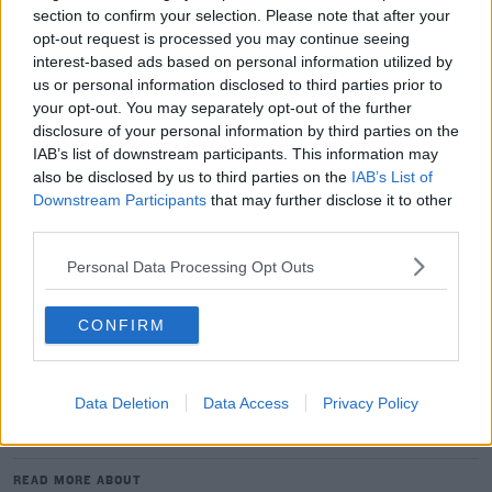
from home.
section to confirm your selection. Please note that after your
opt-out request is processed you may continue seeing
The flight ban could yet be extended beyond that date
interest-based ads based on personal information utilized by
but if not, UEFA could reverse the fixtures, which would
us or personal information disclosed to third parties prior to
mean Liverpool giving up home advantage for the
your opt-out. You may separately opt-out of the further
second leg.
disclosure of your personal information by third parties on the
IAB’s list of downstream participants. This information may
European competitions and World Cup qualifiers were
also be disclosed by us to third parties on the
IAB’s List of
Downstream Participants
that may further disclose it to other
always going to make things a bit more complicated
third parties.
amid the pandemic so UEFA could have different
scenarios to deal with over the coming months.
Personal Data Processing Opt Outs
UEFA staged the latter stages of last season's
Champions League and Europa League in Portugal and
CONFIRM
Germany respectively with a series of one-off ties.
Data Deletion
Data Access
Privacy Policy
SHARE THIS ARTICLE
READ MORE ABOUT