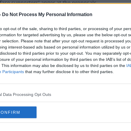
ace supporters' anger at the proposals.
ed ourselves, what is worse: European Super
#AD
-
Do Not Process My Personal Information
eague without Arsenal?
to opt-out of the sale, sharing to third parties, or processing of your per
the fans want? The global fan wants Arsenal
formation for targeted advertising by us, please use the below opt-out s
e.
r selection. Please note that after your opt-out request is processed y
eing interest-based ads based on personal information utilized by us or
 big matches, but you still want your cold
disclosed to third parties prior to your opt-out. You may separately opt-
g."
rn more
losure of your personal information by third parties on the IAB’s list of
. This information may also be disclosed by us to third parties on the
IA
on," Venkatesham told the fans, "If it was to
Participants
that may further disclose it to other third parties.
 that mean to us?"
orters Trust directly addressed Kroenke,
l Data Processing Opt Outs
 English football?
you have no clue, English football is clearly
CONFIRM
r he and his father's lack of interaction