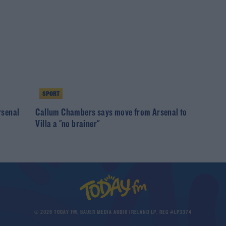
SPORT
rsenal
Callum Chambers says move from Arsenal to
Villa a "no brainer"
© 2026 TODAY FM, BAUER MEDIA AUDIO IRELAND LP, REG #LP3374