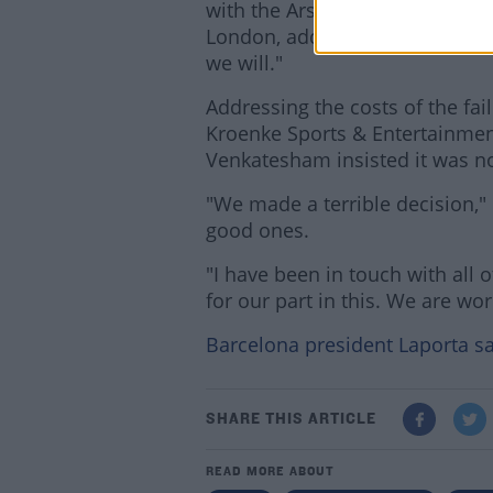
with the Arsenal supporters. H
London, adding, "I am aware we
we will."
Addressing the costs of the fa
Kroenke Sports & Entertainment
Venkatesham insisted it was n
"We made a terrible decision,
good ones.
"I have been in touch with all
for our part in this. We are wo
Barcelona president Laporta sa
SHARE THIS ARTICLE
READ MORE ABOUT