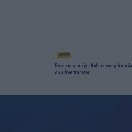
SPORT
Barcelona to sign Aubameyang from A
on a free transfer