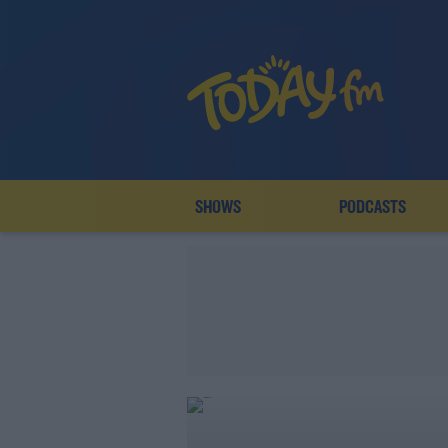
SHOWS
PODCASTS