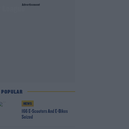
Advertisement
r League
 POPULAR
NEWS
166 E-Scooters And E-Bikes
Seized