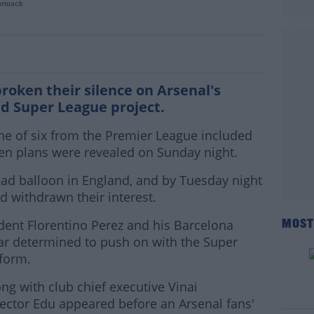
ormack
 Kroenke breaks family's silence on Supe
roken their silence on Arsenal's
d Super League project.
e of six from the Premier League included
n plans were revealed on Sunday night.
ead balloon in England, and by Tuesday night
d withdrawn their interest.
ident Florentino Perez and his Barcelona
MOST
r determined to push on with the Super
form.
ong with club chief executive Vinai
ector Edu appeared before an Arsenal fans'