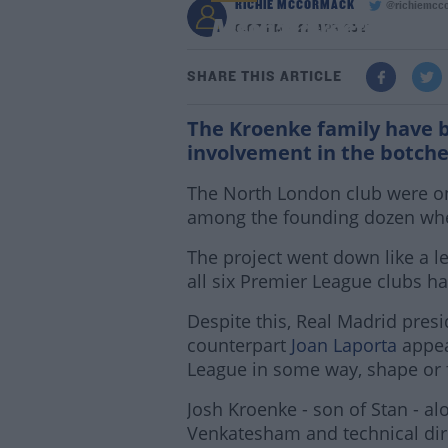
RICHIE MCCORMACK
@richiemcc
Arsenal director Josh
6:07 PM - 22 APR 2021
SHARE THIS ARTICLE
The Kroenke family have b
involvement in the botche
The North London club were on
among the founding dozen whe
The project went down like a l
all six Premier League clubs ha
Despite this, Real Madrid pres
counterpart
Joan Laporta
appea
League in some way, shape or 
Josh Kroenke - son of Stan - al
Venkatesham and technical dir