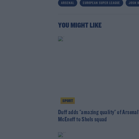
ARSENAL
EUROPEAN SUPER LEAGUE
JOSH 
YOU MIGHT LIKE
SPORT
Duff adds "amazing quality" of Arsenal
McEneff to Shels squad