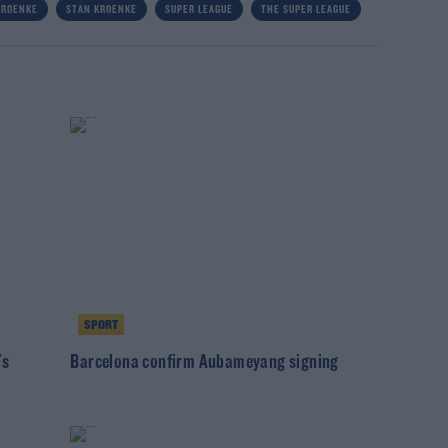
KROENKE
STAN KROENKE
SUPER LEAGUE
THE SUPER LEAGUE
SPORT
's
Barcelona confirm Aubameyang signing