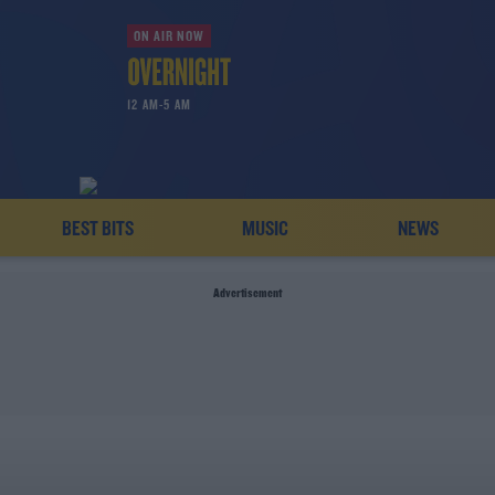
ON AIR NOW
12 AM-5 AM
BEST BITS
MUSIC
NEWS
Advertisement