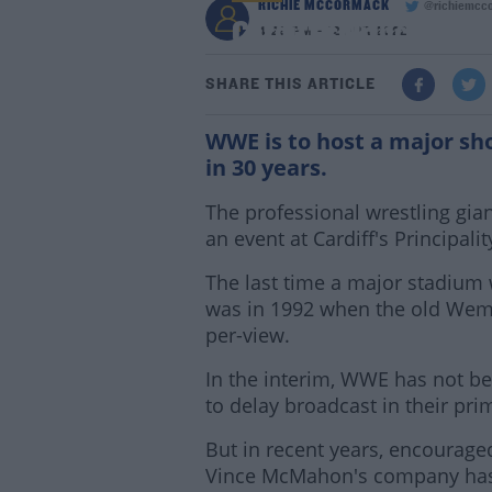
RICHIE MCCORMACK
@richiemcc
Cardiff's Principalit
4:29 PM - 12 APR 2022
SHARE THIS ARTICLE
WWE is to host a major sho
in 30 years.
The professional wrestling gia
an event at Cardiff's Principal
The last time a major stadium 
was in 1992 when the old Wem
per-view.
In the interim, WWE has not bee
to delay broadcast in their pri
But in recent years, encourag
Vince McMahon's company has