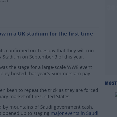
ormack
y to host first WWE UK stadium show in 30
w in a UK stadium for the first time
nts confirmed on Tuesday that they will run
ity Stadium on September 3 of this year.
was the stage for a large-scale WWE event
bley hosted that year's Summerslam pay-
MOST
n keen to repeat the trick as they are forced
mary market of the United States.
ed by mountains of Saudi government cash,
 opened up to staging
major events in Saudi