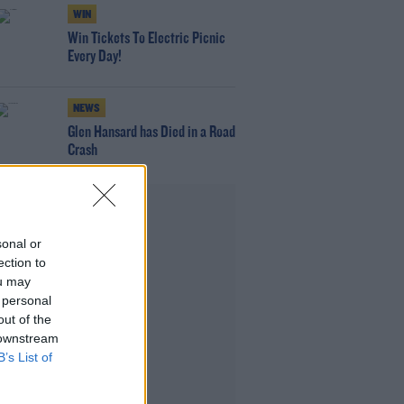
WIN
Win Tickets To Electric Picnic
Every Day!
NEWS
Glen Hansard has Died in a Road
Crash
Advertisement
sonal or
ection to
ou may
 personal
out of the
 downstream
B’s List of