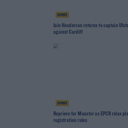
SPORT
Iain Henderson returns to captain Ulst
against Cardiff
SPORT
Reprieve for Munster as EPCR relax pl
registration rules