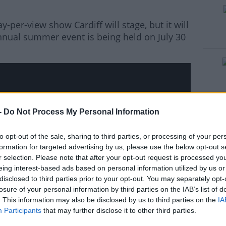
y-per-view show Cardiff will stage, but it will
#AD
ual summer event is being held on July 30
rn more
-
Do Not Process My Personal Information
hird party (www.youtube.com). By showing the
 accept the
terms and conditions
of
to opt-out of the sale, sharing to third parties, or processing of your per
w.youtube.com.
formation for targeted advertising by us, please use the below opt-out s
r selection. Please note that after your opt-out request is processed y
 external content*
eing interest-based ads based on personal information utilized by us or
disclosed to third parties prior to your opt-out. You may separately opt-
ved in a cookie managed by todayfm.com
losure of your personal information by third parties on the IAB’s list of
. This information may also be disclosed by us to third parties on the
IA
Participants
that may further disclose it to other third parties.