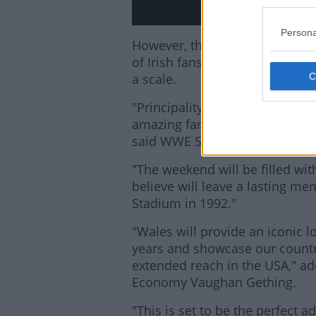
Persona
However, the Cardiff show is li
of Irish fans who have never h
a scale.
"Principality Stadium is the pe
amazing fans from Wales, throu
said WWE Senior Vice President
"The weekend will be filled wi
believe will leave a lasting 
Stadium in 1992."
"Wales will provide an iconic l
years and showcase our country
extended reach in the USA," a
Economy Vaughan Gething.
"This is set to be the perfect a