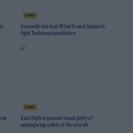
SPORT
er
Connacht into last-16 but French league to
fight Toulouse cancellation
SPORT
ayer
Sala flight organiser found guilty of
endangering safety of the aircraft