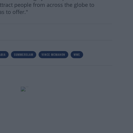
attract people from across the globe to
s to offer."
ABIA
SUMMERSLAM
VINCE MCMAHON
WWE