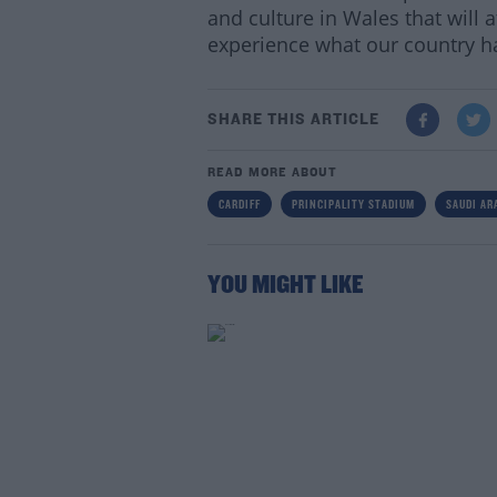
and culture in Wales that will 
experience what our country ha
SHARE THIS ARTICLE
READ MORE ABOUT
CARDIFF
PRINCIPALITY STADIUM
SAUDI AR
YOU MIGHT LIKE