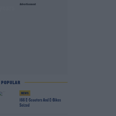
Advertisement
 years
 POPULAR
NEWS
166 E-Scooters And E-Bikes
Seized