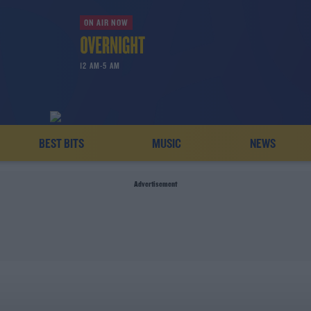
ON AIR NOW
12 AM-5 AM
BEST BITS
MUSIC
NEWS
Advertisement