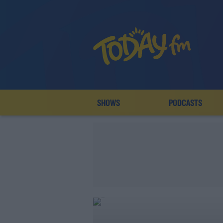
SHOWS
PODCASTS