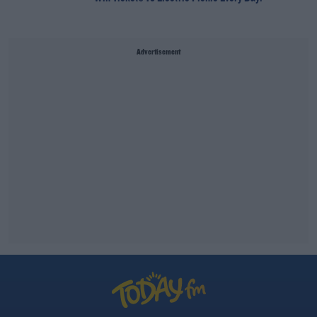
Advertisement