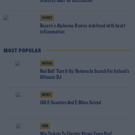
athletes must be vaccinated
SPORT
Bayern's Alphonso Davies sidelined with heart
inflammation
MOST POPULAR
MUSIC
Red Bull 'Turn It Up' Returns In Search For Ireland's
Ultimate DJ
NEWS
166 E-Scooters And E-Bikes Seized
WIN
Win Tickets To Electric Picnic Every Day!