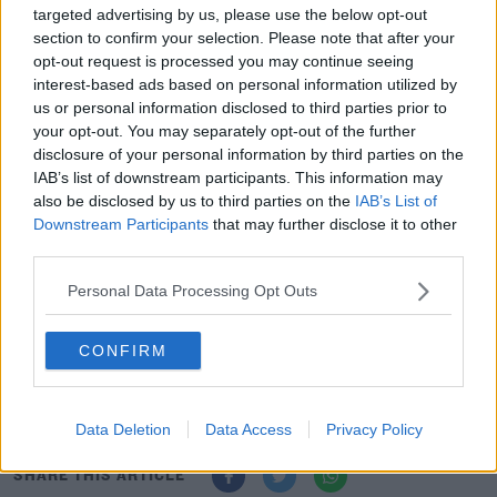
through this involvement, have been able to overcome
targeted advertising by us, please use the below opt-out
many obstacles.
section to confirm your selection. Please note that after your
opt-out request is processed you may continue seeing
“However, despite this, we feel that in the current
interest-based ads based on personal information utilized by
climate it is neither reasonable nor responsible to stage
us or personal information disclosed to third parties prior to
your opt-out. You may separately opt-out of the further
the event in May.
disclosure of your personal information by third parties on the
"We will keep on working hand in hand with the
IAB’s list of downstream participants. This information may
also be disclosed by us to third parties on the
IAB’s List of
European Tour in order to try to find an alternative date
Downstream Participants
that may further disclose it to other
for the Open de France, that could allow us to host
third parties.
spectators and patrons."
Personal Data Processing Opt Outs
The European Tour will work to fill the slot left vacant by
the postponement of the French Open.
CONFIRM
Tight Five | Stephen Larkham’s future, Munster’s future,
Exeter threat, flare wins-out
Data Deletion
Data Access
Privacy Policy
SHARE THIS ARTICLE