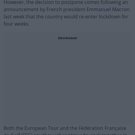
However, the decision to postpone comes following an
announcement by French president
Emmanuel Macron
last week that the country would re-enter lockdown for
four weeks.
Advertisement
Both the European Tour and the Fédération Française