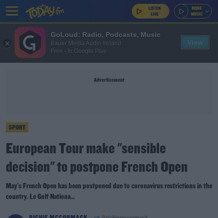
GoLoud: Radio, Podcasts, Music
View
Bauer Media Audio Ireland
Free - In Google Play
Advertisement
SPORT
European Tour make "sensible
decision" to postpone French Open
May's French Open has been postponed due to coronavirus restrictions in the
country. Le Golf Nationa...
RICHIE MCCORMACK