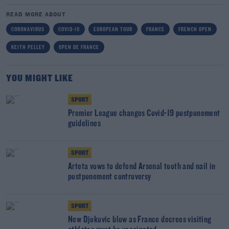
READ MORE ABOUT
CORONAVIRUS
COVID-19
EUROPEAN TOUR
FRANCE
FRENCH OPEN
KEITH PELLEY
OPEN DE FRANCE
YOU MIGHT LIKE
SPORT
Premier League changes Covid-19 postponement
guidelines
SPORT
Arteta vows to defend Arsenal tooth and nail in
postponement controversy
SPORT
New Djokovic blow as France decrees visiting