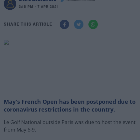
@richiemccormack
3:18 PM - 7 APR 2021
SHARE THIS ARTICLE
May's French Open has been postponed due to
coronavirus restrictions in the country.
Le Golf National outside Paris was due to host the event
from May 6-9.