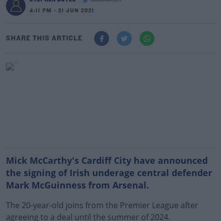
dubsoulrebel
4:11 PM - 21 JUN 2021
SHARE THIS ARTICLE
Mick McCarthy's Cardiff City have announced
the signing of Irish underage central defender
Mark McGuinness from Arsenal.
The 20-year-old joins from the Premier League after
agreeing to a deal until the summer of 2024.