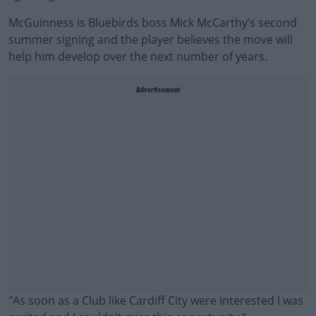
McGuinness is Bluebirds boss Mick McCarthy’s second
summer signing and the player believes the move will
help him develop over the next number of years.
Advertisement
"As soon as a Club like Cardiff City were interested I was