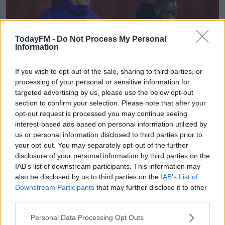
TodayFM -
Do Not Process My Personal
Information
If you wish to opt-out of the sale, sharing to third parties, or
processing of your personal or sensitive information for
Cardiff City manager Mick McCarthy (left) and his assistant Terry Connor
targeted advertising by us, please use the below opt-out
(right) chat as they leave the pitch at half time, during the Sky Bet
Championship match at Oakwell, Barnsley. Picture date: Wednesday January
section to confirm your selection. Please note that after your
27, 2021.
opt-out request is processed you may continue seeing
interest-based ads based on personal information utilized by
The Slough-born stopper, described on the Arsenal club
us or personal information disclosed to third parties prior to
website as a "man-mountain", joined the Gunneres at
your opt-out. You may separately opt-out of the further
the age of ten and, playing for the under-18s is credited
disclosure of your personal information by third parties on the
with also "kickstarting attacking moves".
IAB’s list of downstream participants. This information may
also be disclosed by us to third parties on the
IAB’s List of
He made 17 appearances in the Premier League South
Downstream Participants
that may further disclose it to other
last season, helping to keep seven clean sheets and
third parties.
scoring three goals, all of which came from corners.
Personal Data Processing Opt Outs