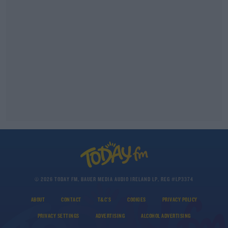
© 2026 TODAY FM, BAUER MEDIA AUDIO IRELAND LP, REG #LP3374
ABOUT
CONTACT
T&C'S
COOKIES
PRIVACY POLICY
PRIVACY SETTINGS
ADVERTISING
ALCOHOL ADVERTISING