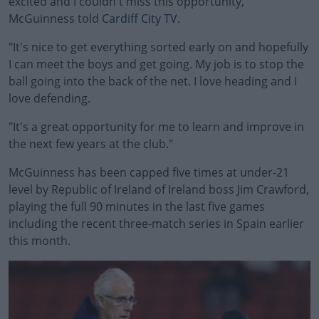
excited and I couldn't miss this opportunity,"
McGuinness told
Cardiff City TV
.
"It's nice to get everything sorted early on and hopefully
I can meet the boys and get going. My job is to stop the
ball going into the back of the net. I love heading and I
love defending.
"It's a great opportunity for me to learn and improve in
#AD
the next few years at the club."
McGuinness has been capped five times at under-21
level by Republic of Ireland of Ireland boss Jim Crawford,
playing the full 90 minutes in the last five games
Learn more
including the recent three-match series in Spain earlier
this month.