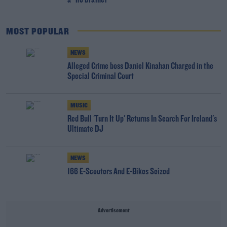
a "no brainer"
MOST POPULAR
NEWS
Alleged Crime boss Daniel Kinahan Charged in the
Special Criminal Court
MUSIC
Red Bull 'Turn It Up' Returns In Search For Ireland's
Ultimate DJ
NEWS
166 E-Scooters And E-Bikes Seized
Advertisement