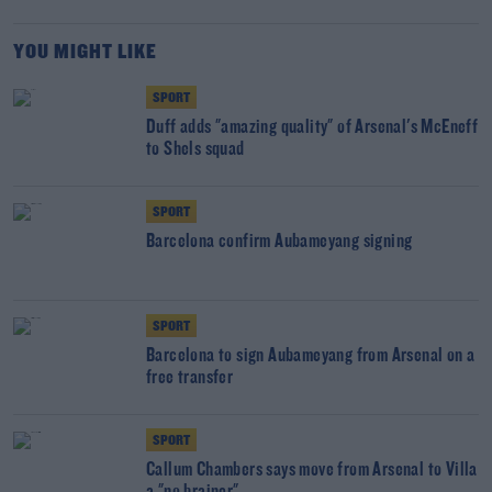
YOU MIGHT LIKE
SPORT
Duff adds "amazing quality" of Arsenal's McEneff
to Shels squad
SPORT
Barcelona confirm Aubameyang signing
SPORT
Barcelona to sign Aubameyang from Arsenal on a
free transfer
SPORT
Callum Chambers says move from Arsenal to Villa