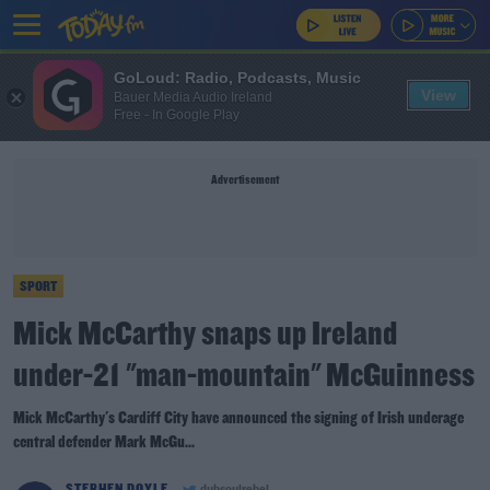
GoLoud: Radio, Podcasts, Music
View
Bauer Media Audio Ireland
Free - In Google Play
Advertisement
SPORT
Mick McCarthy snaps up Ireland
under-21 "man-mountain" McGuinness
Mick McCarthy's Cardiff City have announced the signing of Irish underage
central defender Mark McGu...
STEPHEN DOYLE