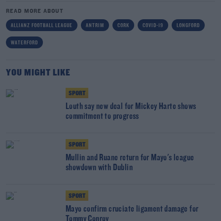
READ MORE ABOUT
ALLIANZ FOOTBALL LEAGUE
ANTRIM
CORK
COVID-19
LONGFORD
WATERFORD
YOU MIGHT LIKE
SPORT
Louth say new deal for Mickey Harte shows
commitment to progress
SPORT
Mullin and Ruane return for Mayo's league
showdown with Dublin
SPORT
Mayo confirm cruciate ligament damage for
Tommy Conroy