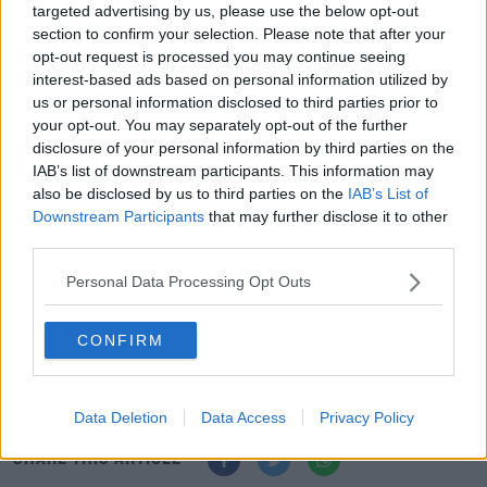
targeted advertising by us, please use the below opt-out
The hurlers are due to play Westmeath in round 1 of
section to confirm your selection. Please note that after your
the Joe McDonagh Cup on Sunday, but a small number
opt-out request is processed you may continue seeing
of the hurling panel are dual players.
interest-based ads based on personal information utilized by
us or personal information disclosed to third parties prior to
The game is a dead rubber as far as Waterford are
your opt-out. You may separately opt-out of the further
concerned, with only feint promotion hopes available to
disclosure of your personal information by third parties on the
Antrim.
IAB’s list of downstream participants. This information may
also be disclosed by us to third parties on the
IAB’s List of
They need Sligo to beat Limerick at Markievicz Park to
Downstream Participants
that may further disclose it to other
maintain any hope of going up to Division Three.
third parties.
There is already a precedent for a League game being
Personal Data Processing Opt Outs
conceded due to coronavirus concerns.
Longford gave
Cork a walkover
in their scheduled Division Three
CONFIRM
match, something that was rubber-stamped by the
GAA.
Data Deletion
Data Access
Privacy Policy
SHARE THIS ARTICLE