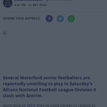
@richiemccormack
8:01 PM - 21 OCT 2020
SHARE THIS ARTICLE
Several Waterford senior footballers are
reportedly unwilling to play in Saturday's
Allianz National Football League Division 4
clash with Antrim.
According to
WLR
, they've cited concerns related to