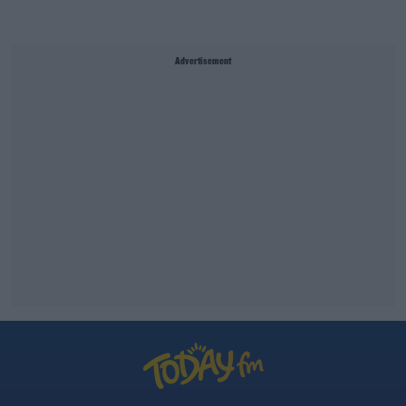
Advertisement