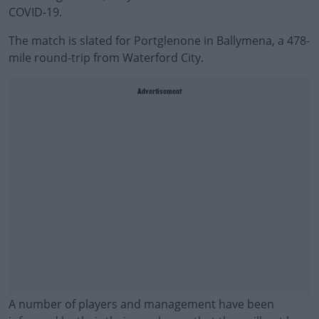
COVID-19.
The match is slated for Portglenone in Ballymena, a 478-
mile round-trip from Waterford City.
Advertisement
A number of players and management have been