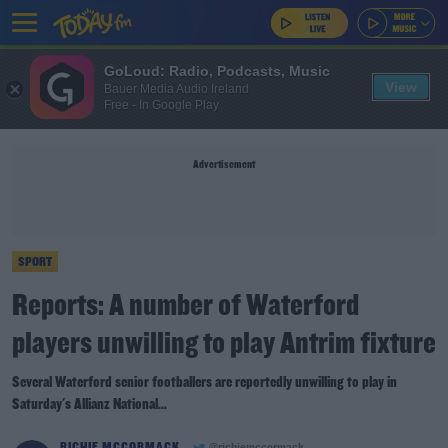
GoLoud: Radio, Podcasts, Music
View
Bauer Media Audio Ireland
Free - In Google Play
Advertisement
SPORT
Reports: A number of Waterford
players unwilling to play Antrim fixture
Several Waterford senior footballers are reportedly unwilling to play in
Saturday's Allianz National...
RICHIE MCCORMACK