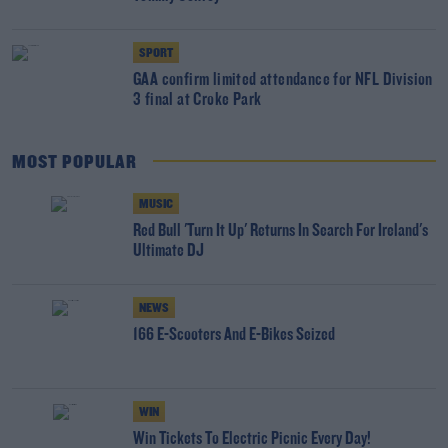
SPORT
GAA confirm limited attendance for NFL Division
3 final at Croke Park
MOST POPULAR
MUSIC
Red Bull 'Turn It Up' Returns In Search For Ireland's
Ultimate DJ
NEWS
166 E-Scooters And E-Bikes Seized
WIN
Win Tickets To Electric Picnic Every Day!