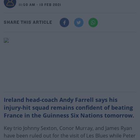
11:50 AM - 13 FEB 2021
SHARE THIS ARTICLE
Ireland head-coach Andy Farrell says his
injury-hit squad remains confident of beating
France in the Guinness Six Nations tomorrow.
Key trio Johnny Sexton, Conor Murray, and James Ryan
have been ruled out for the visit of Les Blues while Peter