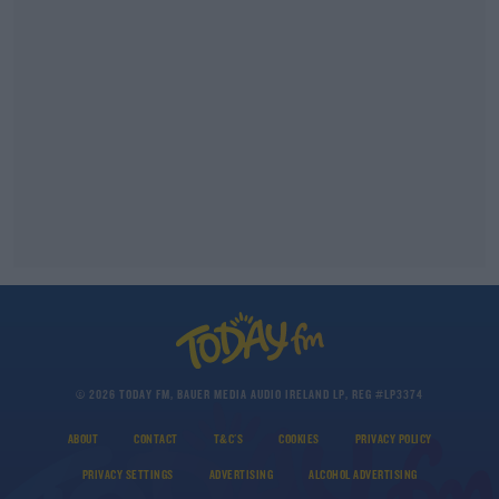
© 2026 TODAY FM, BAUER MEDIA AUDIO IRELAND LP, REG #LP3374
ABOUT
CONTACT
T&C'S
COOKIES
PRIVACY POLICY
PRIVACY SETTINGS
ADVERTISING
ALCOHOL ADVERTISING