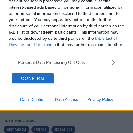
opt-out request is processed you may continue seeing
time. It's been challenging, but every Test week always
interest-based ads based on personal information utilized by
presents its own challenges.
us or personal information disclosed to third parties prior to
your opt-out. You may separately opt-out of the further
"There has been a lot going on this week but we're a
disclosure of your personal information by third parties on the
squad and we've been a squad since we met up.
IAB’s list of downstream participants. This information may
Everyone has been swapping in and out.
also be disclosed by us to third parties on the
IAB’s List of
Downstream Participants
that may further disclose it to other
"You always have at the back of your mind the 'what if'
third parties.
scenarios and here we are. We will give it our best shot,
there is no doubt about that."
Personal Data Processing Opt Outs
Team of Us. Everyone In.
CONFIRM
Vodafone. The main sponsor of the Irish Rugby Team
Data Deletion
Data Access
Privacy Policy
SHARE THIS ARTICLE
READ MORE ABOUT
ANDY FARRELL
IRELAND
SIX NATIONS