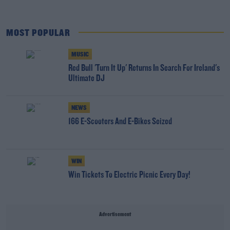
MOST POPULAR
MUSIC
Red Bull 'Turn It Up' Returns In Search For Ireland's
Ultimate DJ
NEWS
166 E-Scooters And E-Bikes Seized
WIN
Win Tickets To Electric Picnic Every Day!
Advertisement