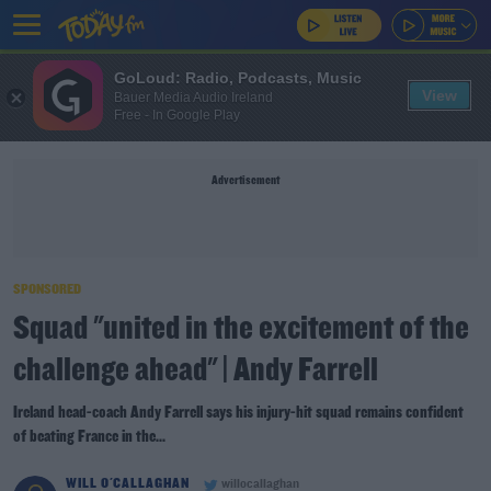
GoLoud: Radio, Podcasts, Music
View
Bauer Media Audio Ireland
Free - In Google Play
Advertisement
SPONSORED
Squad "united in the excitement of the
challenge ahead" | Andy Farrell
Ireland head-coach Andy Farrell says his injury-hit squad remains confident
of beating France in the...
WILL O'CALLAGHAN
willocallaghan