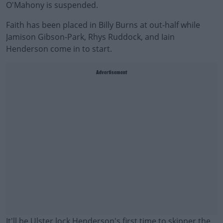
O'Mahony is suspended.
Faith has been placed in Billy Burns at out-half while
Jamison Gibson-Park, Rhys Ruddock, and Iain
Henderson come in to start.
Advertisement
It'll be Ulster lock Henderson's first time to skipper the