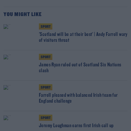
YOU MIGHT LIKE
SPORT
'Scotland will be at their best' | Andy Farrell wary
of visitors threat
SPORT
James Ryan ruled out of Scotland Six Nations
clash
SPORT
Farrell pleased with balanced Irish team for
England challenge
SPORT
Jeremy Loughman earns first Irish call up