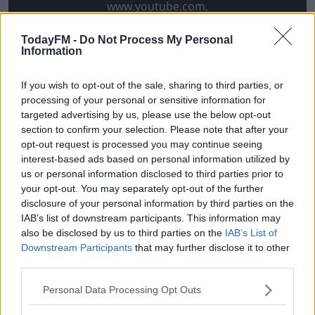
www.youtube.com.
Show external content*
TodayFM -
Do Not Process My Personal
Information
*Your choice will be saved in a cookie managed by
todayfm.com
If you wish to opt-out of the sale, sharing to third parties, or
processing of your personal or sensitive information for
targeted advertising by us, please use the below opt-out
O'Connor addressed the comments during his grand
section to confirm your selection. Please note that after your
opt-out request is processed you may continue seeing
unveiling on Friday evening. He says the travel
interest-based ads based on personal information utilized by
commitments involved in managing Kildare, coupled
us or personal information disclosed to third parties prior to
with the dissolving of his backroom team had informed
your opt-out. You may separately opt-out of the further
his decision to leave - not the Kerry vacancy.
disclosure of your personal information by third parties on the
IAB’s list of downstream participants. This information may
"This thing that I left Kildare because I was asked to
also be disclosed by us to third parties on the
IAB’s List of
manage Kerry or that it was a done deal is absolute and
Downstream Participants
that may further disclose it to other
total nonsense," he told the
Irish Examiner
.
third parties.
"And it was addressed well by the chairman of the
Personal Data Processing Opt Outs
county board at the meeting on Monday. I want to