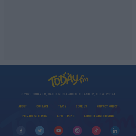
© 2026 TODAY FM, BAUER MEDIA AUDIO IRELAND LP, REG #LP3374
ABOUT
CONTACT
T&C'S
COOKIES
PRIVACY POLICY
PRIVACY SETTINGS
ADVERTISING
ALCOHOL ADVERTISING