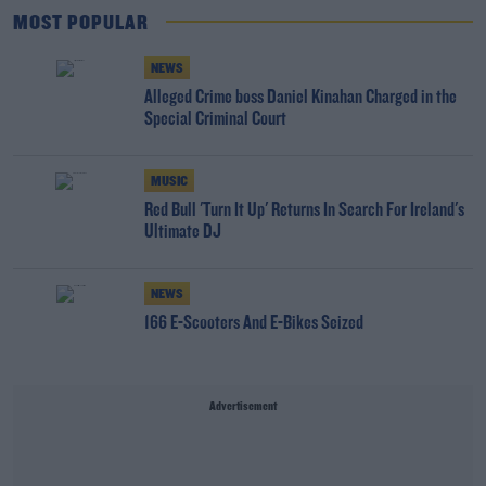
MOST POPULAR
NEWS
Alleged Crime boss Daniel Kinahan Charged in the
Special Criminal Court
MUSIC
Red Bull 'Turn It Up' Returns In Search For Ireland's
Ultimate DJ
NEWS
166 E-Scooters And E-Bikes Seized
Advertisement