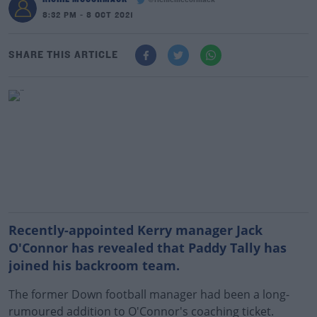
@richiemccormack
8:32 PM - 8 OCT 2021
SHARE THIS ARTICLE
Recently-appointed Kerry manager Jack
O'Connor has revealed that Paddy Tally has
joined his backroom team.
The former Down football manager had been a long-
rumoured addition to O'Connor's coaching ticket.