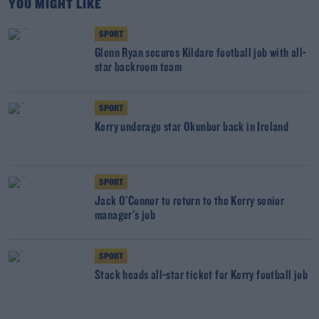
YOU MIGHT LIKE
SPORT
Glenn Ryan secures Kildare football job with all-
star backroom team
SPORT
Kerry underage star Okunbor back in Ireland
SPORT
Jack O'Connor to return to the Kerry senior
manager's job
SPORT
Stack heads all-star ticket for Kerry football job