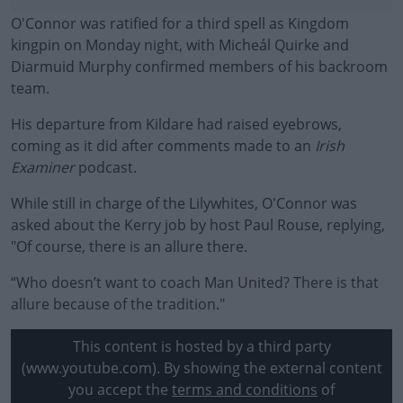
O'Connor was ratified for a third spell as Kingdom
kingpin on Monday night, with Micheál Quirke and
Diarmuid Murphy confirmed members of his backroom
team.
His departure from Kildare had raised eyebrows,
coming as it did after comments made to an
Irish
Examiner
podcast.
While still in charge of the Lilywhites, O'Connor was
#AD
asked about the Kerry job by host Paul Rouse, replying,
"Of course, there is an allure there.
“Who doesn’t want to coach Man United? There is that
allure because of the tradition."
Learn more
This content is hosted by a third party
(www.youtube.com). By showing the external content
you accept the
terms and conditions
of