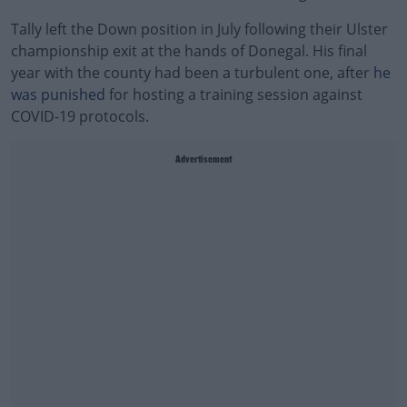
Tally left the Down position in July following their Ulster
championship exit at the hands of Donegal. His final
year with the county had been a turbulent one, after
he
was punished
for hosting a training session against
COVID-19 protocols.
Advertisement