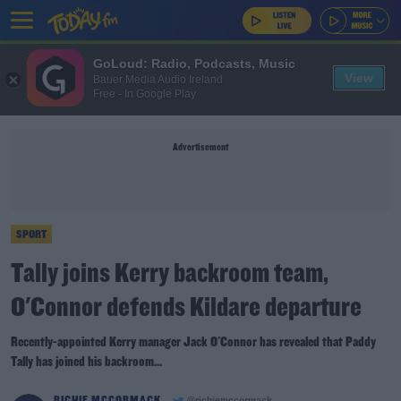
GoLoud: Radio, Podcasts, Music
View
Bauer Media Audio Ireland
Free - In Google Play
Advertisement
SPORT
Tally joins Kerry backroom team,
O'Connor defends Kildare departure
Recently-appointed Kerry manager Jack O'Connor has revealed that Paddy
Tally has joined his backroom...
RICHIE MCCORMACK