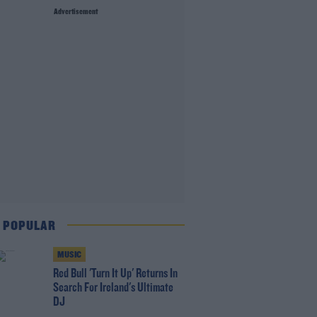
Advertisement
 POPULAR
MUSIC
Red Bull 'Turn It Up' Returns In
Search For Ireland's Ultimate
DJ