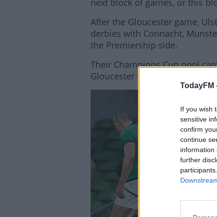
next block of games, or this bl
After the Gloucester game, Uls
derbies with Connacht, Munster
the Premiership side.
Their Champions Cup pool campa
Gloucester to Kingspan Stadium 
TodayFM 
Lea
If you wish 
sensitive in
confirm you
continue se
information 
further disc
participants
Downstream 