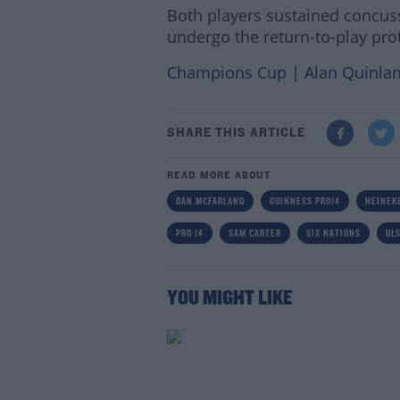
Both players sustained concuss
undergo the return-to-play pro
Champions Cup | Alan Quinlan
SHARE THIS ARTICLE
READ MORE ABOUT
DAN MCFARLAND
GUINNESS PRO14
HEINEK
PRO 14
SAM CARTER
SIX NATIONS
UL
YOU MIGHT LIKE