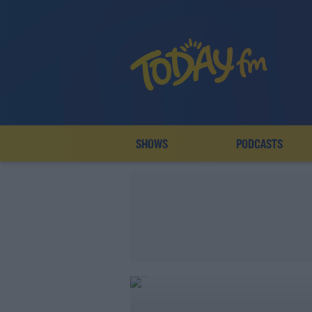
SHOWS
PODCASTS