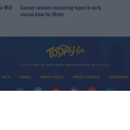
or Will
Cooney sustains hamstring injury in early
season blow for Ulster
© 2026 TODAY FM, BAUER MEDIA AUDIO IRELAND LP, REG #LP3374
T&C'S
COOKIES
PRIVACY POLICY
PRIVACY SETTINGS
ADVERTISING
DOWNLOAD THE TODAY FM APP