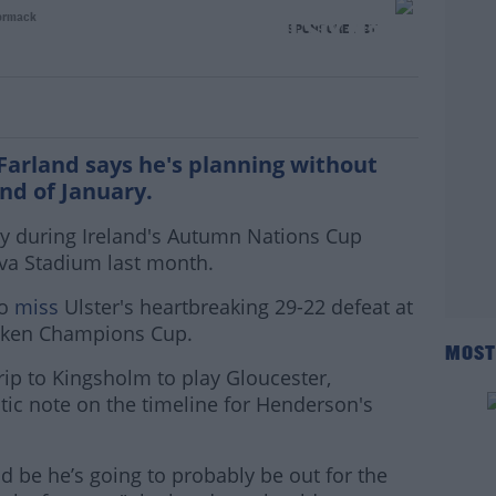
ormack
n unlikely to return until Six Nations
SPONSORED BY
arland says he's planning without
end of January.
ry during Ireland's Autumn Nations Cup
iva Stadium last month.
to
miss
Ulster's heartbreaking 29-22 defeat at
eken Champions Cup.
MOST
rip to Kingsholm to play Gloucester,
ic note on the timeline for Henderson's
ld be he’s going to probably be out for the