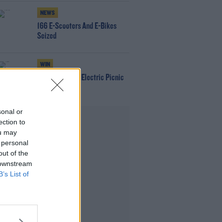
NEWS
166 E-Scooters And E-Bikes
Seized
WIN
Win Tickets To Electric Picnic
Every Day!
sonal or
Advertisement
ection to
ou may
 personal
out of the
 downstream
B’s List of