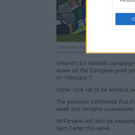
Persona
5 December 2020; Iain Henderson of Ireland 
Ireland and Scotland at the Aviva Stadium in D
Ireland's Six Nations campaign
down on the European pool pha
on February 7.
Ulster look set to be without 
The province confirmed that the
week and remains unavailable f
McFarland will also be sweatin
Sam Carter this week.