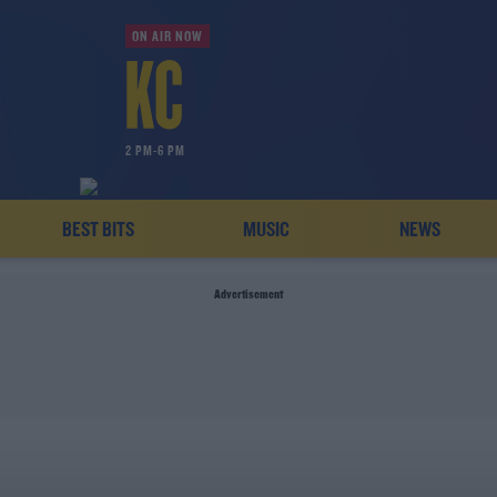
ON AIR NOW
2 PM-6 PM
BEST BITS
MUSIC
NEWS
Advertisement