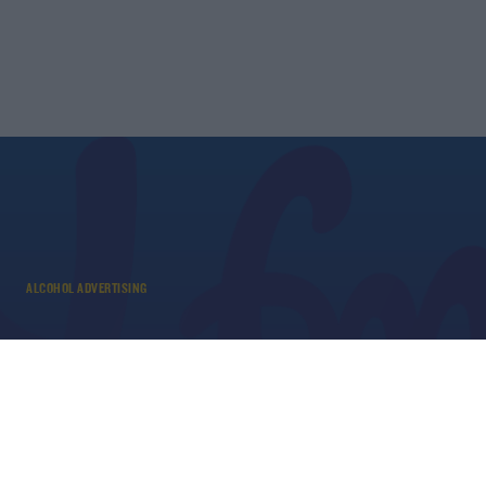
ALCOHOL ADVERTISING