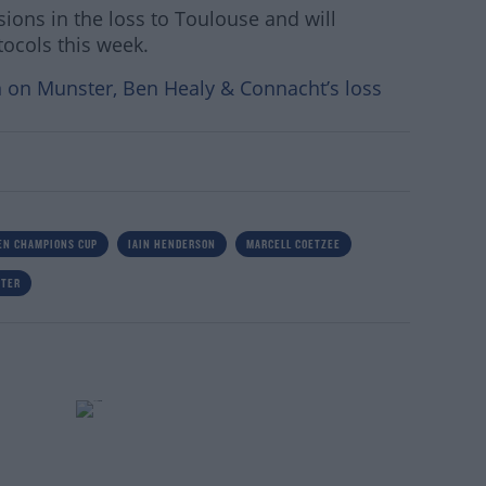
ions in the loss to Toulouse and will
tocols this week.
 on Munster, Ben Healy & Connacht’s loss
EN CHAMPIONS CUP
IAIN HENDERSON
MARCELL COETZEE
STER