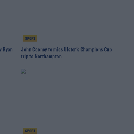
SPORT
w Ryan
John Cooney to miss Ulster's Champions Cup
trip to Northampton
SPORT