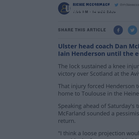
RICHIE MCCORMACK
@richiemcc
Ulster's Iain Henderso
7:50 PM - 14 DEC 2020
SHARE THIS ARTICLE
Ulster head coach Dan McF
Iain Henderson until the 
The lock sustained a knee inju
victory over Scotland at the Av
That injury forced Henderson 
home to Toulouse in the Hein
Speaking ahead of Saturday's t
McFarland sounded a pessimist
return.
"I think a loose projection wou