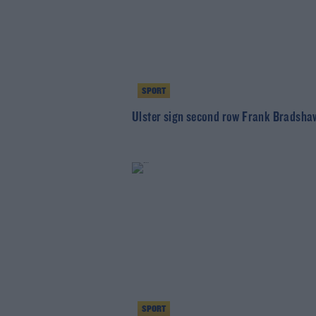
SPORT
Ulster sign second row Frank Bradsha
SPORT