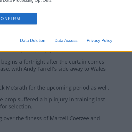
l Data Processing Opt Outs
CONFIRM
Data Deletion
Data Access
Privacy Policy
recieves treatment during the Autumn Nations Cup match between
ublin. Photo by Ramsey Cardy/Sportsfile
 begins a fortnight after the curtain comes
se, with Andy Farrell's side away to Wales
Jack McGrath for the upcoming period as well.
 prop suffered a hip injury in training last
or selection.
g over the fitness of Marcell Coetzee and