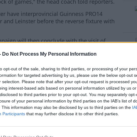
ock of games," the head coach told reporters.
ter have interprovincial Guinness PRO14
#AD
 and Leinster before the reverse fixture with
ign will then conclude with the visit of
(Jan 16) and the trip to Toulouse (Jan 24).
-
Do Not Process My Personal Information
rn more
to opt-out of the sale, sharing to third parties, or processing of your per
formation for targeted advertising by us, please use the below opt-out s
r selection. Please note that after your opt-out request is processed y
eing interest-based ads based on personal information utilized by us or
disclosed to third parties prior to your opt-out. You may separately opt-
losure of your personal information by third parties on the IAB’s list of
. This information may also be disclosed by us to third parties on the
IA
Participants
that may further disclose it to other third parties.