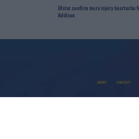
Ulster confirm more injury heartache f
Addison
ABOUT
CONTACT