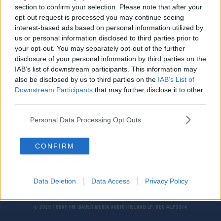
section to confirm your selection. Please note that after your
Aston Villa sign Tanzianian striker Mbwana
Samatta from Genk
opt-out request is processed you may continue seeing
interest-based ads based on personal information utilized by
us or personal information disclosed to third parties prior to
NEWS
your opt-out. You may separately opt-out of the further
Man Drowns In Attempt To Propose Underwater
disclosure of your personal information by third parties on the
IAB’s list of downstream participants. This information may
also be disclosed by us to third parties on the
IAB’s List of
Downstream Participants
that may further disclose it to other
SPORT
third parties.
Climbing Mount Kilimanjaro - the Dos and Don'ts
Personal Data Processing Opt Outs
CONFIRM
Data Deletion
Data Access
Privacy Policy
© 2026 TODAY FM, BAUER MEDIA AUDIO IRELAND LP, REG #LP3374