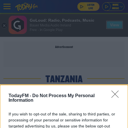
GoLoud: Radio, Podcasts, Music
View
Bauer Media Audio Ireland
Free - In Google Play
Advertisement
TANZANIA
NEWS
TodayFM -
Do Not Process My Personal
Information
WiFi Now Available On Mt Kilimanjaro
If you wish to opt-out of the sale, sharing to third parties, or
processing of your personal or sensitive information for
SPORT
targeted advertising by us, please use the below opt-out