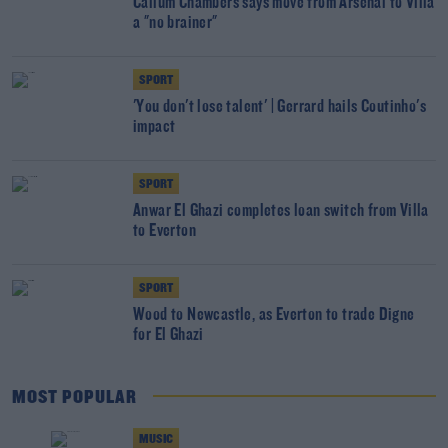
Callum Chambers says move from Arsenal to Villa
a "no brainer"
SPORT
'You don't lose talent' | Gerrard hails Coutinho's
impact
SPORT
Anwar El Ghazi completes loan switch from Villa
to Everton
SPORT
Wood to Newcastle, as Everton to trade Digne
for El Ghazi
MOST POPULAR
MUSIC