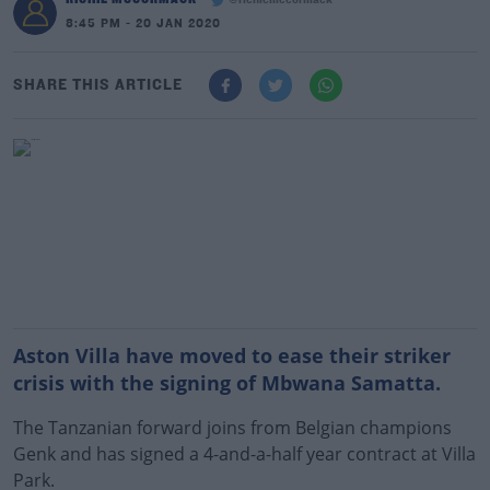
@richiemccormack
8:45 PM - 20 JAN 2020
SHARE THIS ARTICLE
Aston Villa have moved to ease their striker
crisis with the signing of Mbwana Samatta.
The Tanzanian forward joins from Belgian champions
Genk and has signed a 4-and-a-half year contract at Villa
Park.