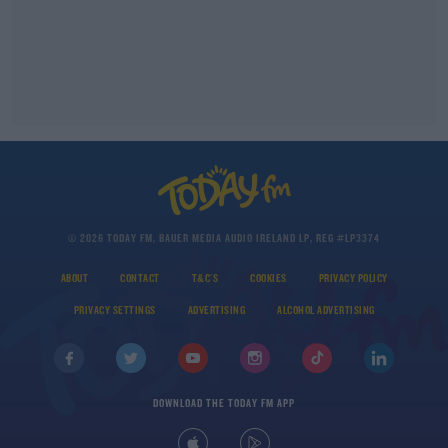
© 2026 TODAY FM, BAUER MEDIA AUDIO IRELAND LP, REG #LP3374
ABOUT
CONTACT
T&C'S
COOKIES
PRIVACY POLICY
PRIVACY SETTINGS
ADVERTISING
ALCOHOL ADVERTISING
DOWNLOAD THE TODAY FM APP