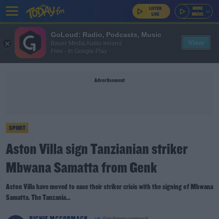
GoLoud: Radio, Podcasts, Music
View
Bauer Media Audio Ireland
Free - In Google Play
Advertisement
SPORT
Aston Villa sign Tanzianian striker
Mbwana Samatta from Genk
Aston Villa have moved to ease their striker crisis with the signing of Mbwana
Samatta. The Tanzania...
RICHIE MCCORMACK