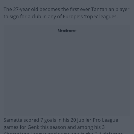
The 27-year old becomes the first ever Tanzanian player
to sign for a club in any of Europe's 'top 5' leagues.
Advertisement
Samatta scored 7 goals in his 20 Jupiler Pro League
games for Genk this season and among his 3