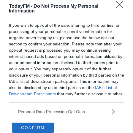
addition to his forward line in the January window, with
TodayFM -
Do Not Process My Personal
Information
a deal for Rio Ave's Mehdi Taremi in the pipeline.
Speaking ahead of that relegation six-pointer with
If you wish to opt-out of the sale, sharing to third parties, or
Watford, Smith said a deal for the Iranian striker was
processing of your personal or sensitive information for
close to being done, "Suso [Villa sporting director Jesus
targeted advertising by us, please use the below opt-out
section to confirm your selection. Please note that after your
García Pitarch] believes the same as well, so it's
opt-out request is processed you may continue seeing
something we're looking for and looking to press on
interest-based ads based on personal information utilized by
with as well."
us or personal information disclosed to third parties prior to
your opt-out. You may separately opt-out of the further
Leicester City striker Islam Slimani - currently on-loan at
disclosure of your personal information by third parties on the
Monaco - had also been a target for Villa this month.
IAB’s list of downstream participants. This information may
also be disclosed by us to third parties on the
IAB’s List of
This content is hosted by a third party
Downstream Participants
that may further disclose it to other
(www.youtube.com). By showing the external content
third parties.
you accept the
terms and conditions
of
Personal Data Processing Opt Outs
www.youtube.com.
Show external content*
CONFIRM