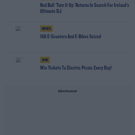
Red Bull 'Turn It Up' Returns In Search For Ireland's
Ultimate DJ
NEWS
166 E-Scooters And E-Bikes Seized
WIN
Win Tickets To Electric Picnic Every Day!
Advertisement