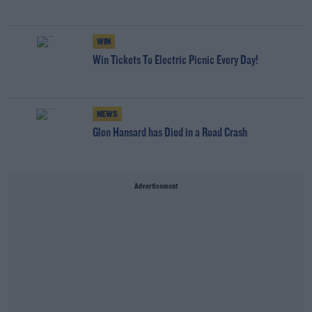
WIN
Win Tickets To Electric Picnic Every Day!
NEWS
Glen Hansard has Died in a Road Crash
Advertisement