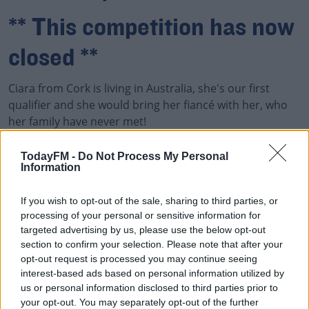
** This competition has now
closed **
Ciara from Cork is living in Australia, she's our first
qualifier and she would bring her fiancé with her, who
her family have never met!
The Ian Dempsey Breakfast Show Wants To Fly You And
TodayFM -
Do Not Process My Personal
Information
00:00:00
/
00:04:32
If you wish to opt-out of the sale, sharing to third parties, or
processing of your personal or sensitive information for
targeted advertising by us, please use the below opt-out
section to confirm your selection. Please note that after your
James Would Love To Fly Home To Meet His Brand New
opt-out request is processed you may continue seeing
Niece or Nephew
interest-based ads based on personal information utilized by
us or personal information disclosed to third parties prior to
The Ian Dempsey Breakfast Show Wants To Fly You And
your opt-out. You may separately opt-out of the further