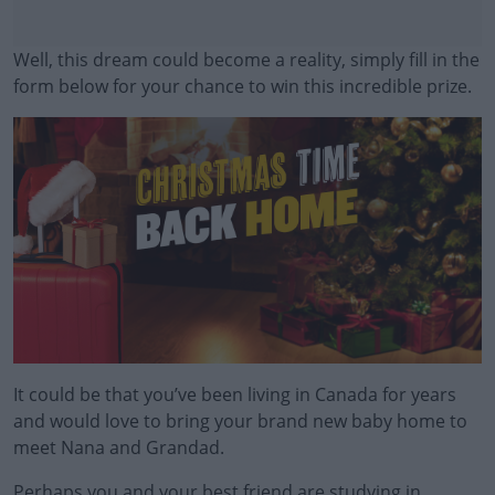
Well, this dream could become a reality, simply fill in the
form below for your chance to win this incredible prize.
#AD
Learn more
It could be that you’ve been living in Canada for years
and would love to bring your brand new baby home to
meet Nana and Grandad.
Perhaps you and your best friend are studying in