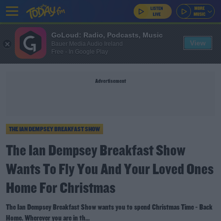
GoLoud: Radio, Podcasts, Music
View
Bauer Media Audio Ireland
Free - In Google Play
Advertisement
THE IAN DEMPSEY BREAKFAST SHOW
The Ian Dempsey Breakfast Show
Wants To Fly You And Your Loved Ones
Home For Christmas
The Ian Dempsey Breakfast Show wants you to spend Christmas Time - Back
Home. Wherever you are in th...