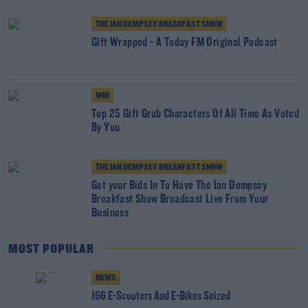
THE IAN DEMPSEY BREAKFAST SHOW
Gift Wrapped - A Today FM Original Podcast
WIN
Top 25 Gift Grub Characters Of All Time As Voted
By You
THE IAN DEMPSEY BREAKFAST SHOW
Get your Bids In To Have The Ian Dempsey
Breakfast Show Broadcast Live From Your
Business
MOST POPULAR
NEWS
166 E-Scooters And E-Bikes Seized