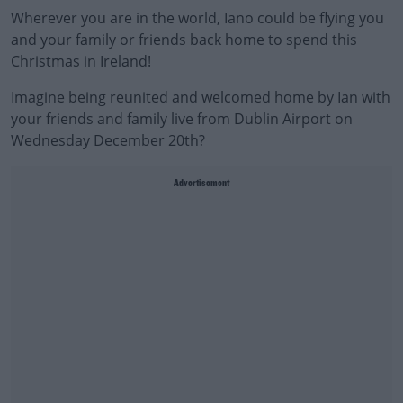
Wherever you are in the world, Iano could be flying you
and your family or friends back home to spend this
Christmas in Ireland!
Imagine being reunited and welcomed home by Ian with
your friends and family live from Dublin Airport on
Wednesday December 20th?
Advertisement