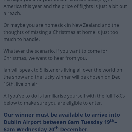
America this year and the price of flights is just a bit out
a reach.
Or maybe you are homesick in New Zealand and the
thoughts of missing a Christmas at home is just too
much to handle.
Whatever the scenario, if you want to come for
Christmas, we want to hear from you.
Ian will speak to 5 listeners living all over the world on
the show and the lucky winner will be chosen on Dec
15th, live on air.
All you’ve to do is familiarise yourself with the full T&Cs
below to make sure you are eligible to enter.
Our winner must be available to arrive into
th
Dublin Airport between 6am Tuesday 19
–
th
6am Wednesday 20
December.