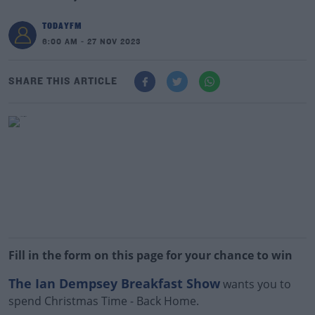
TODAYFM
6:00 AM - 27 NOV 2023
SHARE THIS ARTICLE
Fill in the form on this page for your chance to win
The Ian Dempsey Breakfast Show
wants you to
spend Christmas Time - Back Home.