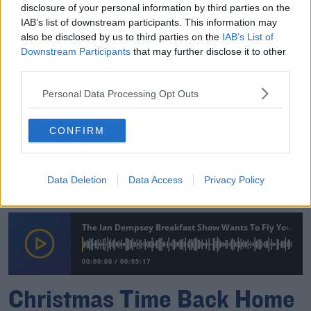
disclosure of your personal information by third parties on the
IAB’s list of downstream participants. This information may
00:00:00
/
00:05:53
also be disclosed by us to third parties on the
IAB’s List of
Downstream Participants
that may further disclose it to other
Isabel Wants To Fly Home From Vancouver For Her
third parties.
Mum's 70th Birthday
Personal Data Processing Opt Outs
The Ian Dempsey Breakfast Show Wants To Fly You And
CONFIRM
00:00:00
/
00:05:54
Fiona from Cork Wants To Surprise Her 'Legend' Of A
Data Deletion
Data Access
Privacy Policy
Mam, Mary T.
The Ian Dempsey Breakfast Show Wants To Fly You And
00:00:00
/
00:05:17
Christmas Time Back Home