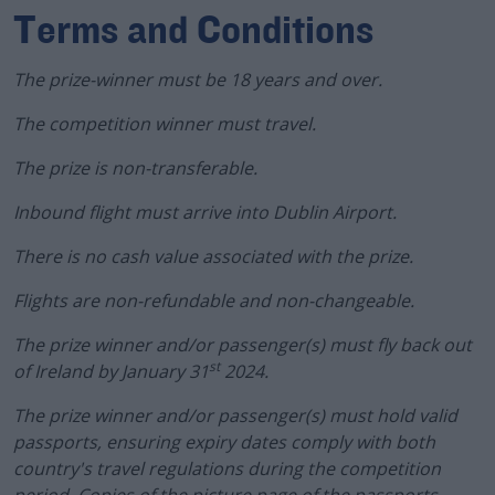
Terms and Conditions
The prize-winner must be 18 years and over.
The competition winner must travel.
The prize is non-transferable.
Inbound flight must arrive into Dublin Airport.
There is no cash value associated with the prize.
Flights are non-refundable and non-changeable.
The prize winner and/or passenger(s) must fly back out
st
of Ireland by January 31
2024.
The prize winner and/or passenger(s) must hold valid
passports, ensuring expiry dates comply with both
country's travel regulations during the competition
period. Copies of the picture page of the passports