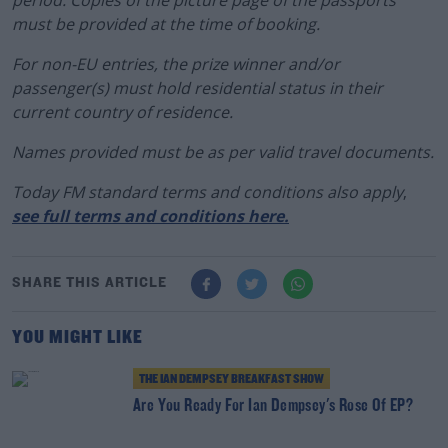
must be provided at the time of booking.
For non-EU entries, the prize winner and/or
passenger(s) must hold residential status in their
current country of residence.
Names provided must be as per valid travel documents.
Today FM standard terms and conditions also apply
,
see full terms and conditions here.
SHARE THIS ARTICLE
YOU MIGHT LIKE
THE IAN DEMPSEY BREAKFAST SHOW
Are You Ready For Ian Dempsey's Rose Of EP?