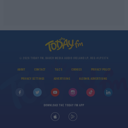
© 2026 TODAY FM, BAUER MEDIA AUDIO IRELAND LP, REG #LP3374
ABOUT
CONTACT
T&C'S
COOKIES
PRIVACY POLICY
PRIVACY SETTINGS
ADVERTISING
ALCOHOL ADVERTISING
DOWNLOAD THE TODAY FM APP