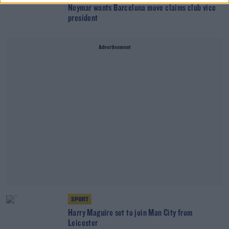
Neymar wants Barcelona move claims club vice
president
Advertisement
SPORT
Harry Maguire set to join Man City from
Leicester