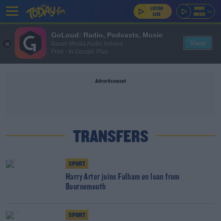
GoLoud: Radio, Podcasts, Music
View
Bauer Media Audio Ireland
Free - In Google Play
Advertisement
TRANSFERS
SPORT
Harry Arter joins Fulham on loan from
Bournemouth
SPORT