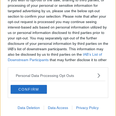
If you wish to opt-out of the sale, sharing to third parties, or
processing of your personal or sensitive information for
SPORT
targeted advertising by us, please use the below opt-out
Adam Idah signs new contract with Norwich City
section to confirm your selection. Please note that after your
opt-out request is processed you may continue seeing
interest-based ads based on personal information utilized by
us or personal information disclosed to third parties prior to
SPORT
your opt-out. You may separately opt-out of the further
Atletico Madrid confirm Manchester City have
disclosure of your personal information by third parties on the
met Rodri's release clause
IAB’s list of downstream participants. This information may
also be disclosed by us to third parties on the
IAB’s List of
SPORT
Downstream Participants
that may further disclose it to other
third parties.
Tottenham complete club record signing of
Tanguy Ndombelé from Lyon
Personal Data Processing Opt Outs
SPORT
CONFIRM
Marko Arnautovic hands in another transfer
request at West Ham
Data Deletion
Data Access
Privacy Policy
SPORT