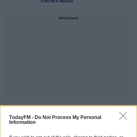
from Real Madrid
Advertisement
SPORT
TodayFM -
Do Not Process My Personal
Leicester confirm permanent signing of Youri
Information
Tielemans from Monaco