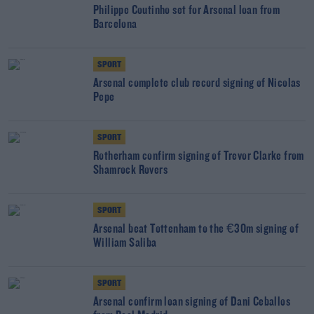
Philippe Coutinho set for Arsenal loan from
Barcelona
SPORT
Arsenal complete club record signing of Nicolas
Pepe
SPORT
Rotherham confirm signing of Trevor Clarke from
Shamrock Rovers
SPORT
Arsenal beat Tottenham to the €30m signing of
William Saliba
SPORT
Arsenal confirm loan signing of Dani Ceballos