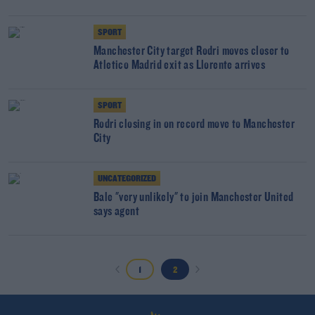
SPORT
Manchester City target Rodri moves closer to
Atletico Madrid exit as Llorente arrives
SPORT
Rodri closing in on record move to Manchester
City
UNCATEGORIZED
Bale "very unlikely" to join Manchester United
says agent
1
2