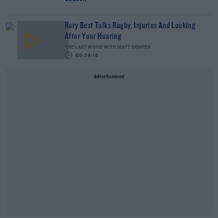
Rory Best Talks Rugby, Injuries And Looking
After Your Hearing
THE LAST WORD WITH MATT COOPER
00:24:16
Advertisement