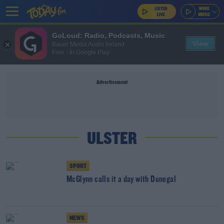
GoLoud: Radio, Podcasts, Music
View
Bauer Media Audio Ireland
Free - In Google Play
Advertisement
ULSTER
SPORT
McGlynn calls it a day with Donegal
NEWS