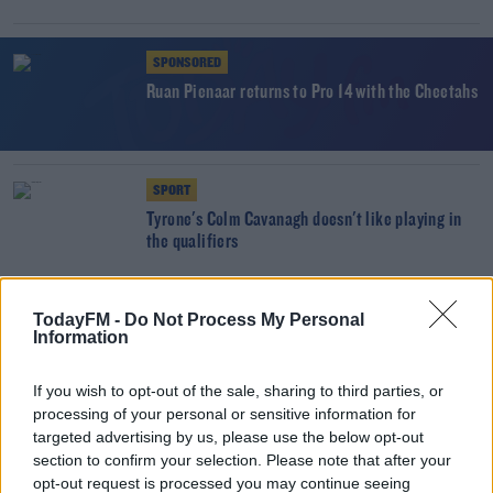
SPONSORED
Ruan Pienaar returns to Pro 14 with the Cheetahs
SPORT
Tyrone's Colm Cavanagh doesn't like playing in
the qualifiers
SPORT
TodayFM -
Do Not Process My Personal
Johnny McPhillips leaves Ulster for Leicester
Information
If you wish to opt-out of the sale, sharing to third parties, or
processing of your personal or sensitive information for
SPORT
targeted advertising by us, please use the below opt-out
Stockdale at full back for Ulster’s Pro 14 semi
section to confirm your selection. Please note that after your
final
opt-out request is processed you may continue seeing