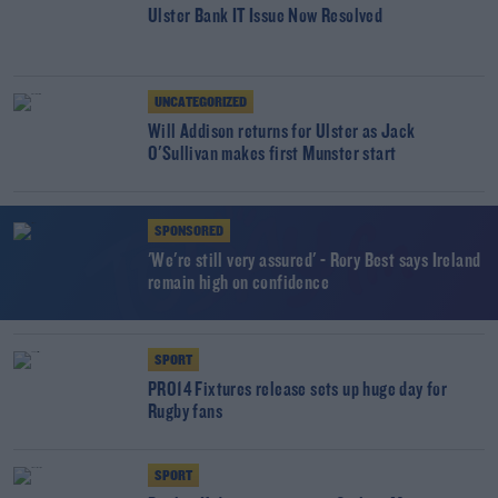
Ulster Bank IT Issue Now Resolved
UNCATEGORIZED
Will Addison returns for Ulster as Jack
O'Sullivan makes first Munster start
SPONSORED
'We're still very assured' - Rory Best says Ireland
remain high on confidence
SPORT
PRO14 Fixtures release sets up huge day for
Rugby fans
SPORT