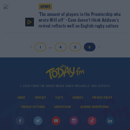
SPORT
'The amount of players in the Premiership who
wrote Will off' - Cave doesn't think Addison's
revival reflects well on English rugby culture
...
1
4
5
6
© 2026 TODAY FM, BAUER MEDIA AUDIO IRELAND LP, REG #LP3374
ABOUT
CONTACT
T&C'S
COOKIES
PRIVACY POLICY
PRIVACY SETTINGS
ADVERTISING
ALCOHOL ADVERTISING