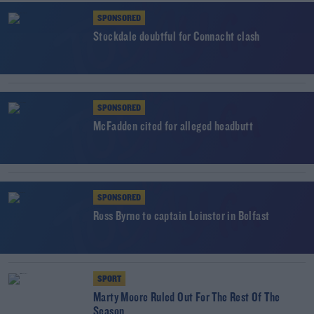
SPONSORED
Stockdale doubtful for Connacht clash
SPONSORED
McFadden cited for alleged headbutt
SPONSORED
Ross Byrne to captain Leinster in Belfast
SPORT
Marty Moore Ruled Out For The Rest Of The
Season