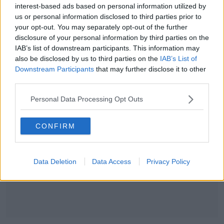
interest-based ads based on personal information utilized by
us or personal information disclosed to third parties prior to
SPONSORED
your opt-out. You may separately opt-out of the further
disclosure of your personal information by third parties on the
Ulster sign Kiwi back Matt Faddes
IAB’s list of downstream participants. This information may
also be disclosed by us to third parties on the
IAB’s List of
Downstream Participants
that may further disclose it to other
third parties.
Advertisement
Personal Data Processing Opt Outs
CONFIRM
Data Deletion
Data Access
Privacy Policy