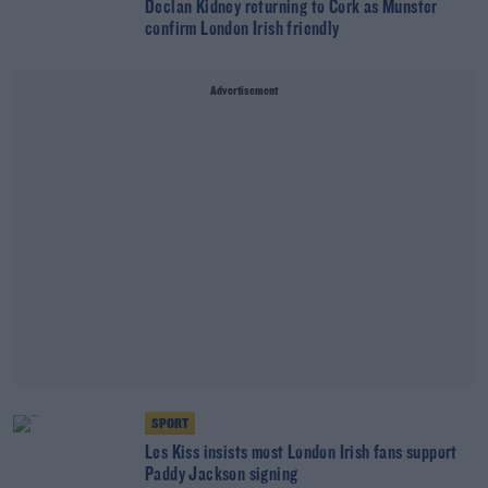
Declan Kidney returning to Cork as Munster
confirm London Irish friendly
Advertisement
SPORT
Les Kiss insists most London Irish fans support
Paddy Jackson signing