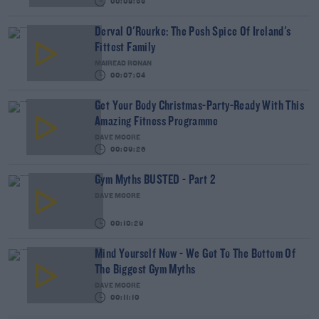
00:08:53
Derval O'Rourke: The Posh Spice Of Ireland's
Fittest Family
MAIREAD RONAN
00:07:04
Get Your Body Christmas-Party-Ready With This
Amazing Fitness Programme
DAVE MOORE
00:09:26
Gym Myths BUSTED - Part 2
DAVE MOORE
00:10:29
Mind Yourself Now - We Got To The Bottom Of
The Biggest Gym Myths
DAVE MOORE
00:11:10