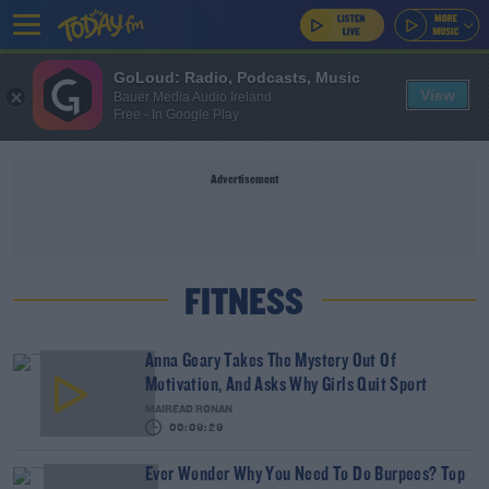
GoLoud: Radio, Podcasts, Music
View
Bauer Media Audio Ireland
Free - In Google Play
Advertisement
FITNESS
Anna Geary Takes The Mystery Out Of
Motivation, And Asks Why Girls Quit Sport
MAIREAD RONAN
00:09:29
Ever Wonder Why You Need To Do Burpees? Top