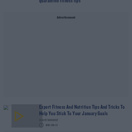
quarantine fitness tips
Advertisement
Expert Fitness And Nutrition Tips And Tricks To
Help You Stick To Your January Goals
DAVE MOORE
00:10:11