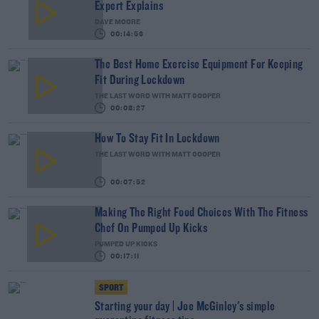
Expert Explains
DAVE MOORE
00:14:53
The Best Home Exercise Equipment For Keeping
Fit During Lockdown
THE LAST WORD WITH MATT COOPER
00:08:27
How To Stay Fit In Lockdown
THE LAST WORD WITH MATT COOPER
00:07:52
Making The Right Food Choices With The Fitness
Chef On Pumped Up Kicks
PUMPED UP KICKS
00:17:11
SPORT
Starting your day | Joe McGinley's simple