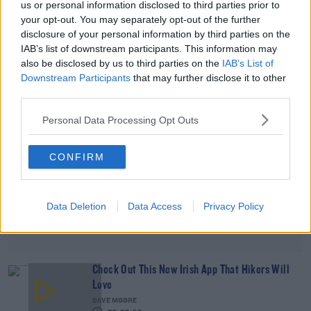
us or personal information disclosed to third parties prior to
Final Week Updates
your opt-out. You may separately opt-out of the further
DAVE MOORE
disclosure of your personal information by third parties on the
00:05:52
IAB’s list of downstream participants. This information may
also be disclosed by us to third parties on the
IAB’s List of
Advertisement
Downstream Participants
that may further disclose it to other
third parties.
Personal Data Processing Opt Outs
CONFIRM
Data Deletion
Data Access
Privacy Policy
Check Out This New Irish App That Hikers Will
Love
DAVE MOORE