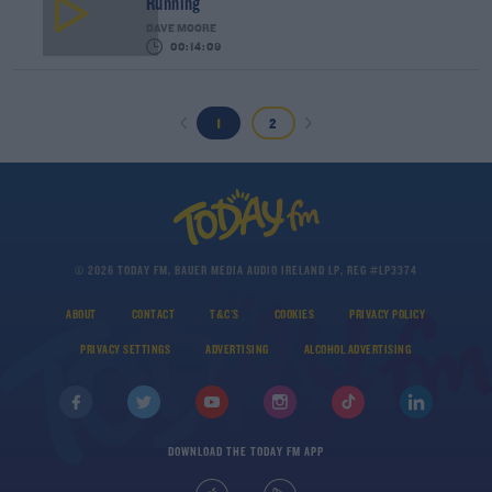
Running
DAVE MOORE
00:14:09
1
2
© 2026 TODAY FM, BAUER MEDIA AUDIO IRELAND LP, REG #LP3374
ABOUT
CONTACT
T&C'S
COOKIES
PRIVACY POLICY
PRIVACY SETTINGS
ADVERTISING
ALCOHOL ADVERTISING
DOWNLOAD THE TODAY FM APP