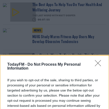
The Best Apps To Help You On Your Health And
Wellbeing Journey
THE LAST WORD WITH MATT COOPER
00:07:55
NEWS
NUIG Study Warns Fitness App Users May
Develop Obsessive Tendencies
Five Simple Ways To Keep Healthy This Year
With Dominic Munnelly
TodayFM -
Do Not Process My Personal
MARIO'S SUNDAY ROAST
Information
00:15:00
If you wish to opt-out of the sale, sharing to third parties, or
A Listener Tells His Story Of The Lowest Low And
processing of your personal or sensitive information for
Coming Out The Other Side
targeted advertising by us, please use the below opt-out
MAIREAD RONAN
section to confirm your selection. Please note that after your
00:15:54
opt-out request is processed you may continue seeing
interest-based ads based on personal information utilized by
Our #FitByChristmas Participants Give Us Their