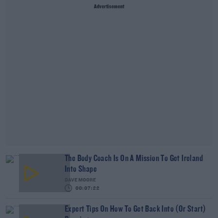
Advertisement
The Body Coach Is On A Mission To Get Ireland
Into Shape
DAVE MOORE
00:07:22
Expert Tips On How To Get Back Into (Or Start)