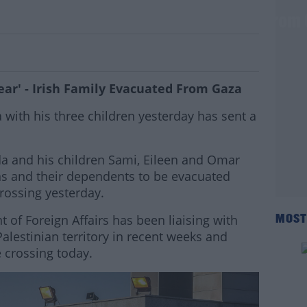
hout Fear' - Irish Family Evacuated From
ar' - Irish Family Evacuated From Gaza
ith his three children yesterday has sent a
da and his children Sami, Eileen and Omar
ns and their dependents to be evacuated
rossing yesterday.
 of Foreign Affairs has been liaising with
MOST
Palestinian territory in recent weeks and
 crossing today.
#AD