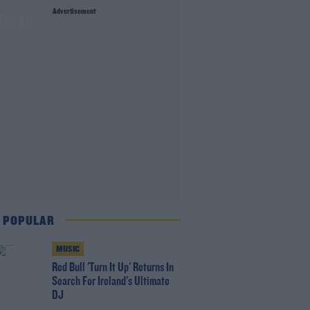
Advertisement
 Gaza
 POPULAR
MUSIC
Red Bull 'Turn It Up' Returns In
Search For Ireland's Ultimate
DJ