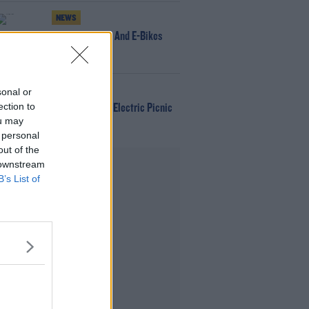
NEWS
166 E-Scooters And E-Bikes
Seized
WIN
sonal or
ection to
Win Tickets To Electric Picnic
ou may
Every Day!
 personal
out of the
Advertisement
 downstream
B’s List of