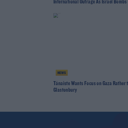
International Outrage As Israel Bombs
NEWS
Tánaiste Wants Focus on Gaza Rather 
Glastonbury