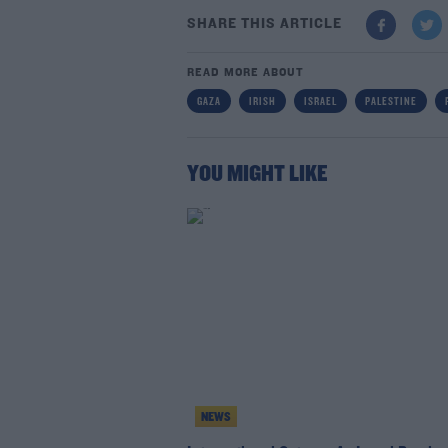
SHARE THIS ARTICLE
READ MORE ABOUT
GAZA
IRISH
ISRAEL
PALESTINE
YOU MIGHT LIKE
NEWS