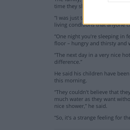
time they slept without fear in
“I was just talking to a friend 
living conditions that anyone c
“One night you're sleeping in f
floor – hungry and thirsty an
“The next day in a very nice hot
difference.”
He said his children have been 
this morning.
“They couldn't believe that th
much water as they want witho
nice shower,” he said.
“So, it's a strange feeling for t