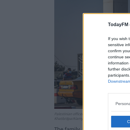
TodayFM 
Lea
If you wish 
sensitive in
confirm you
continue se
information 
further disc
participants
Downstream 
Persona
Palestinian officers check permits at Rafah Bo
Khatib/dpa/Alamy
The family, from Blanchardstown