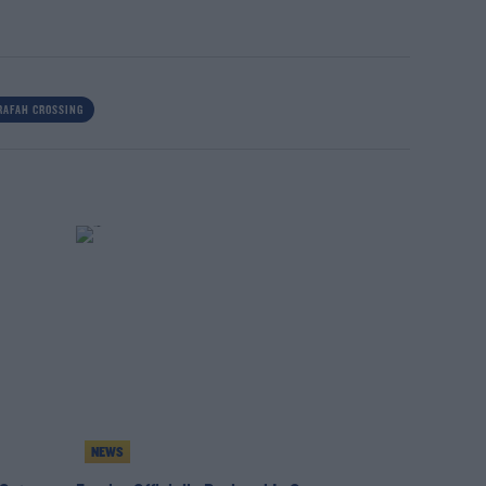
RAFAH CROSSING
NEWS