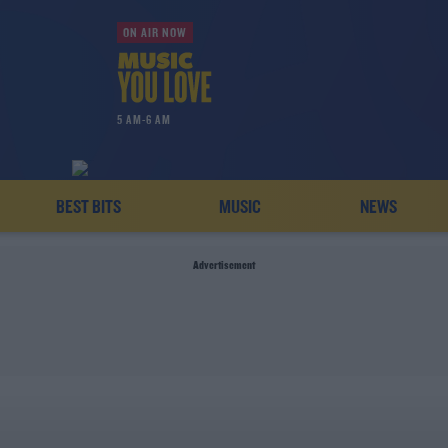
ON AIR NOW
5 AM-6 AM
BEST BITS
MUSIC
NEWS
Advertisement