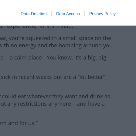
 50 days.
Data Deletion
Data Access
Privacy Policy
and I was saying that is the biggest jump in
an experience,” Ibrahim said.
ear, you're squeezed in a small space on the
d with no energy and the bombing around you.
el - a calm place - You know, it's a big, big
sick in recent weeks but are a “lot better”
ey could eat whatever they want and drink as
ut any restrictions anymore – and have a
hem and for us.”