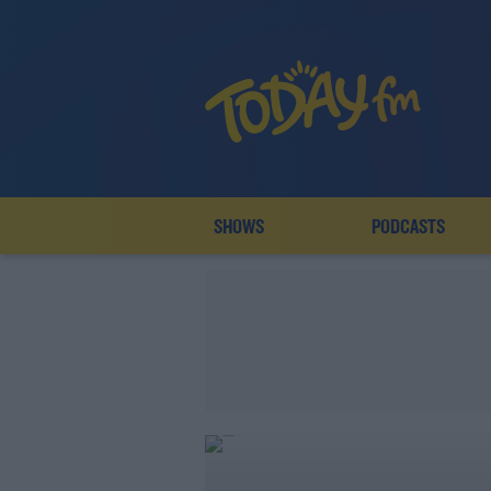
SHOWS
PODCASTS