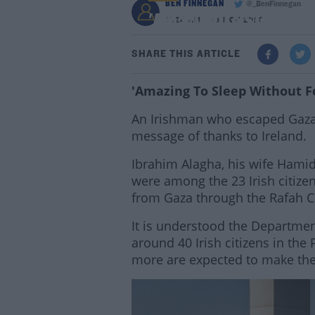
BEN FINNEGAN
@_BenFinnegan
'Amazing To Sleep Wit
11:24 AM - 16 NOV 2023
SHARE THIS ARTICLE
'Amazing To Sleep Without Fe
An Irishman who escaped Gaza w
message of thanks to Ireland.
Ibrahim Alagha, his wife Hami
were among the 23 Irish citize
from Gaza through the Rafah C
It is understood the Department
around 40 Irish citizens in the 
more are expected to make the