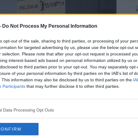
-
Do Not Process My Personal Information
rn more
to opt-out of the sale, sharing to third parties, or processing of your per
formation for targeted advertising by us, please use the below opt-out s
r selection. Please note that after your opt-out request is processed y
eing interest-based ads based on personal information utilized by us or
disclosed to third parties prior to your opt-out. You may separately opt-
losure of your personal information by third parties on the IAB’s list of
. This information may also be disclosed by us to third parties on the
IA
Participants
that may further disclose it to other third parties.
l Data Processing Opt Outs
rder Crossing in the southern Gaza Strip, 27-09-2020. Image:
CONFIRM
 in Dublin, have said that last was the first