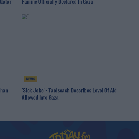
 Qatar
Famine Officially Declared In Gaza
NEWS
than
'Sick Joke' - Taoiseach Describes Level Of Aid
Allowed Into Gaza